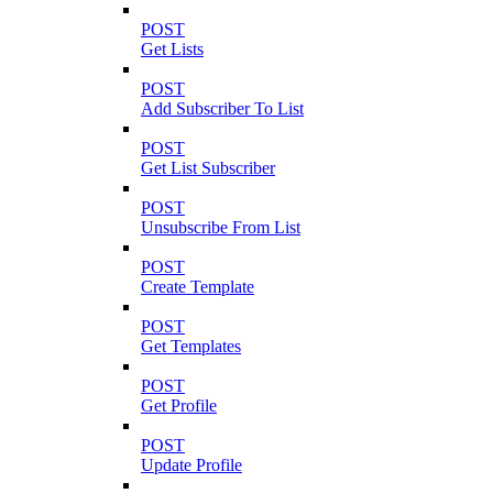
POST
Get Lists
POST
Add Subscriber To List
POST
Get List Subscriber
POST
Unsubscribe From List
POST
Create Template
POST
Get Templates
POST
Get Profile
POST
Update Profile