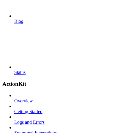
Blog
Status
ActionKit
Overview
Getting Started
Logs and Errors
Supported Integrations