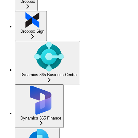
Dropbox
Dropbox Sign
Dynamics 365 Business Central
Dynamics 365 Finance