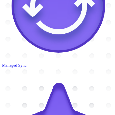
Managed Sync