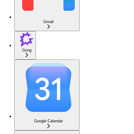
Gmail
Gong
Google Calendar