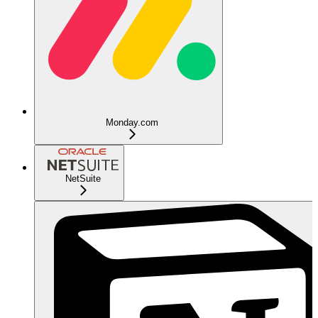
Monday.com
NetSuite