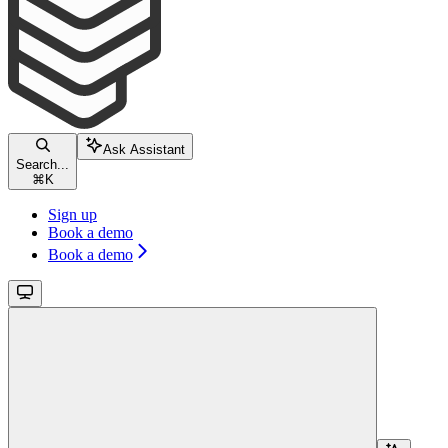
Ask Assistant
Search...
⌘
K
Sign up
Book a demo
Book a demo