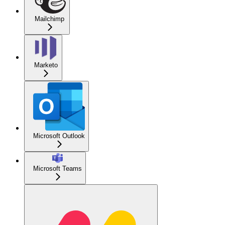
Mailchimp
Marketo
Microsoft Outlook
Microsoft Teams