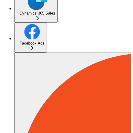
Dynamics 365 Sales
Facebook Ads