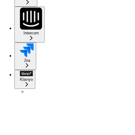
Intercom
Jira
Klaviyo