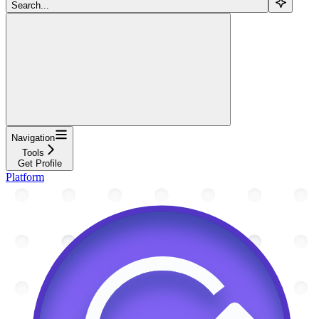
Search...
Navigation
Tools
Get Profile
Platform