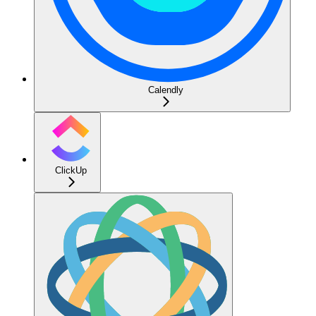
Calendly
ClickUp