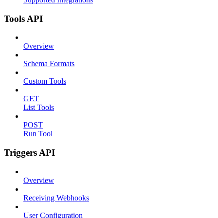
Tools API
Overview
Schema Formats
Custom Tools
GET
List Tools
POST
Run Tool
Triggers API
Overview
Receiving Webhooks
User Configuration