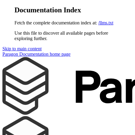
Documentation Index
Fetch the complete documentation index at:
/llms.txt
Use this file to discover all available pages before
exploring further.
Skip to main content
Paragon Documentation
home page