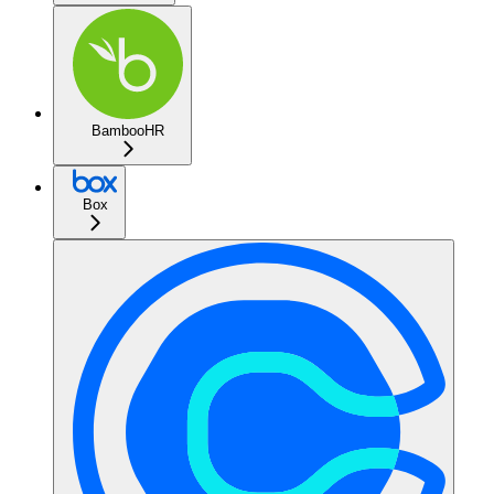
BambooHR
Box