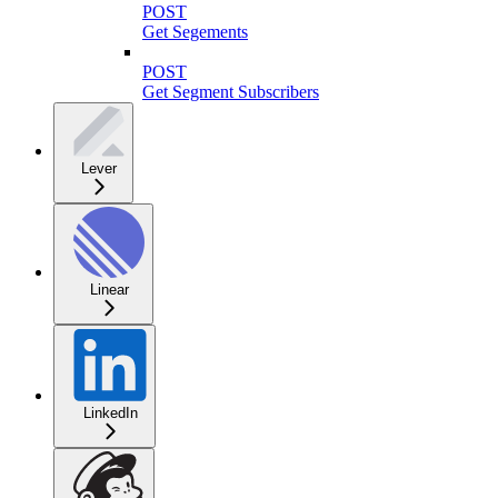
POST
Get Segements
POST
Get Segment Subscribers
Lever
Linear
LinkedIn