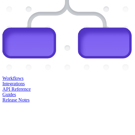
Workflows
Integrations
API Reference
Guides
Release Notes