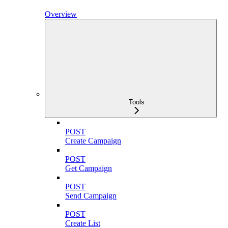
Overview
Tools
POST
Create Campaign
POST
Get Campaign
POST
Send Campaign
POST
Create List