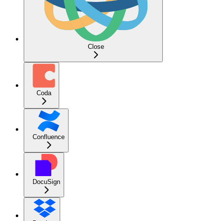
Close
Coda
Confluence
DocuSign