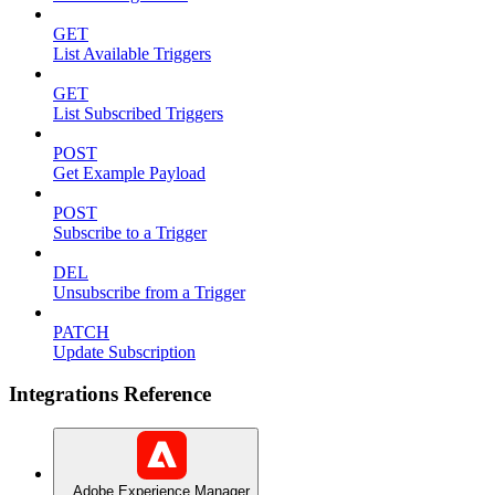
GET
List Available Triggers
GET
List Subscribed Triggers
POST
Get Example Payload
POST
Subscribe to a Trigger
DEL
Unsubscribe from a Trigger
PATCH
Update Subscription
Integrations Reference
Adobe Experience Manager