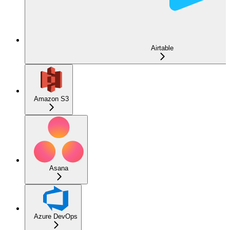
Airtable
Amazon S3
Asana
Azure DevOps