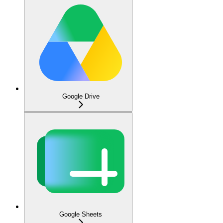
Google Drive
Google Sheets