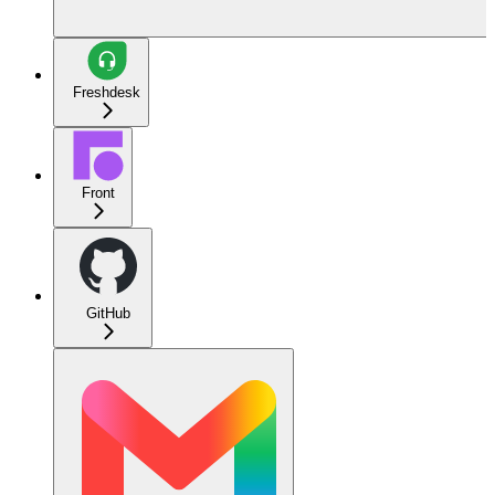
Freshdesk
Front
GitHub