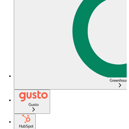
Greenhous
Gusto
HubSpot