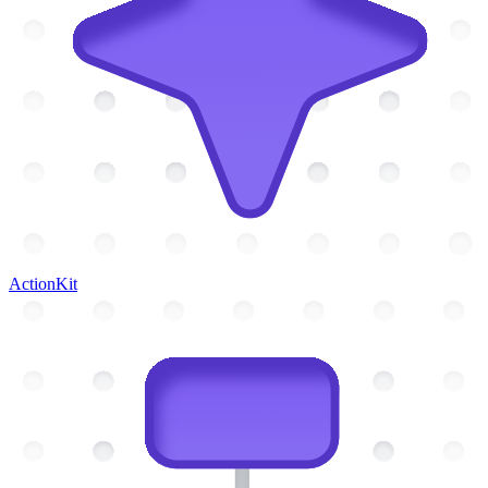
ActionKit