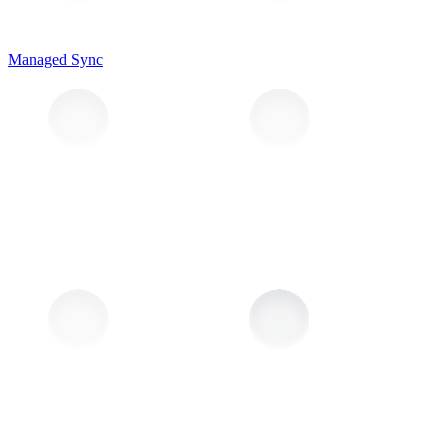
Managed Sync