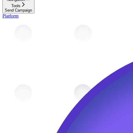
Tools
Send Campaign
Platform