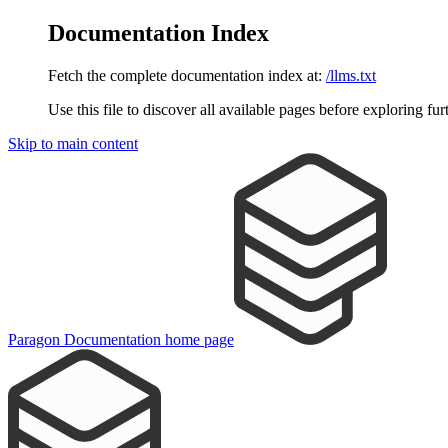
Documentation Index
Fetch the complete documentation index at:
/llms.txt
Use this file to discover all available pages before exploring fur
Skip to main content
Paragon Documentation
home page