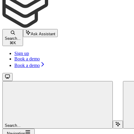
Ask Assistant
Search...
⌘
K
Sign up
Book a demo
Book a demo
Search...
Navigation