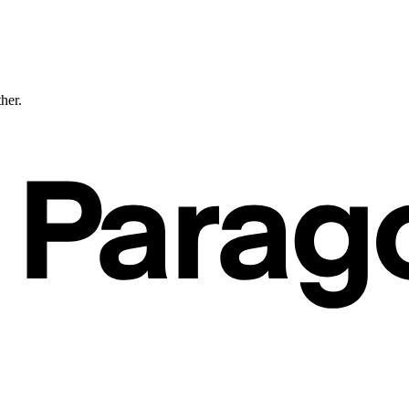
ther.