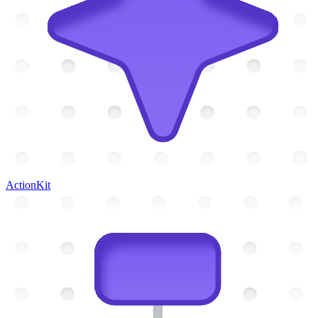
ActionKit