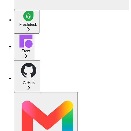
Freshdesk
Front
GitHub