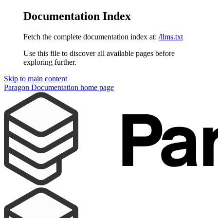
Documentation Index
Fetch the complete documentation index at:
/llms.txt
Use this file to discover all available pages before
exploring further.
Skip to main content
Paragon Documentation
home page