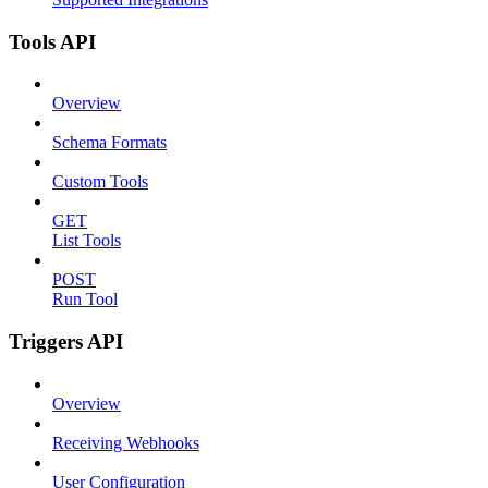
Tools API
Overview
Schema Formats
Custom Tools
GET
List Tools
POST
Run Tool
Triggers API
Overview
Receiving Webhooks
User Configuration