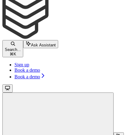
Ask Assistant
Search...
⌘
K
Sign up
Book a demo
Book a demo