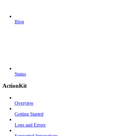
Blog
Status
ActionKit
Overview
Getting Started
Logs and Errors
Supported Integrations