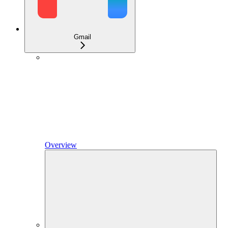
Gmail
Overview