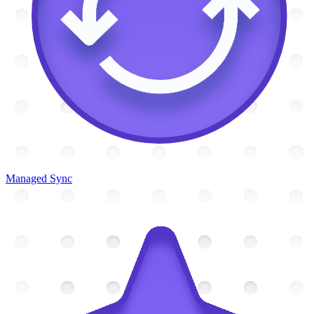
Managed Sync