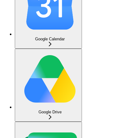
Google Calendar
Google Drive