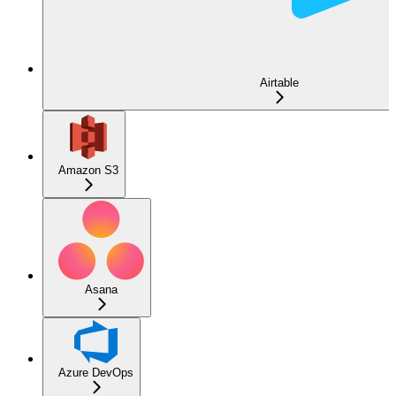
Airtable
Amazon S3
Asana
Azure DevOps