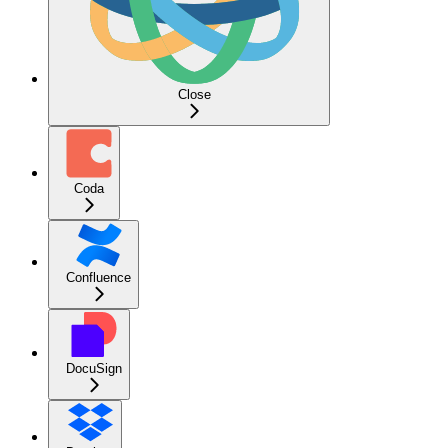
Close
Coda
Confluence
DocuSign