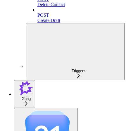
Delete Contact
POST
Create Draft
Triggers
Gong