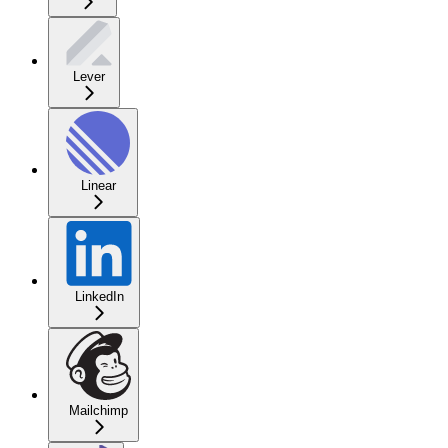
Lever
Linear
LinkedIn
Mailchimp