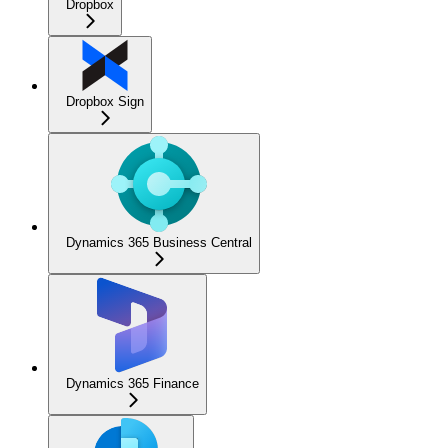
Dropbox
Dropbox Sign
Dynamics 365 Business Central
Dynamics 365 Finance