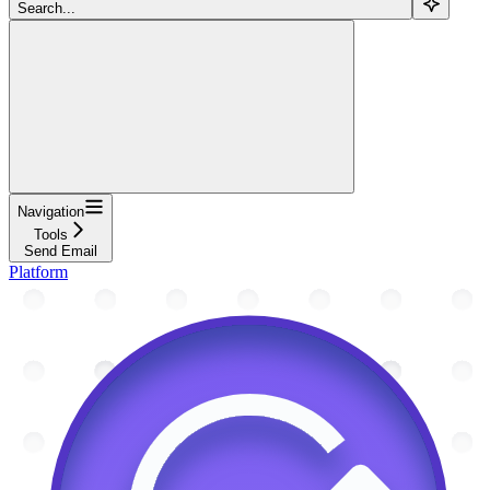
Search...
Navigation
Tools
Send Email
Platform