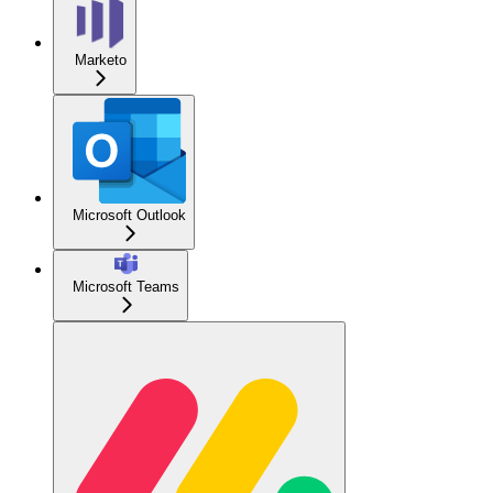
Marketo
Microsoft Outlook
Microsoft Teams