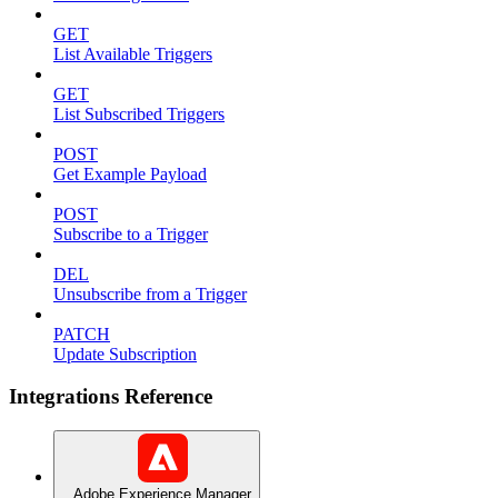
GET
List Available Triggers
GET
List Subscribed Triggers
POST
Get Example Payload
POST
Subscribe to a Trigger
DEL
Unsubscribe from a Trigger
PATCH
Update Subscription
Integrations Reference
Adobe Experience Manager