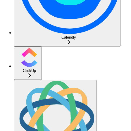
Calendly
ClickUp