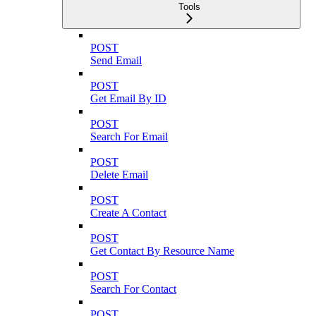
Tools
POST
Send Email
POST
Get Email By ID
POST
Search For Email
POST
Delete Email
POST
Create A Contact
POST
Get Contact By Resource Name
POST
Search For Contact
POST