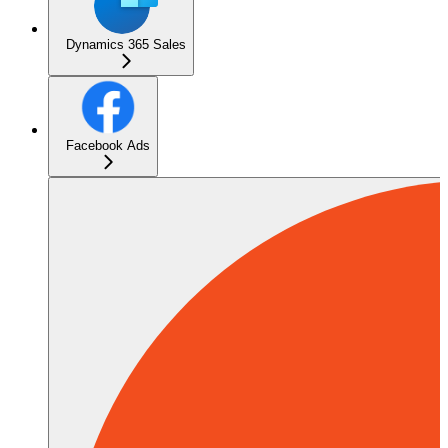
Dynamics 365 Sales
Facebook Ads