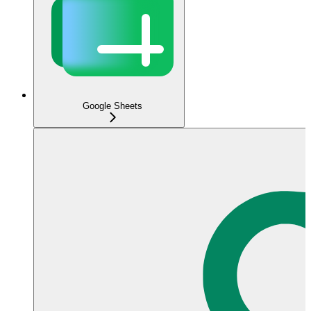
Google Sheets