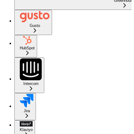
Greenhous
Gusto
HubSpot
Intercom
Jira
Klaviyo