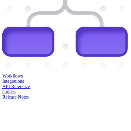
Workflows
Integrations
API Reference
Guides
Release Notes