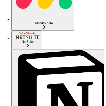
Monday.com
NetSuite