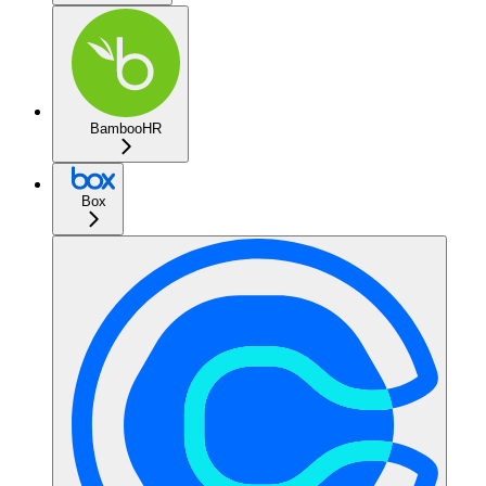
BambooHR
Box