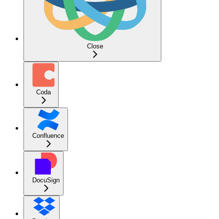
Close
Coda
Confluence
DocuSign