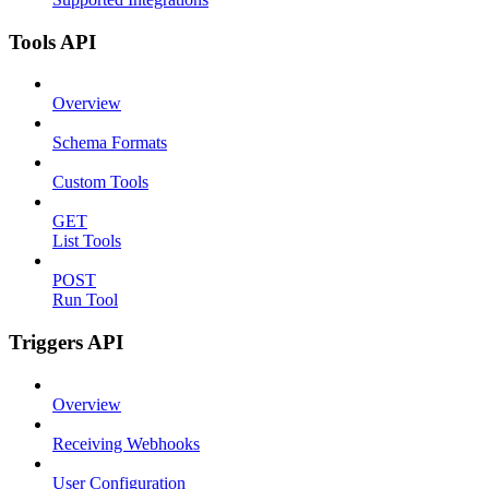
Tools API
Overview
Schema Formats
Custom Tools
GET
List Tools
POST
Run Tool
Triggers API
Overview
Receiving Webhooks
User Configuration