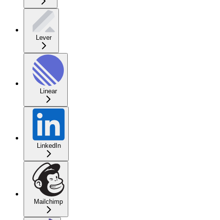
Lever
Linear
LinkedIn
Mailchimp