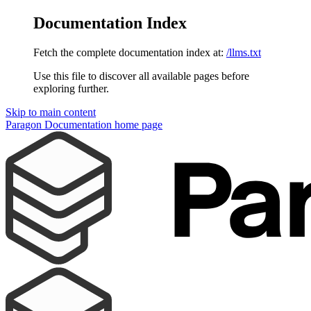
Documentation Index
Fetch the complete documentation index at:
/llms.txt
Use this file to discover all available pages before
exploring further.
Skip to main content
Paragon Documentation
home page