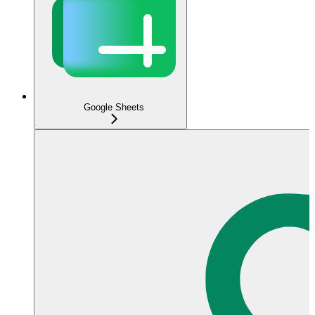
Google Sheets