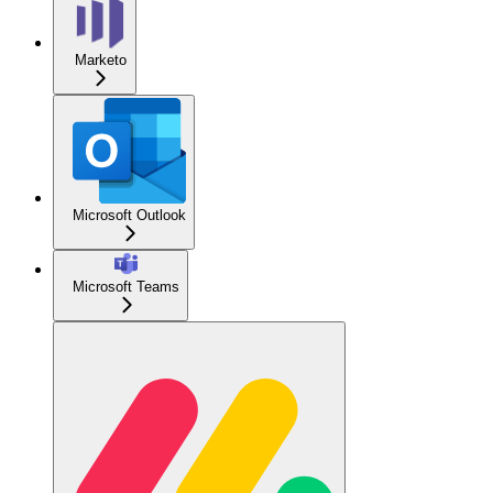
Marketo
Microsoft Outlook
Microsoft Teams