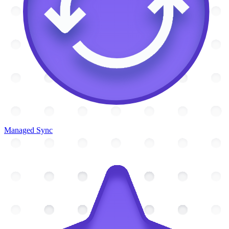
Managed Sync