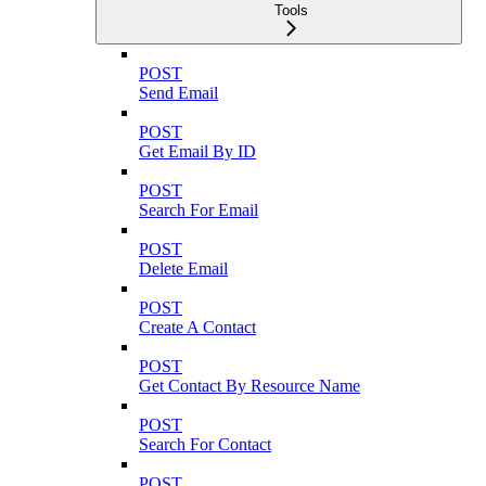
Tools
POST
Send Email
POST
Get Email By ID
POST
Search For Email
POST
Delete Email
POST
Create A Contact
POST
Get Contact By Resource Name
POST
Search For Contact
POST