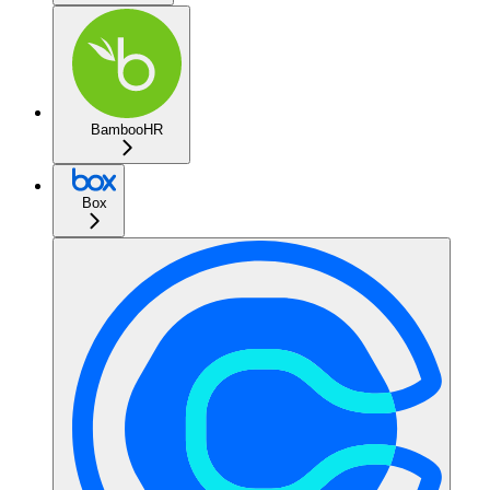
BambooHR
Box