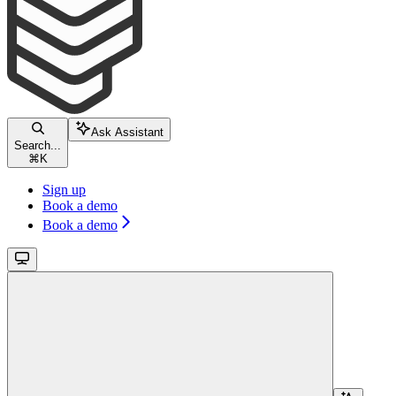
Ask Assistant
Search...
⌘
K
Sign up
Book a demo
Book a demo