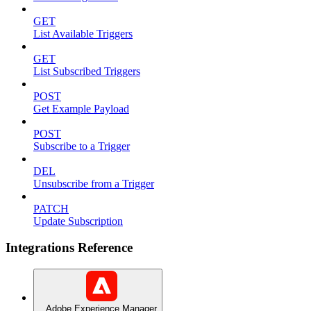
GET
List Available Triggers
GET
List Subscribed Triggers
POST
Get Example Payload
POST
Subscribe to a Trigger
DEL
Unsubscribe from a Trigger
PATCH
Update Subscription
Integrations Reference
Adobe Experience Manager