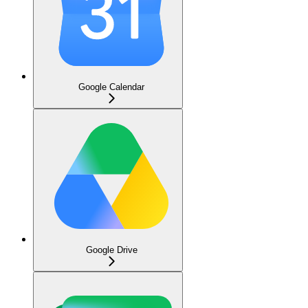
Google Calendar
Google Drive