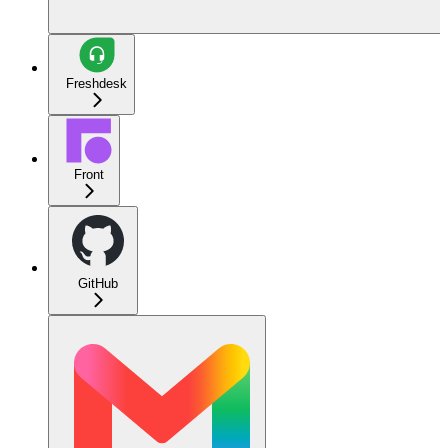
Freshdesk
Front
GitHub