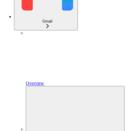
Gmail
Overview