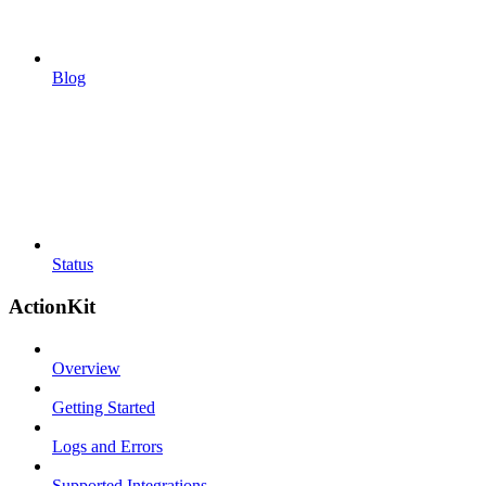
Blog
Status
ActionKit
Overview
Getting Started
Logs and Errors
Supported Integrations