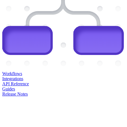
Workflows
Integrations
API Reference
Guides
Release Notes