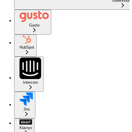
Greenhous
Gusto
HubSpot
Intercom
Jira
Klaviyo