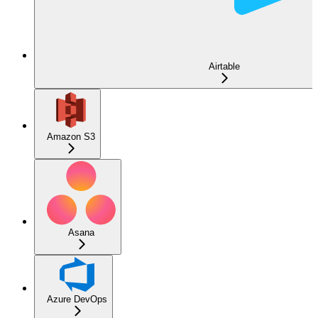
Airtable
Amazon S3
Asana
Azure DevOps