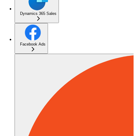
Dynamics 365 Sales
Facebook Ads