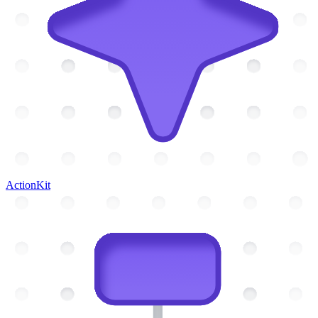
ActionKit