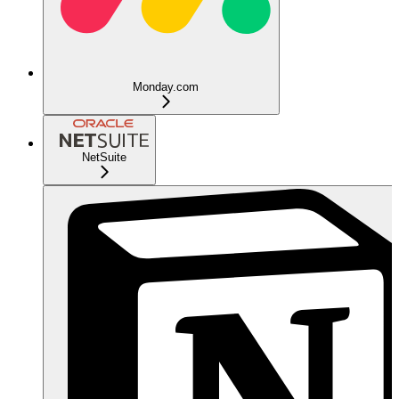
Monday.com
NetSuite