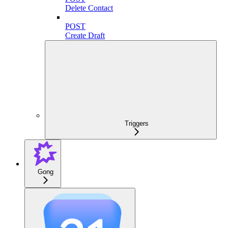
Delete Contact
POST
Create Draft
Triggers
Gong