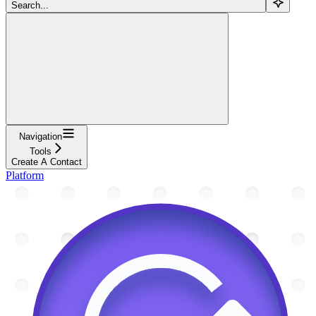
Search...
Navigation
Tools
Create A Contact
Platform