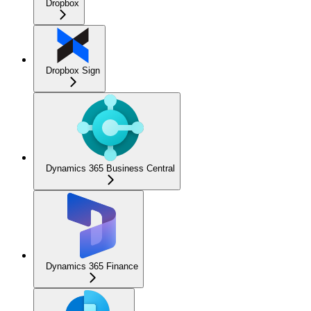
Dropbox
Dropbox Sign
Dynamics 365 Business Central
Dynamics 365 Finance