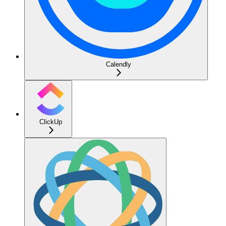
Calendly
ClickUp