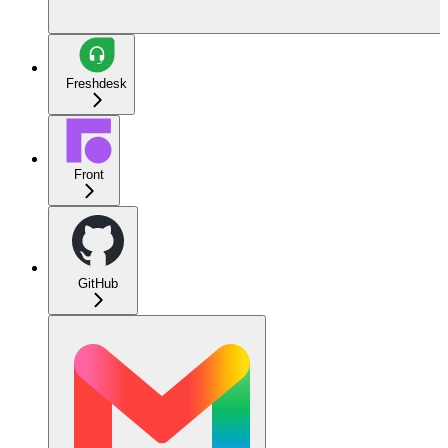
Freshdesk
Front
GitHub