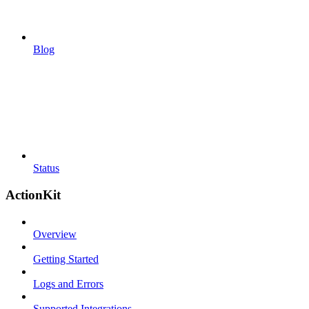
Blog
Status
ActionKit
Overview
Getting Started
Logs and Errors
Supported Integrations