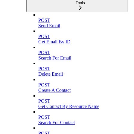
Tools
POST
Send Email
POST
Get Email By ID
POST
Search For Email
POST
Delete Email
POST
Create A Contact
POST
Get Contact By Resource Name
POST
Search For Contact
POST