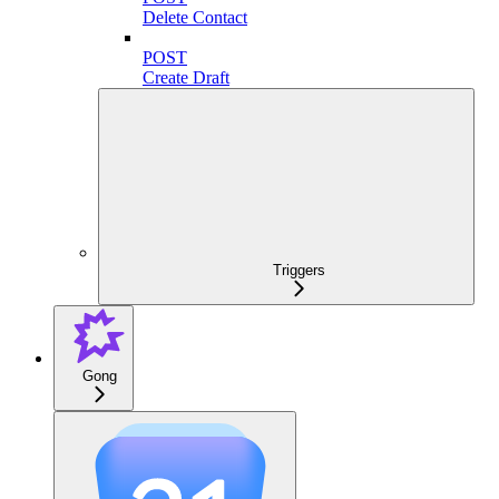
Delete Contact
POST
Create Draft
Triggers
Gong