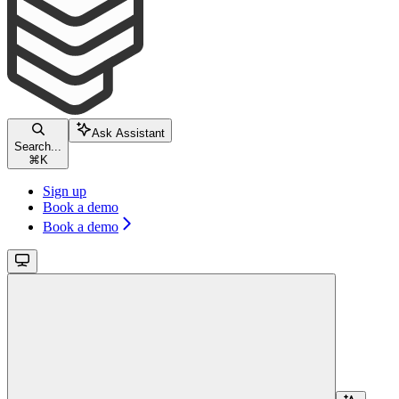
Ask Assistant
Search...
⌘
K
Sign up
Book a demo
Book a demo