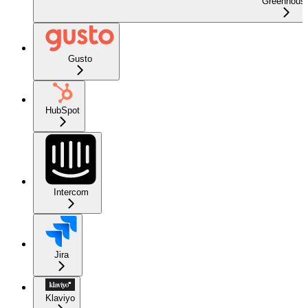
Greenhous
Gusto
HubSpot
Intercom
Jira
Klaviyo