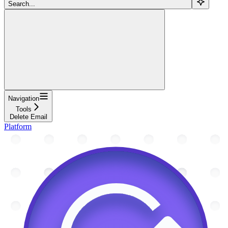
Search...
Navigation
Tools
Delete Email
Platform