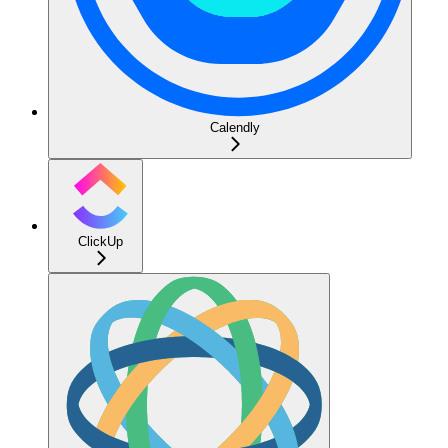
Calendly
ClickUp