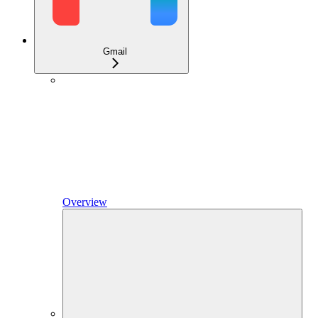
Gmail
Overview