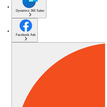
Dynamics 365 Sales
Facebook Ads