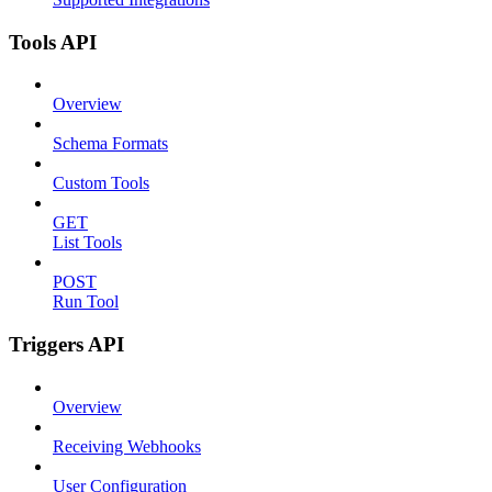
Tools API
Overview
Schema Formats
Custom Tools
GET
List Tools
POST
Run Tool
Triggers API
Overview
Receiving Webhooks
User Configuration