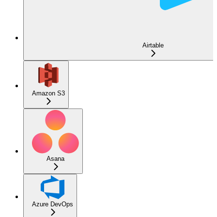
Airtable
Amazon S3
Asana
Azure DevOps