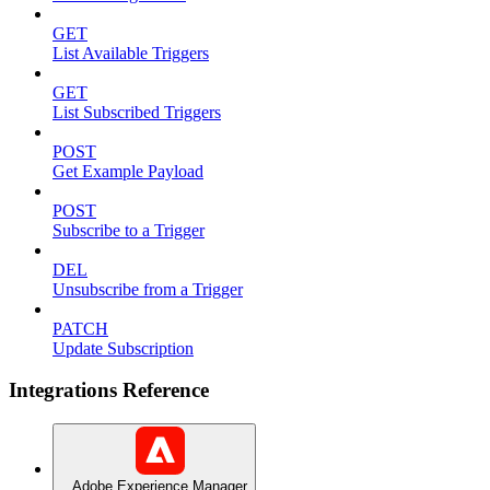
GET
List Available Triggers
GET
List Subscribed Triggers
POST
Get Example Payload
POST
Subscribe to a Trigger
DEL
Unsubscribe from a Trigger
PATCH
Update Subscription
Integrations Reference
Adobe Experience Manager