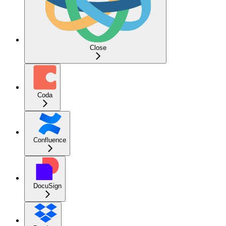
Close
Coda
Confluence
DocuSign