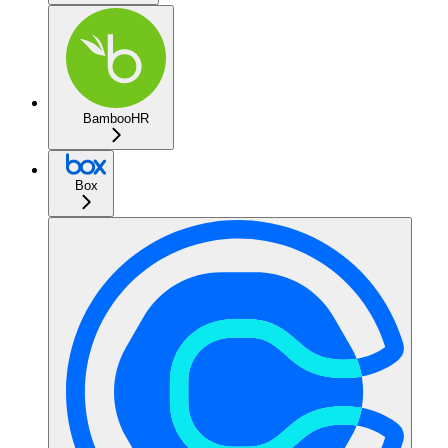
BambooHR
Box