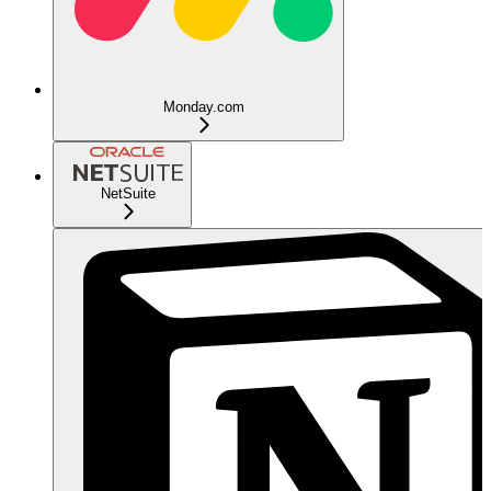
Monday.com
NetSuite