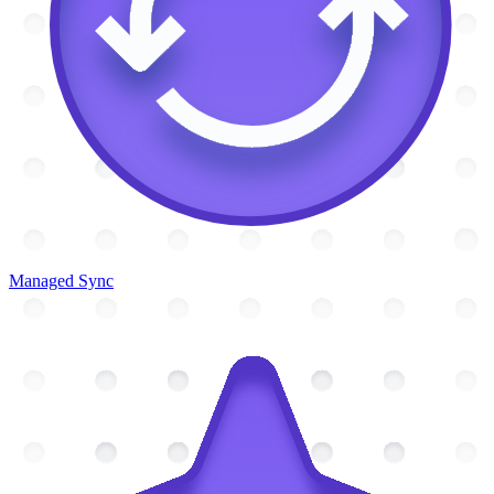
Managed Sync