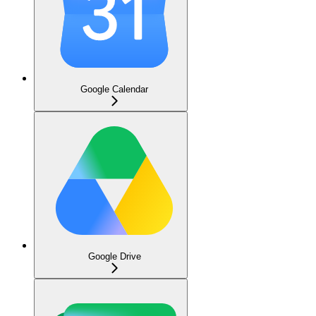
Google Calendar
Google Drive