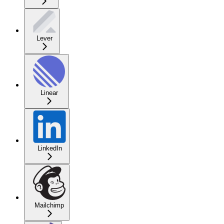
Lever
Linear
LinkedIn
Mailchimp