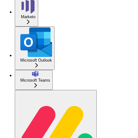
Marketo
Microsoft Outlook
Microsoft Teams