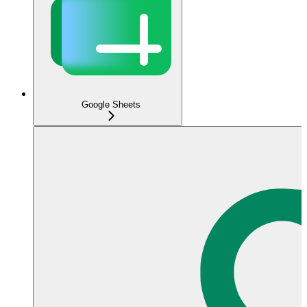
Google Sheets