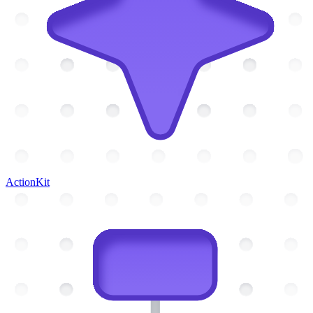
ActionKit