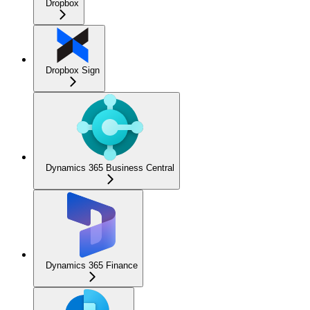
Dropbox
Dropbox Sign
Dynamics 365 Business Central
Dynamics 365 Finance