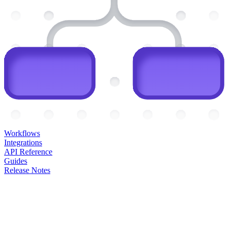
Workflows
Integrations
API Reference
Guides
Release Notes