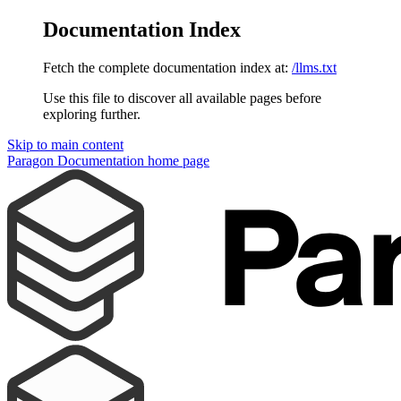
Documentation Index
Fetch the complete documentation index at:
/llms.txt
Use this file to discover all available pages before
exploring further.
Skip to main content
Paragon Documentation
home page