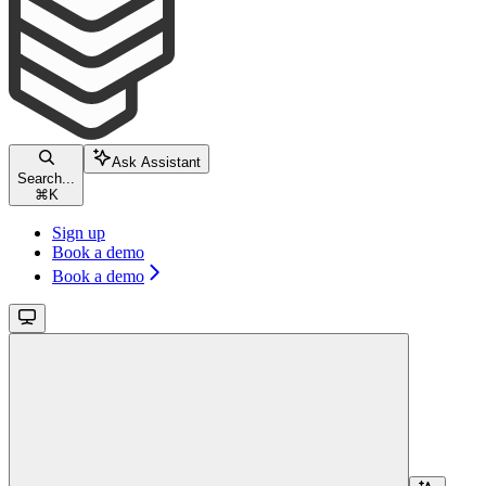
Ask Assistant
Search...
⌘
K
Sign up
Book a demo
Book a demo