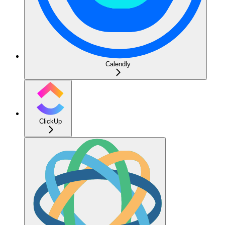
Calendly
ClickUp