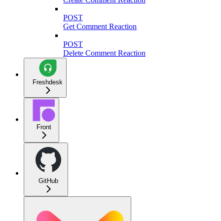
POST
Get Comment Reaction
POST
Delete Comment Reaction
Freshdesk
Front
GitHub