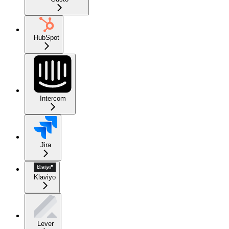
HubSpot
Intercom
Jira
Klaviyo
Lever