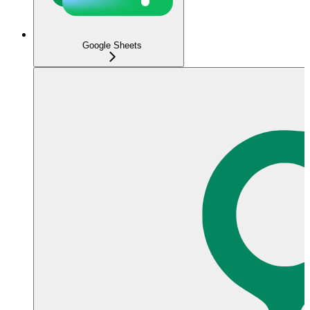
Google Sheets