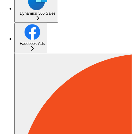
Dynamics 365 Sales
Facebook Ads