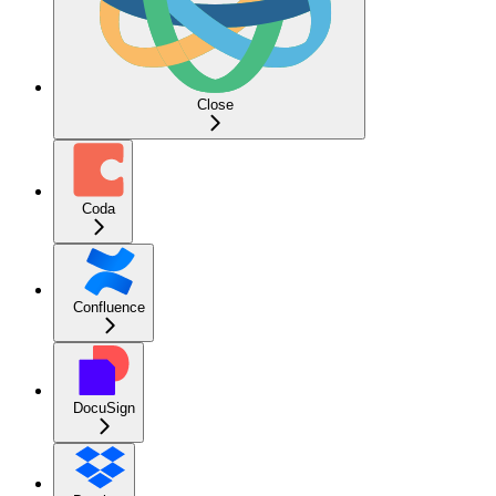
Close
Coda
Confluence
DocuSign