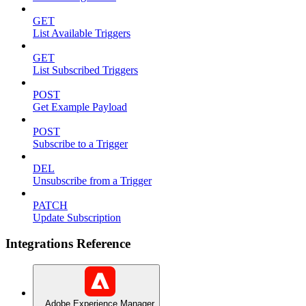
GET
List Available Triggers
GET
List Subscribed Triggers
POST
Get Example Payload
POST
Subscribe to a Trigger
DEL
Unsubscribe from a Trigger
PATCH
Update Subscription
Integrations Reference
Adobe Experience Manager