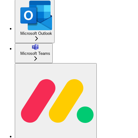
Microsoft Outlook
Microsoft Teams