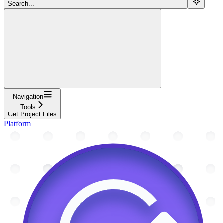
Search...
Navigation
Tools
Get Project Files
Platform