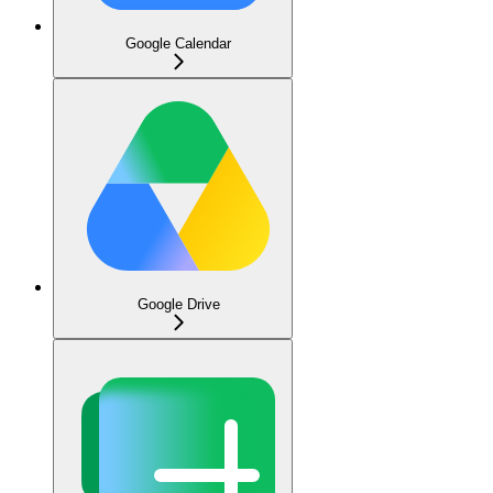
Google Calendar
Google Drive