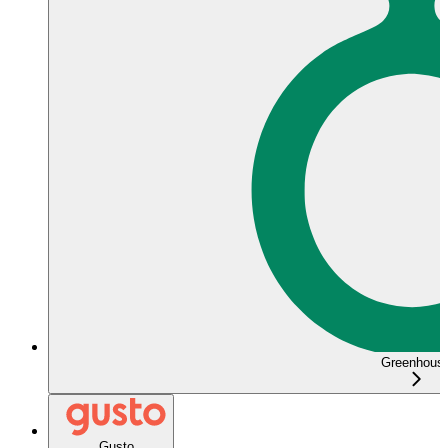
Greenhous
Gusto