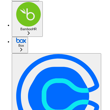
BambooHR
Box