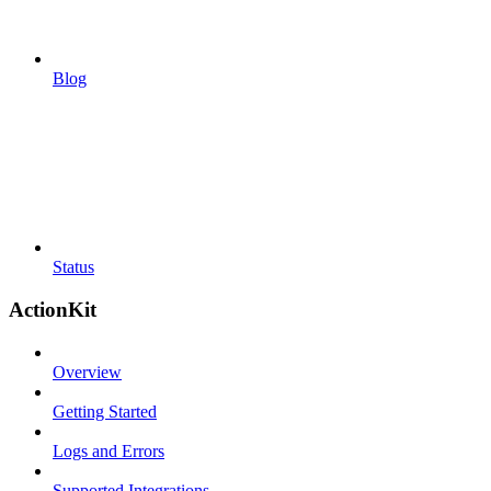
Blog
Status
ActionKit
Overview
Getting Started
Logs and Errors
Supported Integrations