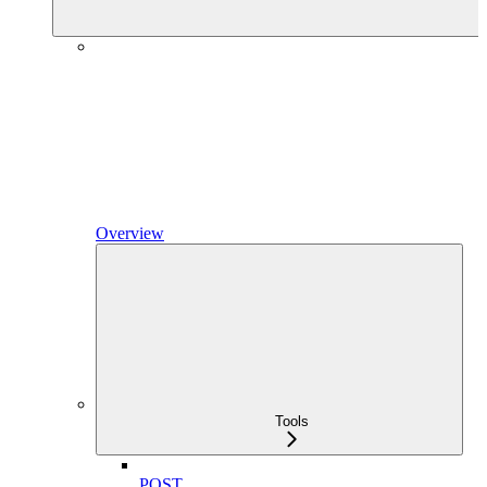
Overview
Tools
POST