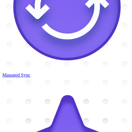
Managed Sync