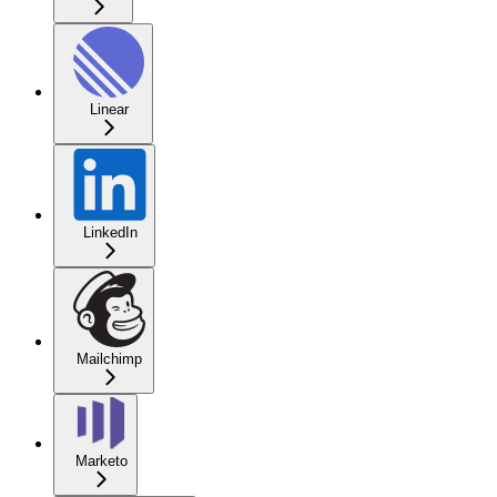
Linear
LinkedIn
Mailchimp
Marketo