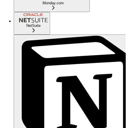
Monday.com
NetSuite