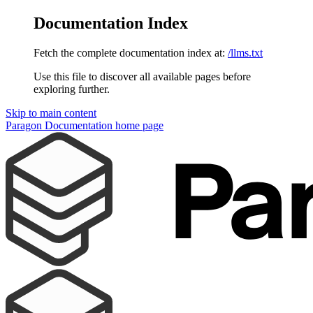
Documentation Index
Fetch the complete documentation index at:
/llms.txt
Use this file to discover all available pages before
exploring further.
Skip to main content
Paragon Documentation
home page