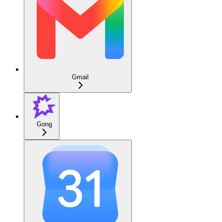
Gmail
Gong