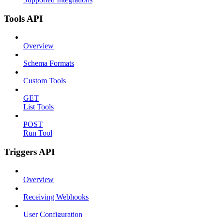
Tools API
Overview
Schema Formats
Custom Tools
GET
List Tools
POST
Run Tool
Triggers API
Overview
Receiving Webhooks
User Configuration