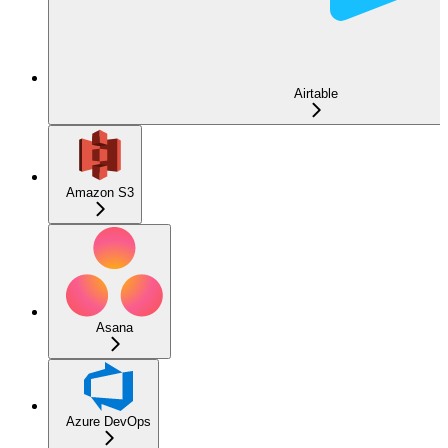
Airtable
Amazon S3
Asana
Azure DevOps