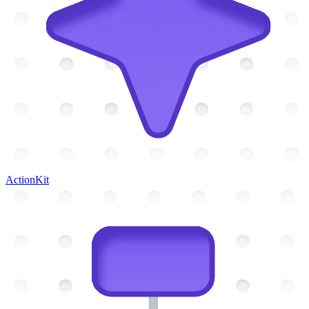
ActionKit