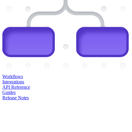
Workflows
Integrations
API Reference
Guides
Release Notes