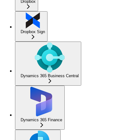
Dropbox
Dropbox Sign
Dynamics 365 Business Central
Dynamics 365 Finance