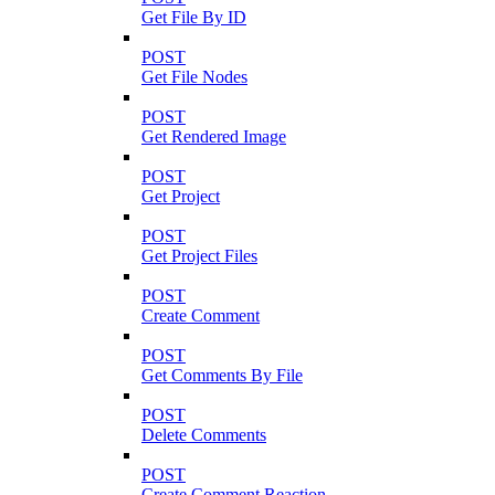
Get File By ID
POST
Get File Nodes
POST
Get Rendered Image
POST
Get Project
POST
Get Project Files
POST
Create Comment
POST
Get Comments By File
POST
Delete Comments
POST
Create Comment Reaction