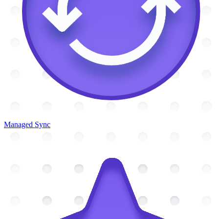
Managed Sync