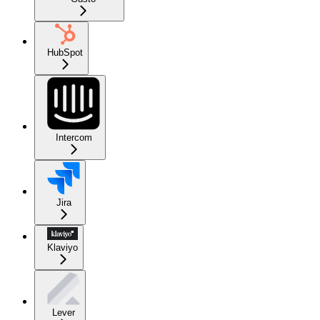
HubSpot
Intercom
Jira
Klaviyo
Lever