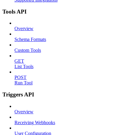
Tools API
Overview
Schema Formats
Custom Tools
GET
List Tools
POST
Run Tool
Triggers API
Overview
Receiving Webhooks
User Configuration