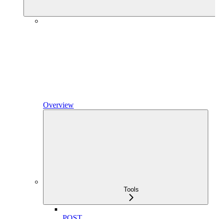
Overview
Tools
POST