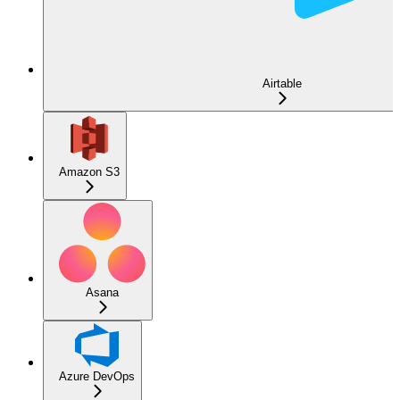
Airtable
Amazon S3
Asana
Azure DevOps