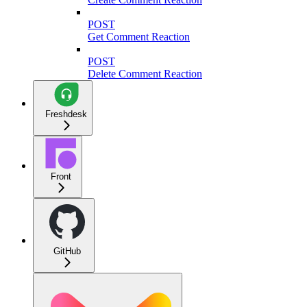
POST
Get Comment Reaction
POST
Delete Comment Reaction
Freshdesk
Front
GitHub