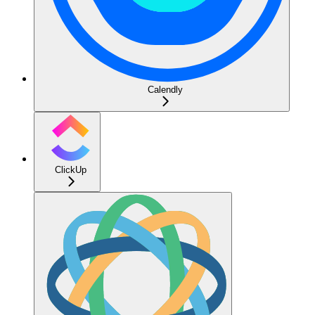
Calendly
ClickUp