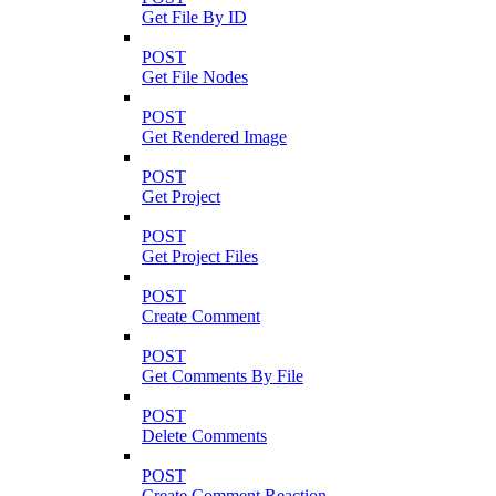
Get File By ID
POST
Get File Nodes
POST
Get Rendered Image
POST
Get Project
POST
Get Project Files
POST
Create Comment
POST
Get Comments By File
POST
Delete Comments
POST
Create Comment Reaction