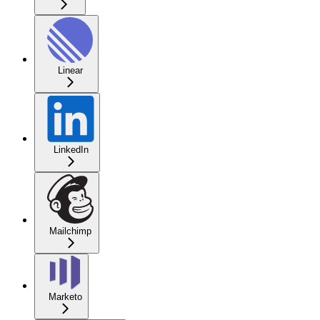
Linear
LinkedIn
Mailchimp
Marketo