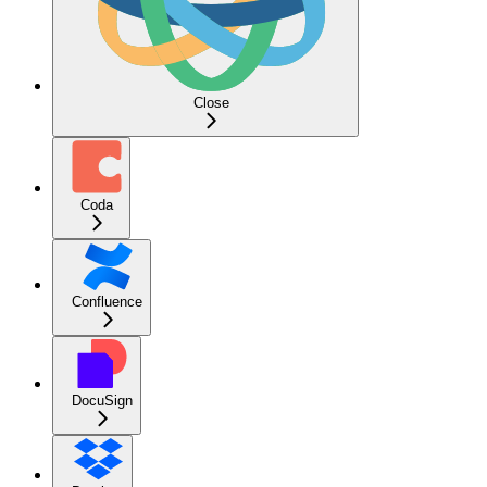
Close
Coda
Confluence
DocuSign