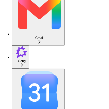
Gmail
Gong