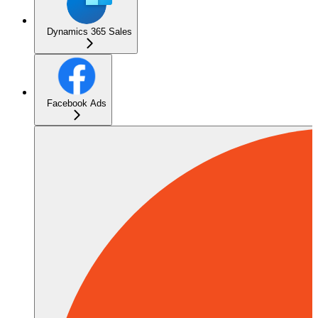
Dynamics 365 Sales
Facebook Ads