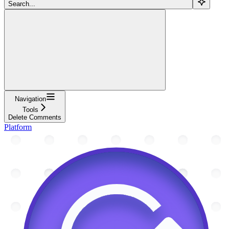
Search...
Navigation
Tools
Delete Comments
Platform