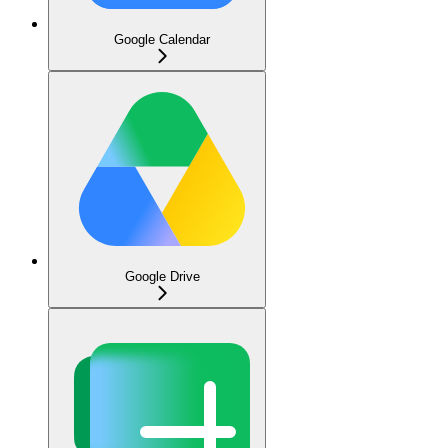
Google Calendar
Google Drive