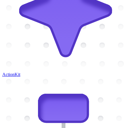
ActionKit