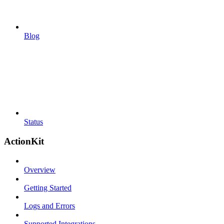
Blog
Status
ActionKit
Overview
Getting Started
Logs and Errors
Supported Integrations