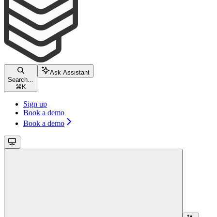
Ask Assistant
Search...
⌘
K
Sign up
Book a demo
Book a demo