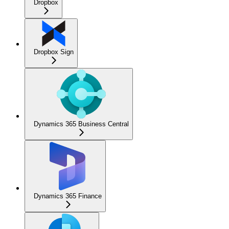
Dropbox
Dropbox Sign
Dynamics 365 Business Central
Dynamics 365 Finance