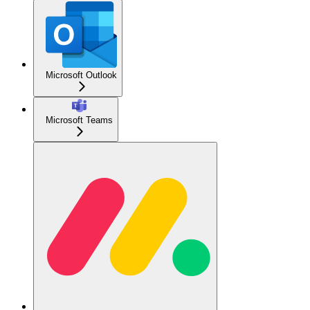
Microsoft Outlook
Microsoft Teams