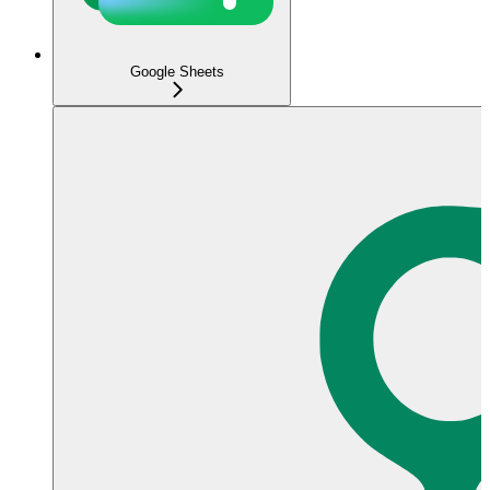
Google Sheets