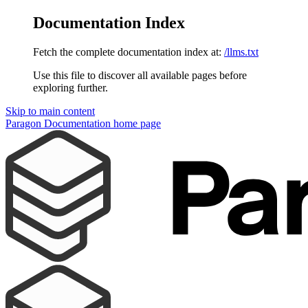
Documentation Index
Fetch the complete documentation index at:
/llms.txt
Use this file to discover all available pages before
exploring further.
Skip to main content
Paragon Documentation
home page