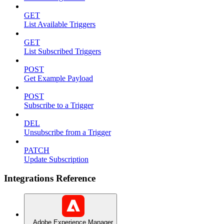
GET
List Available Triggers
GET
List Subscribed Triggers
POST
Get Example Payload
POST
Subscribe to a Trigger
DEL
Unsubscribe from a Trigger
PATCH
Update Subscription
Integrations Reference
Adobe Experience Manager