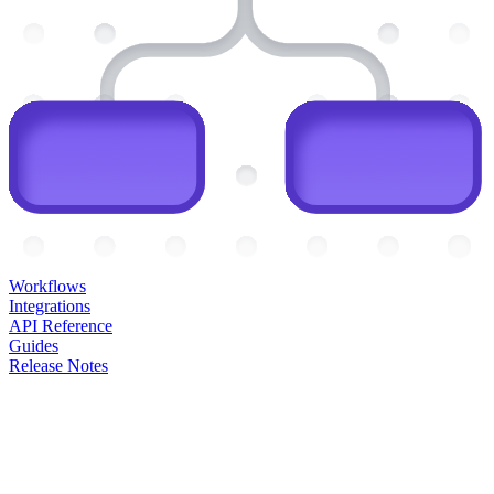
Workflows
Integrations
API Reference
Guides
Release Notes