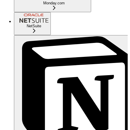
Monday.com
NetSuite