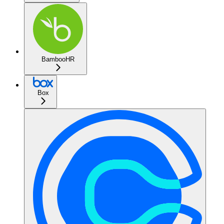
BambooHR
Box