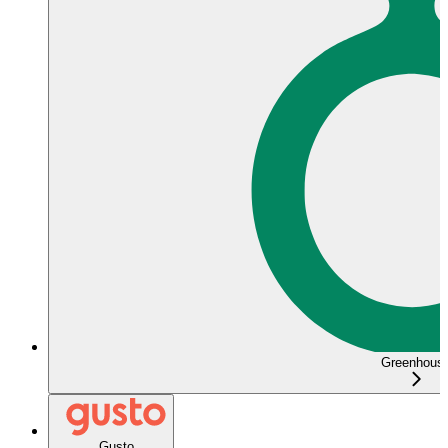
Greenhous
Gusto