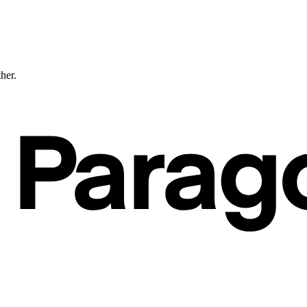
ther.