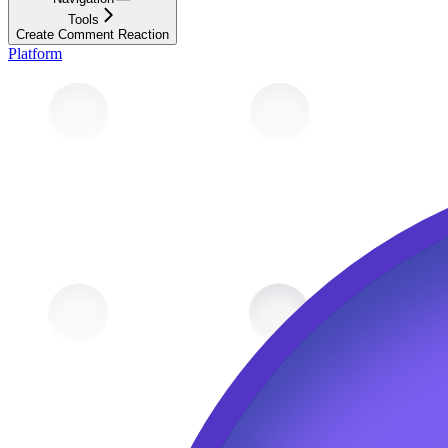
Tools
Create Comment Reaction
Platform