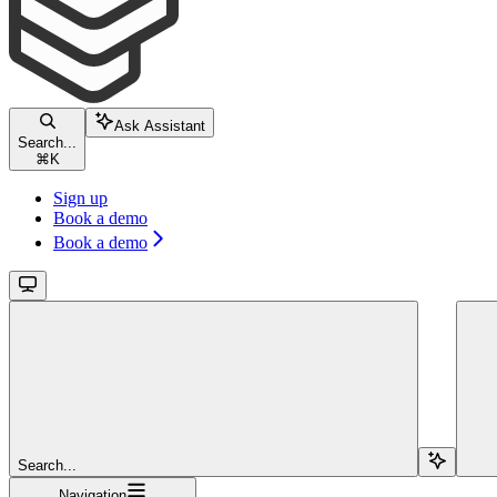
Ask Assistant
Search...
⌘
K
Sign up
Book a demo
Book a demo
Search...
Navigation