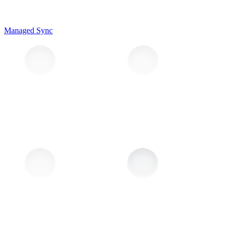
Managed Sync