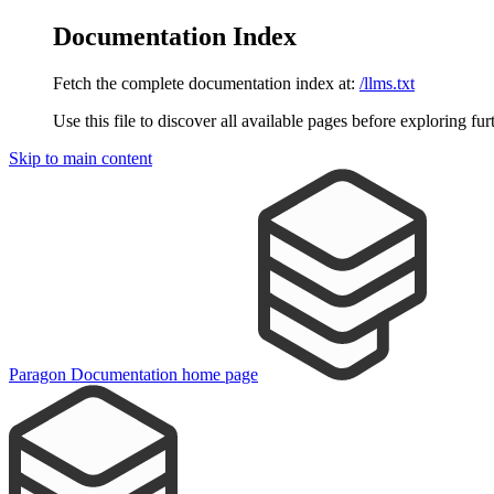
Documentation Index
Fetch the complete documentation index at:
/llms.txt
Use this file to discover all available pages before exploring fur
Skip to main content
Paragon Documentation
home page