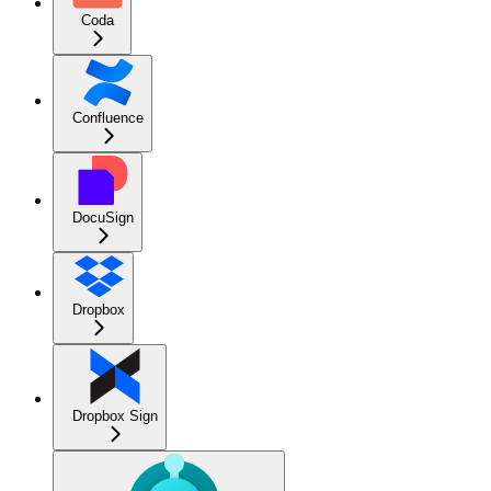
Coda
Confluence
DocuSign
Dropbox
Dropbox Sign