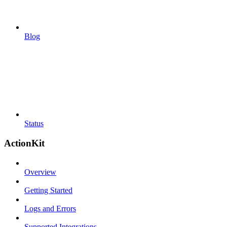
Blog
Status
ActionKit
Overview
Getting Started
Logs and Errors
Supported Integrations