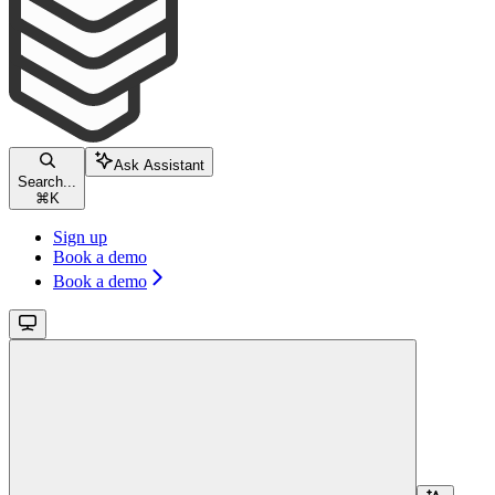
Ask Assistant
Search...
⌘
K
Sign up
Book a demo
Book a demo