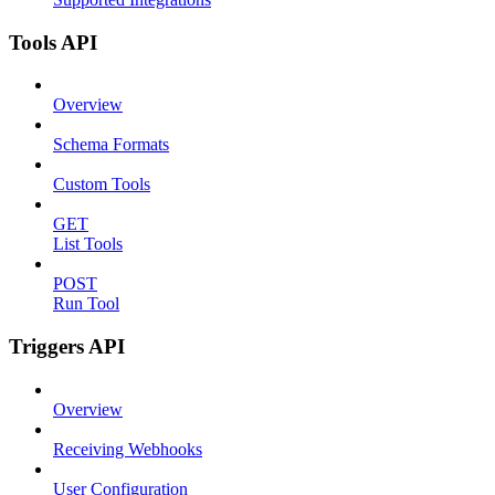
Tools API
Overview
Schema Formats
Custom Tools
GET
List Tools
POST
Run Tool
Triggers API
Overview
Receiving Webhooks
User Configuration