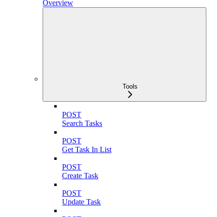
Overview
Tools
POST
Search Tasks
POST
Get Task In List
POST
Create Task
POST
Update Task