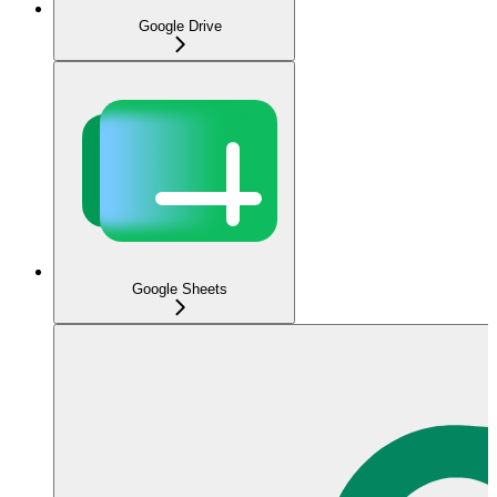
Google Drive
Google Sheets