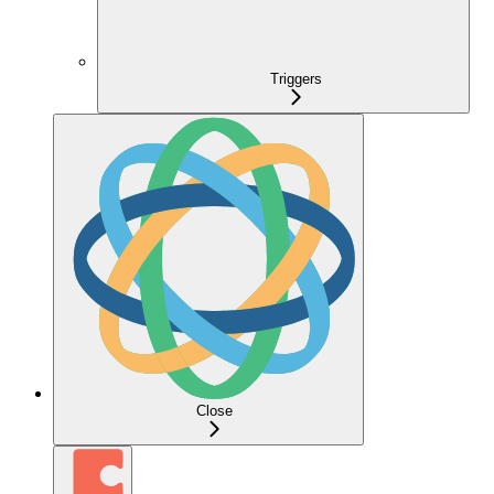
Triggers
Close