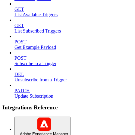
GET
List Available Triggers
GET
List Subscribed Triggers
POST
Get Example Payload
POST
Subscribe to a Trigger
DEL
Unsubscribe from a Trigger
PATCH
Update Subscription
Integrations Reference
Adobe Experience Manager