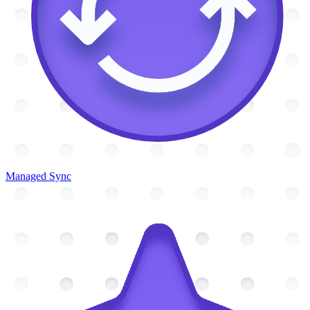
Managed Sync