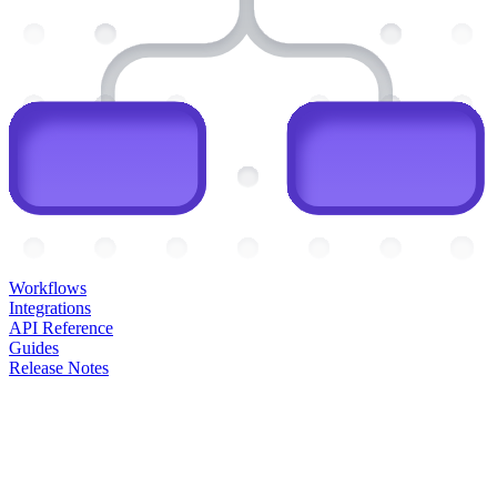
Workflows
Integrations
API Reference
Guides
Release Notes