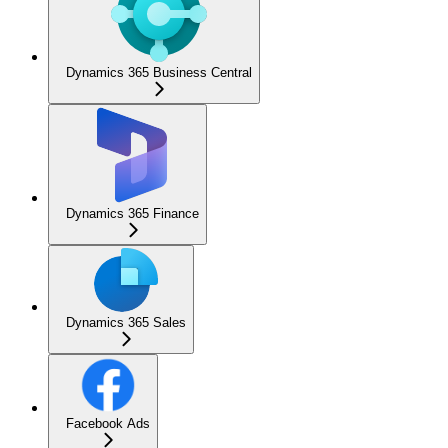
Dynamics 365 Business Central
Dynamics 365 Finance
Dynamics 365 Sales
Facebook Ads