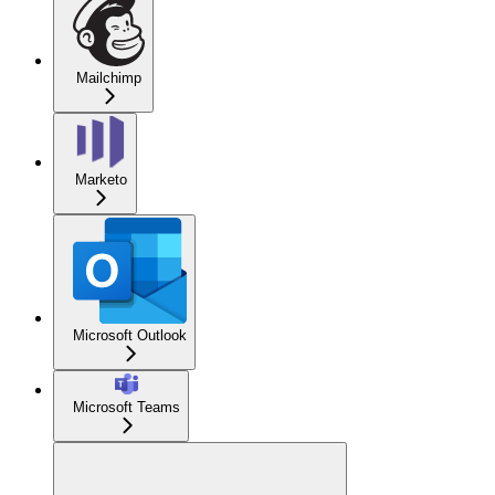
Mailchimp
Marketo
Microsoft Outlook
Microsoft Teams