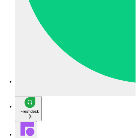
Freshdesk