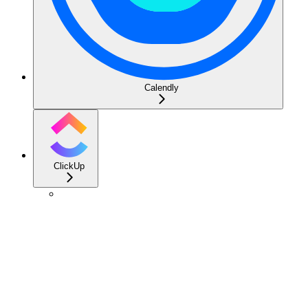
Calendly
ClickUp