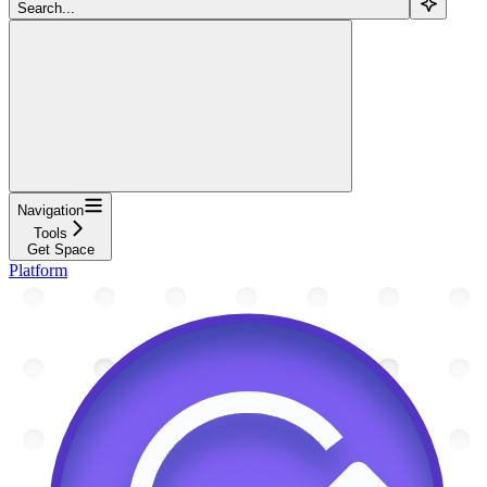
Search...
Navigation
Tools
Get Space
Platform