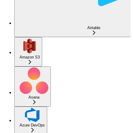
Airtable
Amazon S3
Asana
Azure DevOps