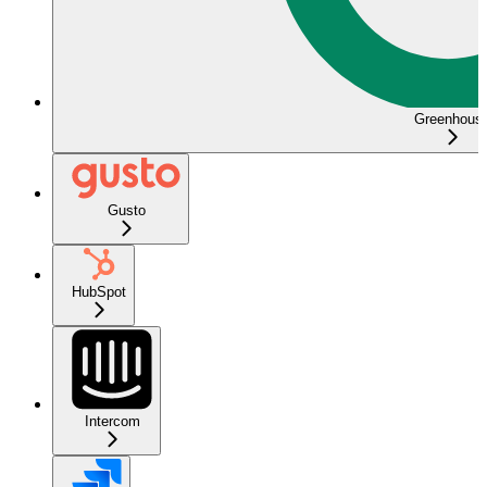
Greenhous
Gusto
HubSpot
Intercom