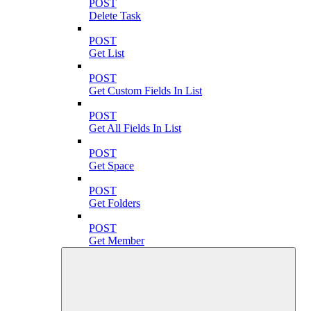
POST
Delete Task
POST
Get List
POST
Get Custom Fields In List
POST
Get All Fields In List
POST
Get Space
POST
Get Folders
POST
Get Member