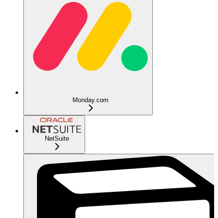
Monday.com
NetSuite