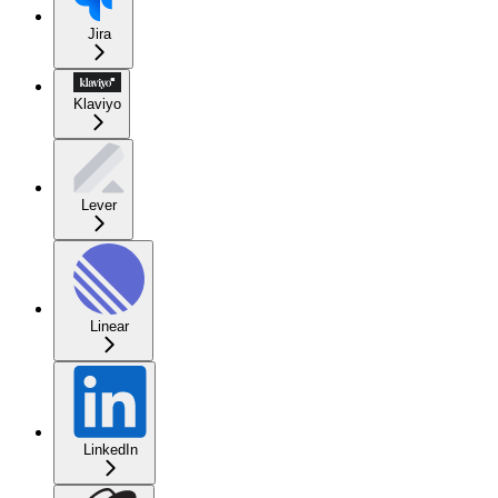
Jira
Klaviyo
Lever
Linear
LinkedIn