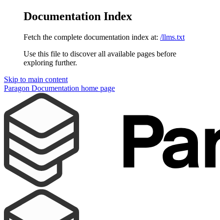
Documentation Index
Fetch the complete documentation index at:
/llms.txt
Use this file to discover all available pages before
exploring further.
Skip to main content
Paragon Documentation
home page