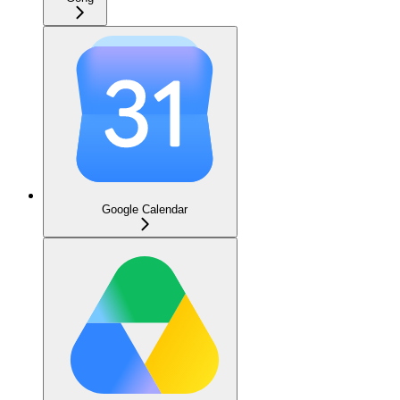
Google Calendar