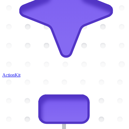
ActionKit