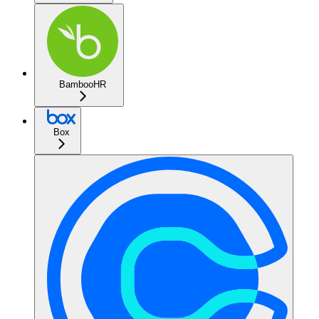
BambooHR
Box