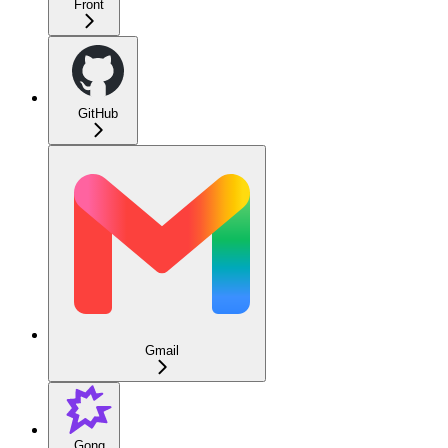
Front
GitHub
Gmail
Gong