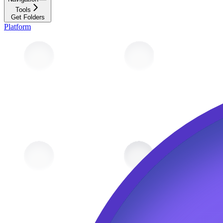
Tools
Get Folders
Platform