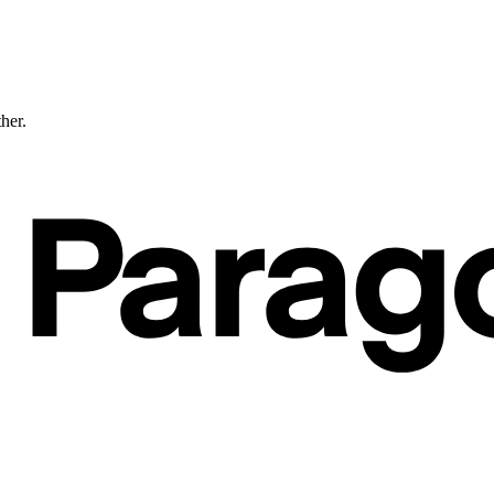
ther.