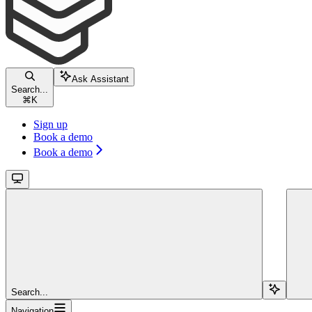
Ask Assistant
Search...
⌘
K
Sign up
Book a demo
Book a demo
Search...
Navigation