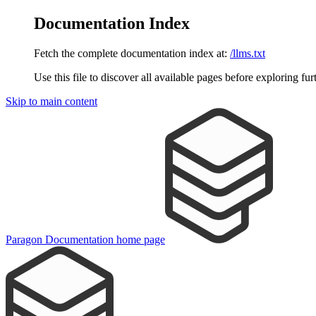
Documentation Index
Fetch the complete documentation index at:
/llms.txt
Use this file to discover all available pages before exploring fur
Skip to main content
Paragon Documentation
home page