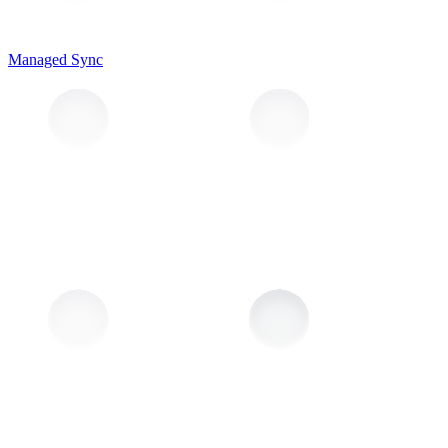
Managed Sync