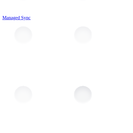
Managed Sync