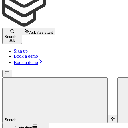
Ask Assistant
Search...
⌘
K
Sign up
Book a demo
Book a demo
Search...
Navigation