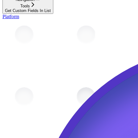
Tools
Get Custom Fields In List
Platform