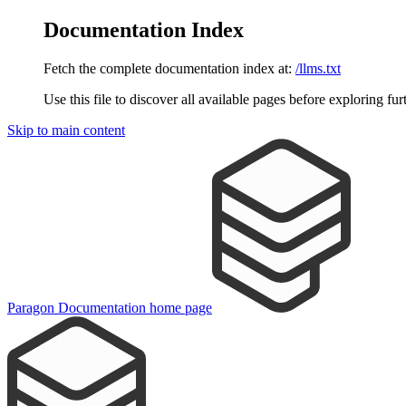
Documentation Index
Fetch the complete documentation index at:
/llms.txt
Use this file to discover all available pages before exploring fur
Skip to main content
Paragon Documentation
home page