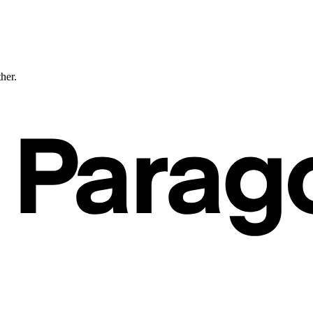
ther.