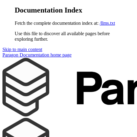
Documentation Index
Fetch the complete documentation index at:
/llms.txt
Use this file to discover all available pages before
exploring further.
Skip to main content
Paragon Documentation
home page