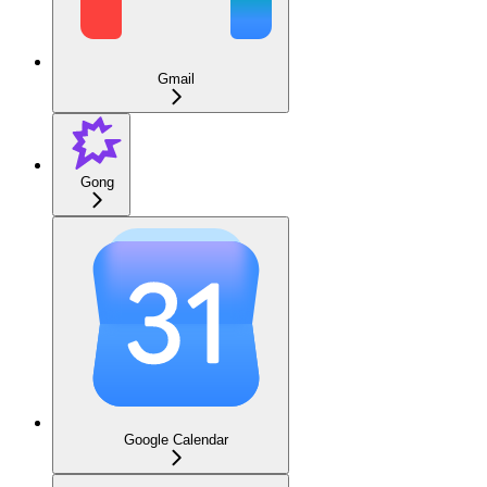
Gmail
Gong
Google Calendar