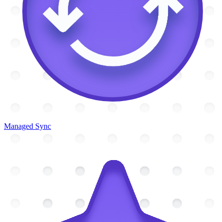
Managed Sync