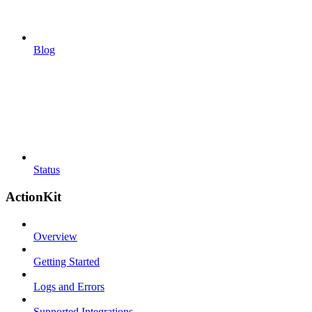
Blog
Status
ActionKit
Overview
Getting Started
Logs and Errors
Supported Integrations