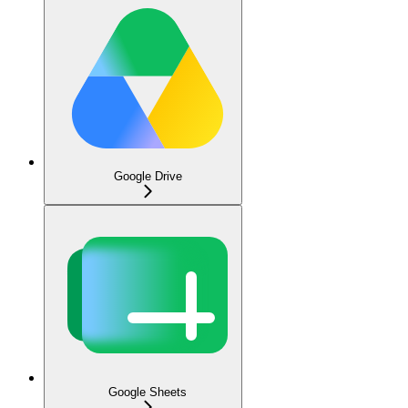
Google Drive
Google Sheets