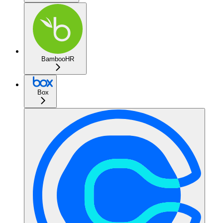
BambooHR
Box