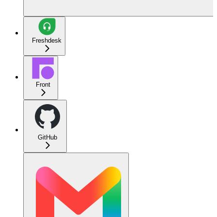
Freshdesk
Front
GitHub