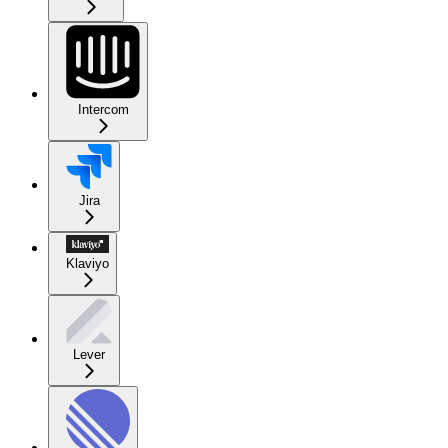
Intercom
Jira
Klaviyo
Lever