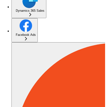
Dynamics 365 Sales
Facebook Ads