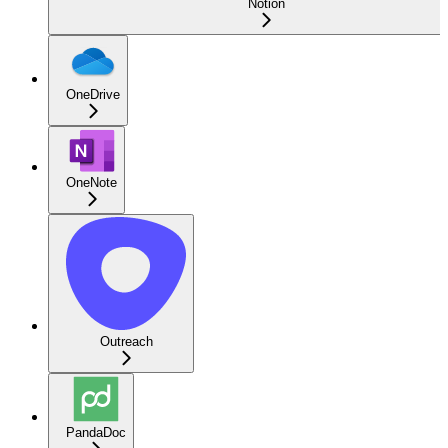
Notion
OneDrive
OneNote
Outreach
PandaDoc