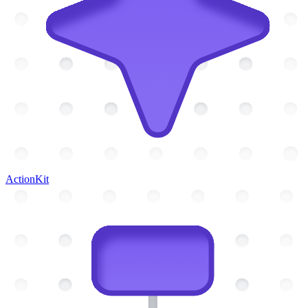
ActionKit