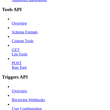
Tools API
Overview
Schema Formats
Custom Tools
GET
List Tools
POST
Run Tool
Triggers API
Overview
Receiving Webhooks
User Configuration