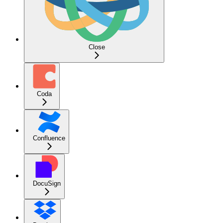
Close
Coda
Confluence
DocuSign