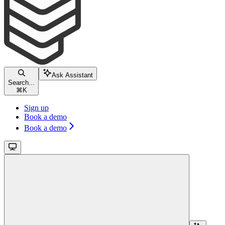
Ask Assistant
Search...
⌘
K
Sign up
Book a demo
Book a demo