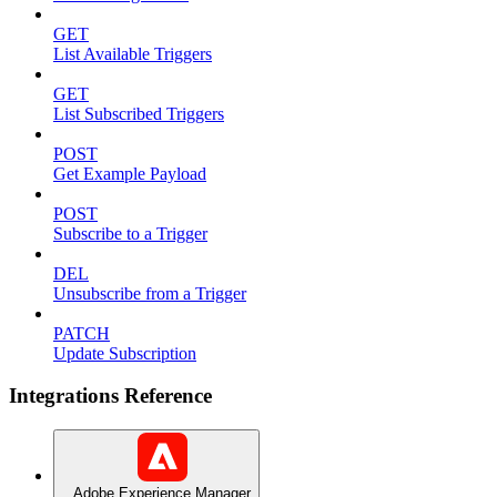
GET
List Available Triggers
GET
List Subscribed Triggers
POST
Get Example Payload
POST
Subscribe to a Trigger
DEL
Unsubscribe from a Trigger
PATCH
Update Subscription
Integrations Reference
Adobe Experience Manager