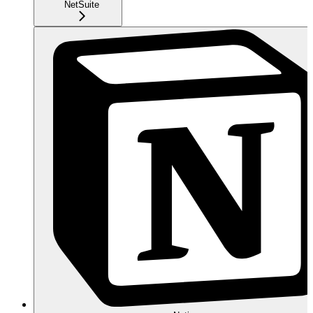
NetSuite