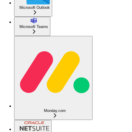
Microsoft Outlook
Microsoft Teams
Monday.com