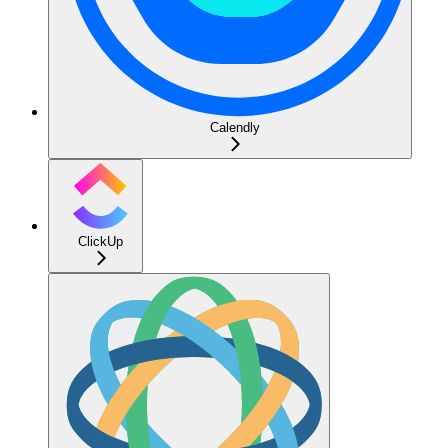
Calendly
ClickUp