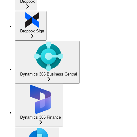
Dropbox
Dropbox Sign
Dynamics 365 Business Central
Dynamics 365 Finance