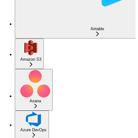
Airtable
Amazon S3
Asana
Azure DevOps