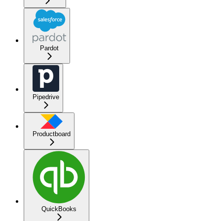
Pardot
Pipedrive
Productboard
QuickBooks