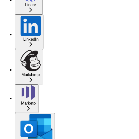
Linear
LinkedIn
Mailchimp
Marketo