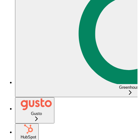
Greenhous
Gusto
HubSpot