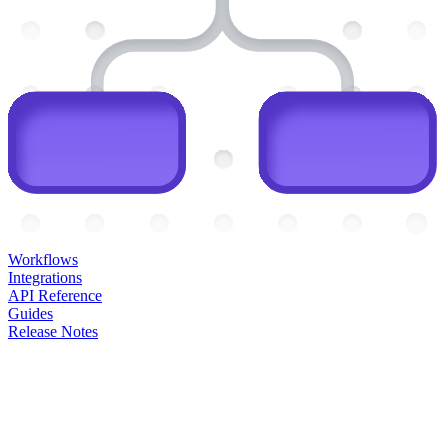
Workflows
Integrations
API Reference
Guides
Release Notes