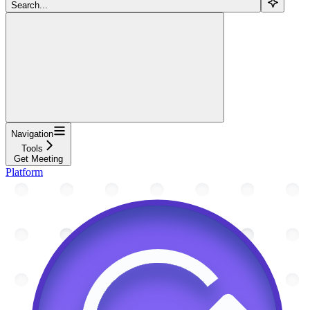
Search...
Navigation
Tools
Get Meeting
Platform