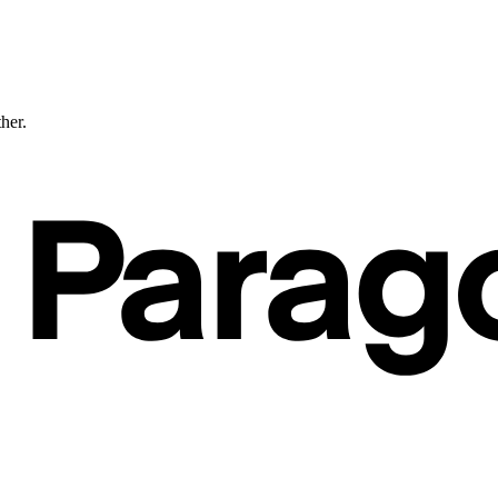
ther.