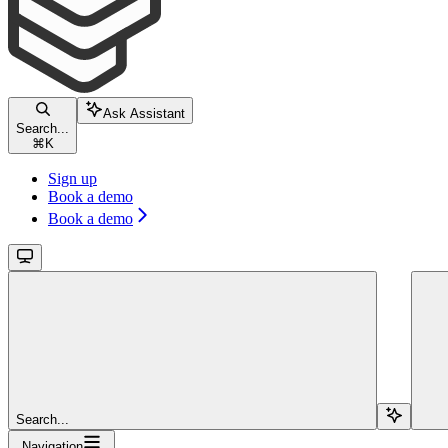
Ask Assistant
Search...
⌘
K
Sign up
Book a demo
Book a demo
Search...
Navigation