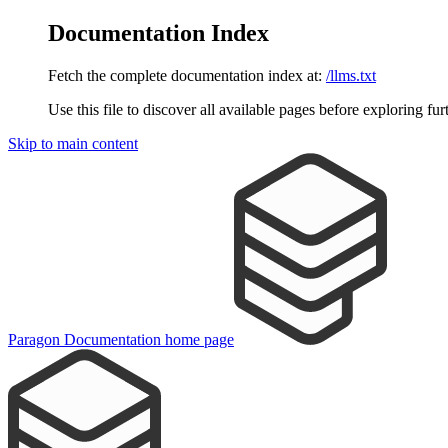
Documentation Index
Fetch the complete documentation index at:
/llms.txt
Use this file to discover all available pages before exploring fur
Skip to main content
Paragon Documentation
home page