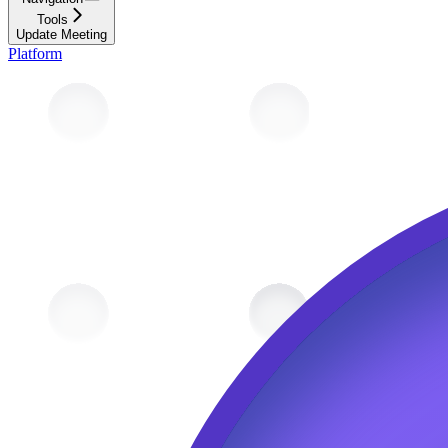
Tools
Update Meeting
Platform