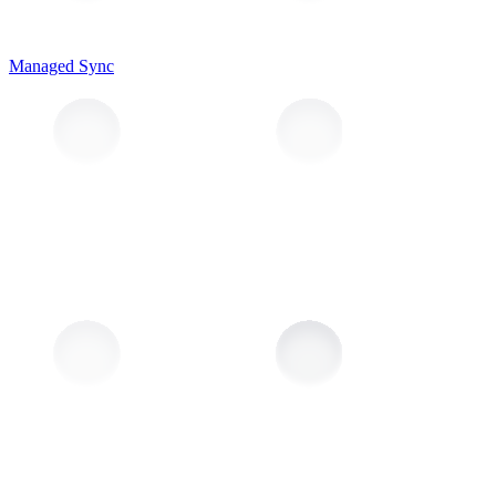
Managed Sync