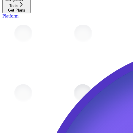
Tools
Get Plans
Platform