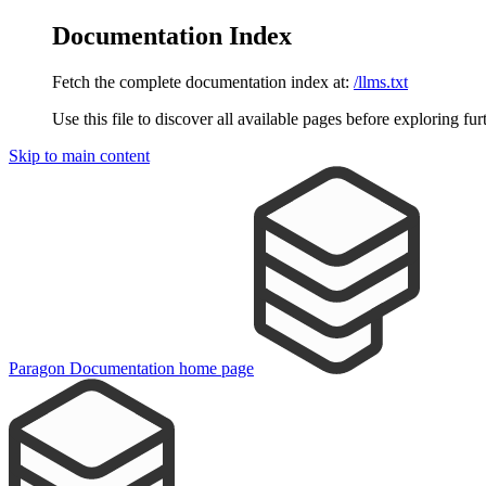
Documentation Index
Fetch the complete documentation index at:
/llms.txt
Use this file to discover all available pages before exploring fur
Skip to main content
Paragon Documentation
home page