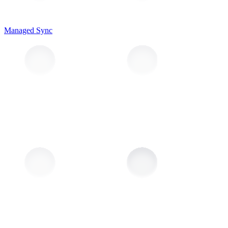
Managed Sync