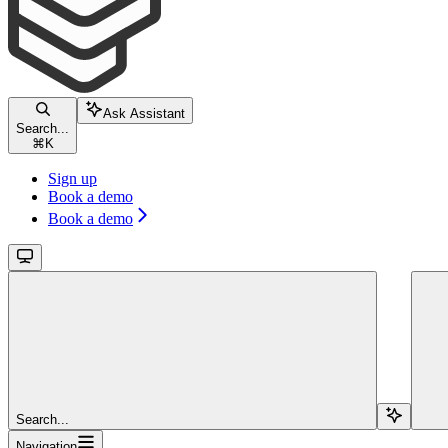
Ask Assistant
Search...
⌘
K
Sign up
Book a demo
Book a demo
Search...
Navigation