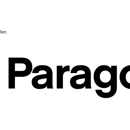
ther.