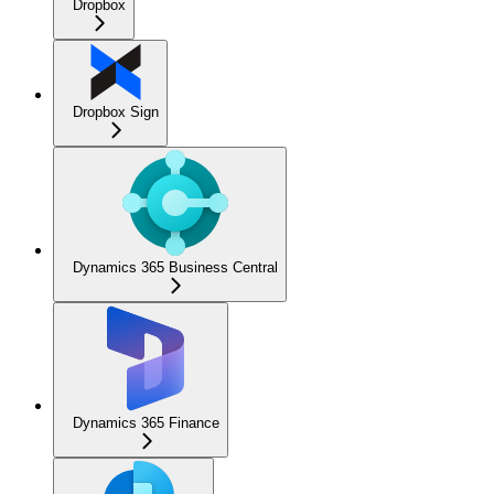
Dropbox
Dropbox Sign
Dynamics 365 Business Central
Dynamics 365 Finance