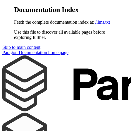
Documentation Index
Fetch the complete documentation index at:
/llms.txt
Use this file to discover all available pages before
exploring further.
Skip to main content
Paragon Documentation
home page