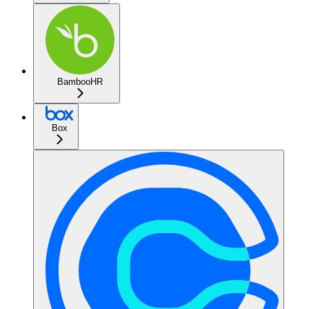
BambooHR
Box