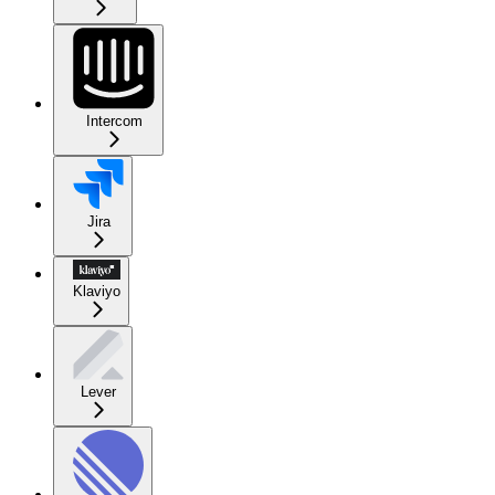
Intercom
Jira
Klaviyo
Lever