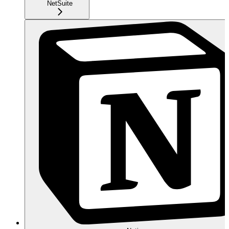
NetSuite