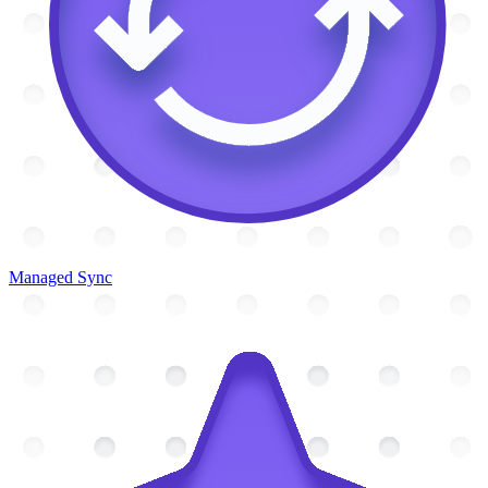
Managed Sync