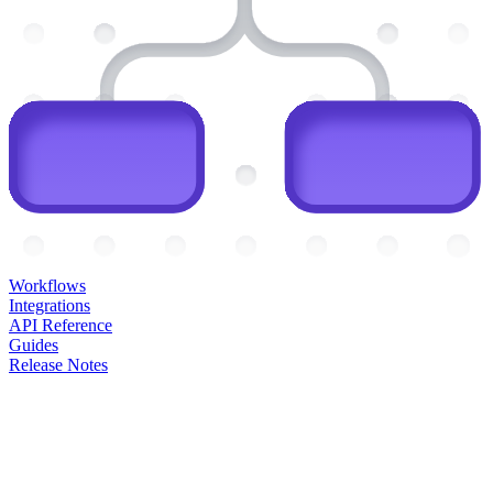
Workflows
Integrations
API Reference
Guides
Release Notes