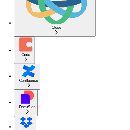
Close
Coda
Confluence
DocuSign