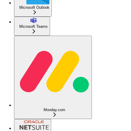
Microsoft Outlook
Microsoft Teams
Monday.com