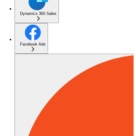
Dynamics 365 Sales
Facebook Ads