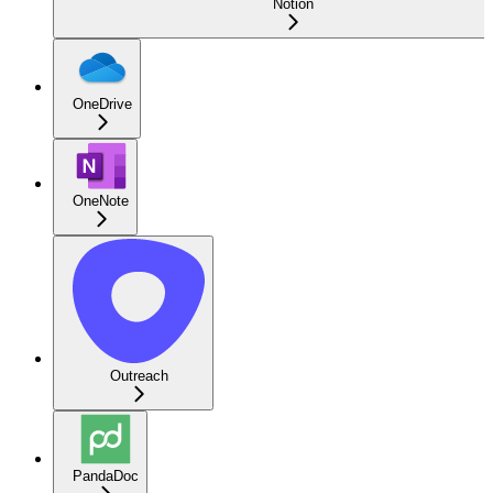
Notion
OneDrive
OneNote
Outreach
PandaDoc