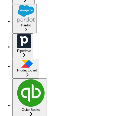
Pardot
Pipedrive
Productboard
QuickBooks