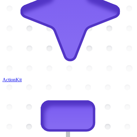
ActionKit