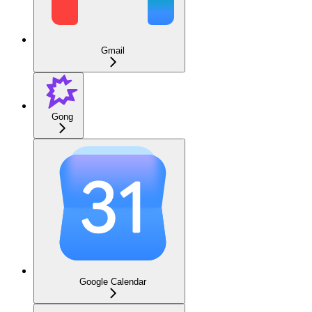
Gmail
Gong
Google Calendar