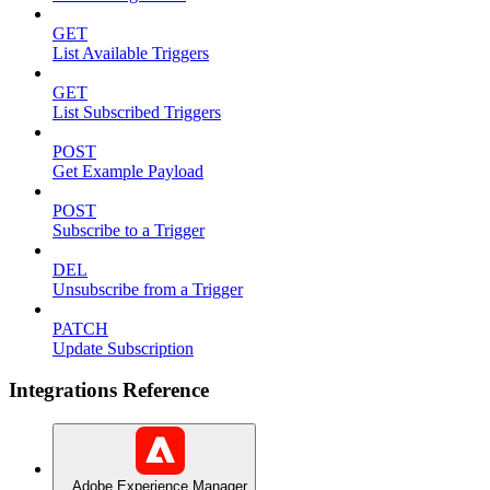
GET
List Available Triggers
GET
List Subscribed Triggers
POST
Get Example Payload
POST
Subscribe to a Trigger
DEL
Unsubscribe from a Trigger
PATCH
Update Subscription
Integrations Reference
Adobe Experience Manager