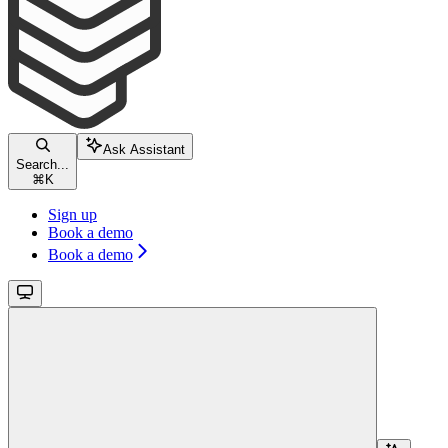
Ask Assistant
Search...
⌘
K
Sign up
Book a demo
Book a demo