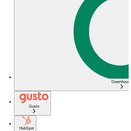
Greenhous
Gusto
HubSpot