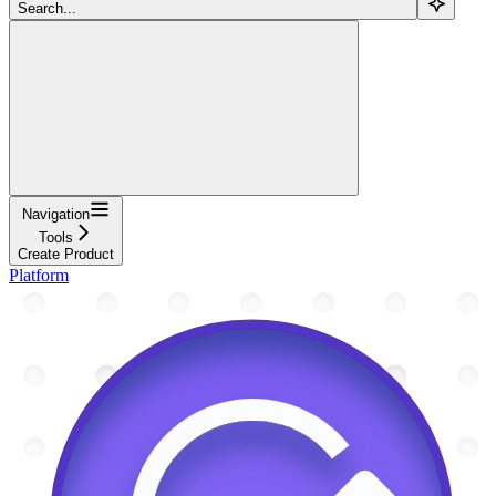
Search...
Navigation
Tools
Create Product
Platform