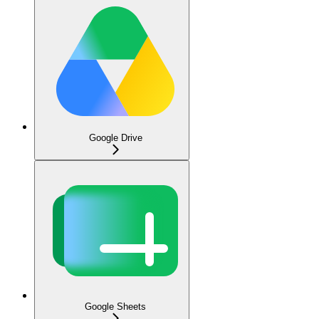
Google Drive
Google Sheets