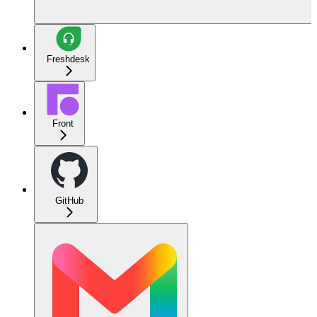
Freshdesk
Front
GitHub