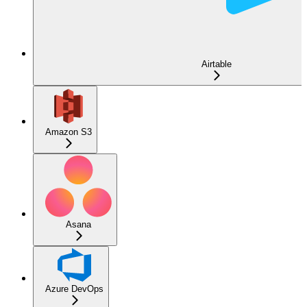
Airtable
Amazon S3
Asana
Azure DevOps