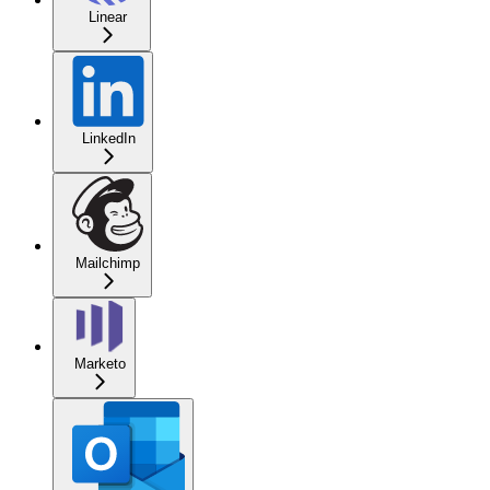
Linear
LinkedIn
Mailchimp
Marketo