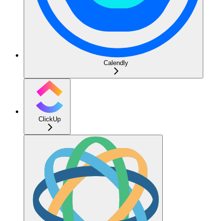
Calendly
ClickUp