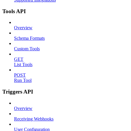
Tools API
Overview
Schema Formats
Custom Tools
GET
List Tools
POST
Run Tool
Triggers API
Overview
Receiving Webhooks
User Configuration