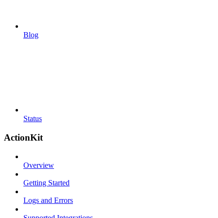
Blog
Status
ActionKit
Overview
Getting Started
Logs and Errors
Supported Integrations