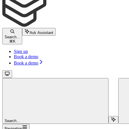
Ask Assistant
Search...
⌘
K
Sign up
Book a demo
Book a demo
Search...
Navigation