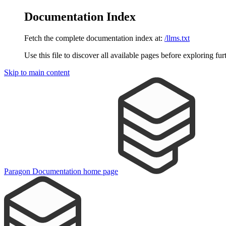
Documentation Index
Fetch the complete documentation index at:
/llms.txt
Use this file to discover all available pages before exploring fur
Skip to main content
Paragon Documentation
home page