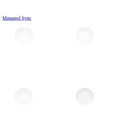
Managed Sync