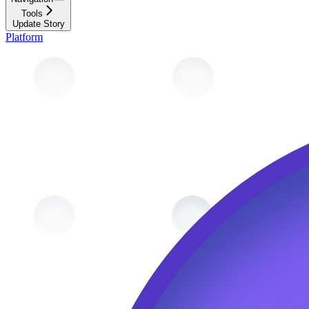
Tools
Update Story
Platform