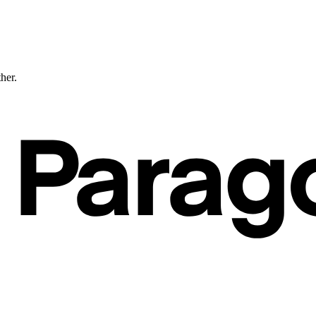
ther.