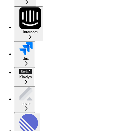
Intercom
Jira
Klaviyo
Lever