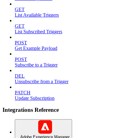
GET
List Available Triggers
GET
List Subscribed Triggers
POST
Get Example Payload
POST
Subscribe to a Trigger
DEL
Unsubscribe from a Trigger
PATCH
Update Subscription
Integrations Reference
Adobe Experience Manager