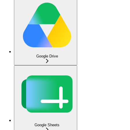
Google Drive
Google Sheets