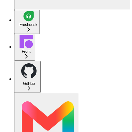
Freshdesk
Front
GitHub