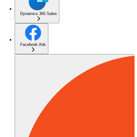
Dynamics 365 Sales
Facebook Ads