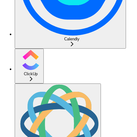
Calendly
ClickUp