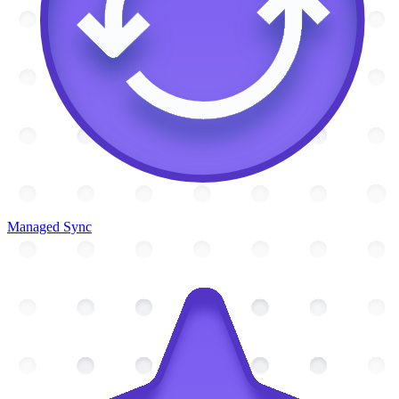
Managed Sync