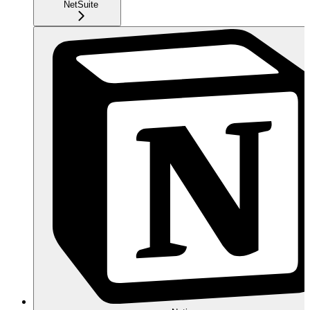
NetSuite