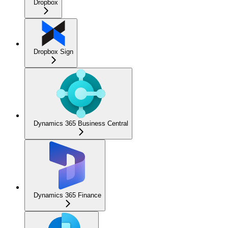
Dropbox
Dropbox Sign
Dynamics 365 Business Central
Dynamics 365 Finance