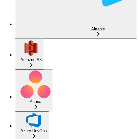
Airtable
Amazon S3
Asana
Azure DevOps