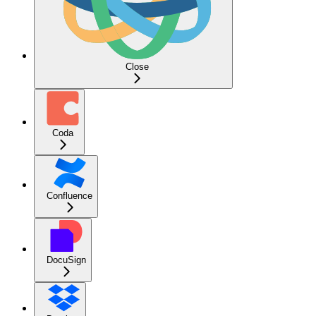
Close
Coda
Confluence
DocuSign