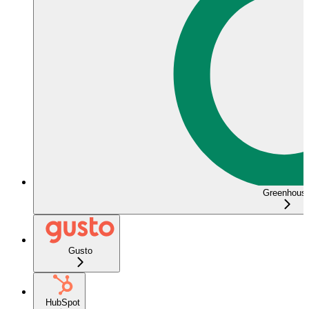
Greenhous
Gusto
HubSpot