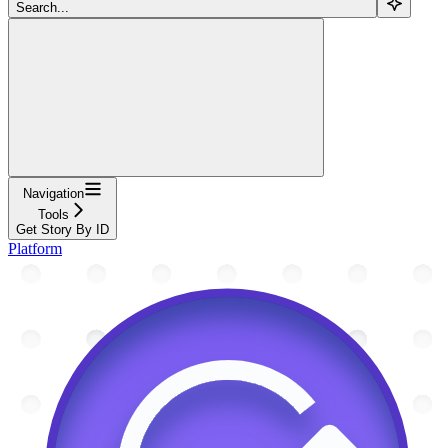
Search...
Navigation
Tools
Get Story By ID
Platform