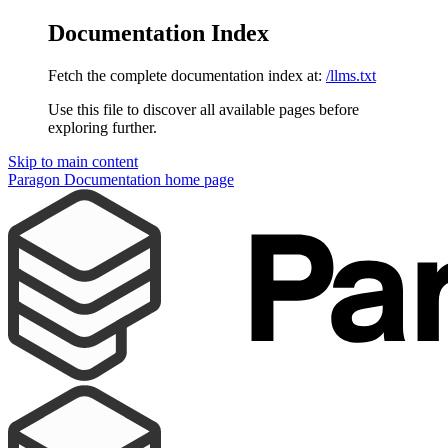
Documentation Index
Fetch the complete documentation index at:
/llms.txt
Use this file to discover all available pages before
exploring further.
Skip to main content
Paragon Documentation
home page