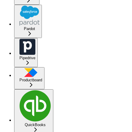
Pardot
Pipedrive
Productboard
QuickBooks