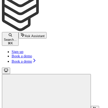
Ask Assistant
Search...
⌘
K
Sign up
Book a demo
Book a demo