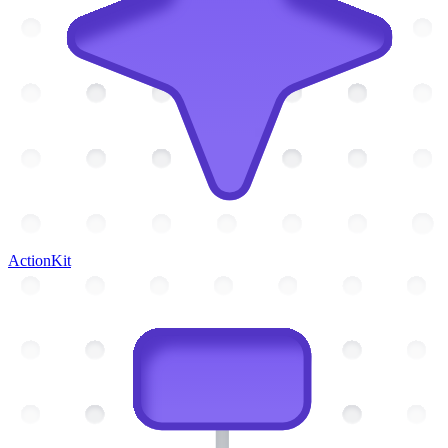
ActionKit