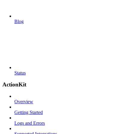
Blog
Status
ActionKit
Overview
Getting Started
Logs and Errors
Supported Integrations