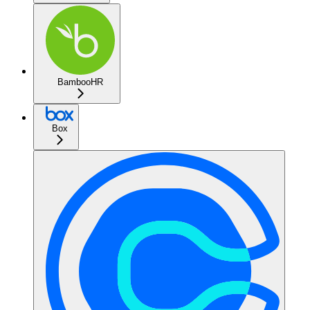
BambooHR
Box