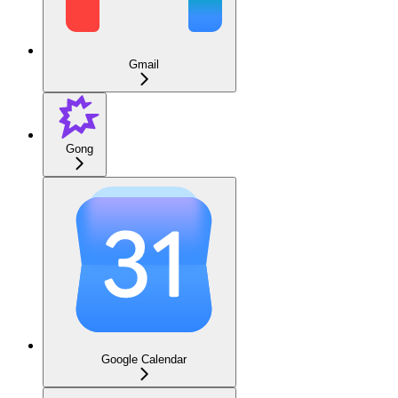
Gmail
Gong
Google Calendar