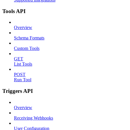
Tools API
Overview
Schema Formats
Custom Tools
GET
List Tools
POST
Run Tool
Triggers API
Overview
Receiving Webhooks
User Configuration