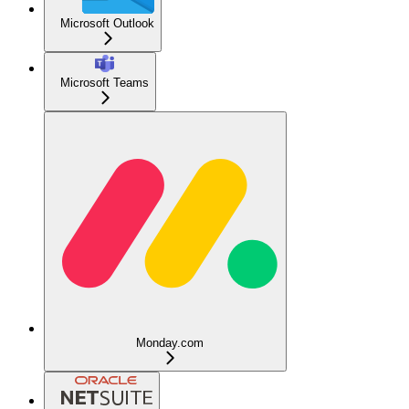
Microsoft Outlook
Microsoft Teams
Monday.com