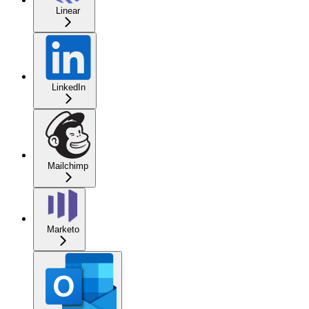
Linear
LinkedIn
Mailchimp
Marketo