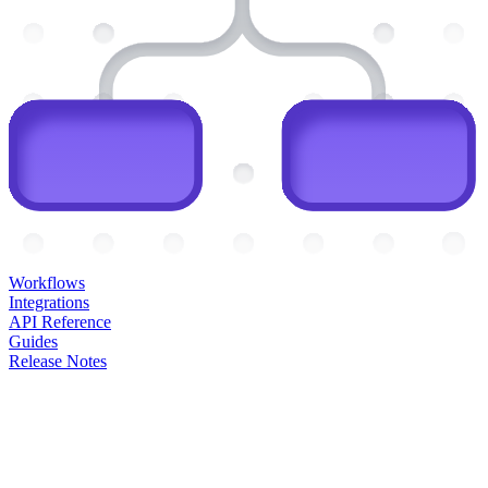
Workflows
Integrations
API Reference
Guides
Release Notes