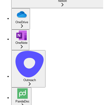
Notion
OneDrive
OneNote
Outreach
PandaDoc