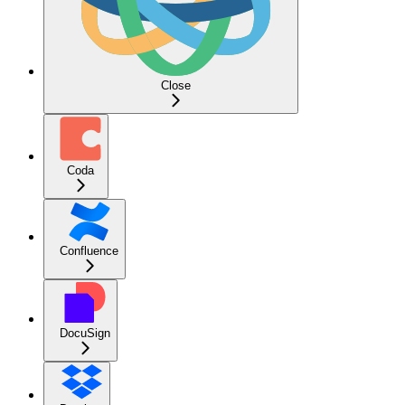
Close
Coda
Confluence
DocuSign