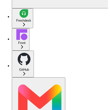
Freshdesk
Front
GitHub