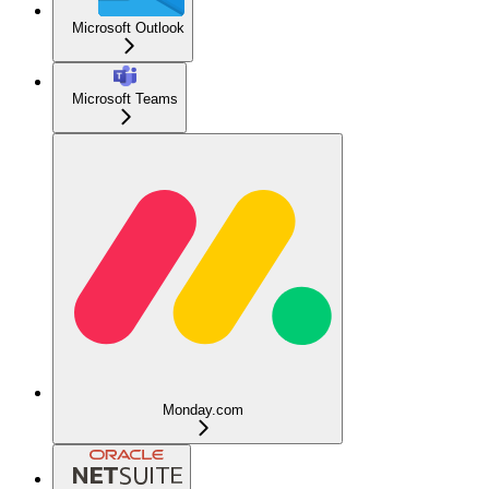
Microsoft Outlook
Microsoft Teams
Monday.com