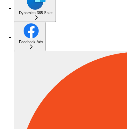
Dynamics 365 Sales
Facebook Ads