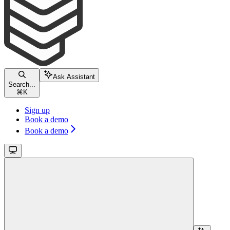
Ask Assistant
Search...
⌘
K
Sign up
Book a demo
Book a demo