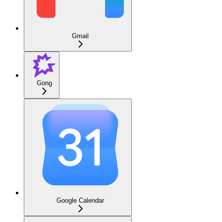
Gmail
Gong
Google Calendar