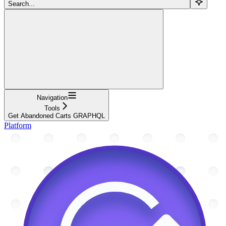
Search...
Navigation
Tools
Get Abandoned Carts GRAPHQL
Platform