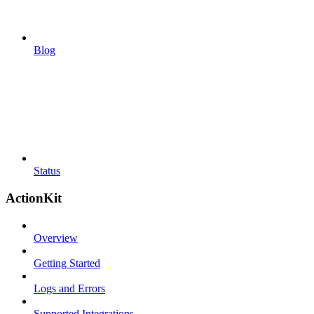
Blog
Status
ActionKit
Overview
Getting Started
Logs and Errors
Supported Integrations