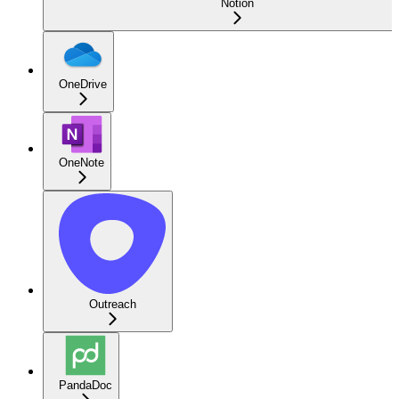
Notion
OneDrive
OneNote
Outreach
PandaDoc