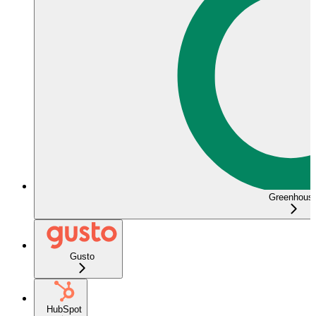
Greenhous
Gusto
HubSpot