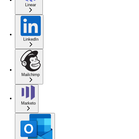
Linear
LinkedIn
Mailchimp
Marketo