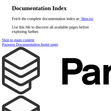
Documentation Index
Fetch the complete documentation index at:
/llms.txt
Use this file to discover all available pages before
exploring further.
Skip to main content
Paragon Documentation
home page