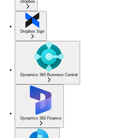
Dropbox
Dropbox Sign
Dynamics 365 Business Central
Dynamics 365 Finance