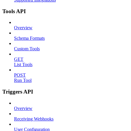
Tools API
Overview
Schema Formats
Custom Tools
GET
List Tools
POST
Run Tool
Triggers API
Overview
Receiving Webhooks
User Configuration