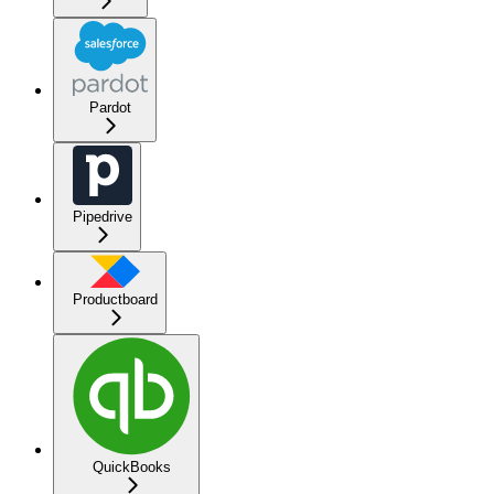
Pardot
Pipedrive
Productboard
QuickBooks