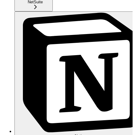
NetSuite