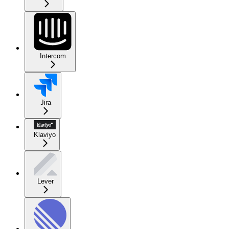
Intercom
Jira
Klaviyo
Lever