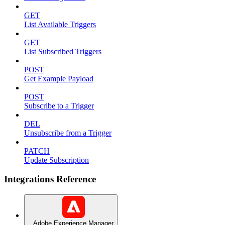
GET
List Available Triggers
GET
List Subscribed Triggers
POST
Get Example Payload
POST
Subscribe to a Trigger
DEL
Unsubscribe from a Trigger
PATCH
Update Subscription
Integrations Reference
Adobe Experience Manager