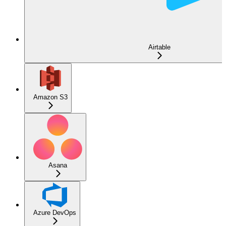
Airtable
Amazon S3
Asana
Azure DevOps