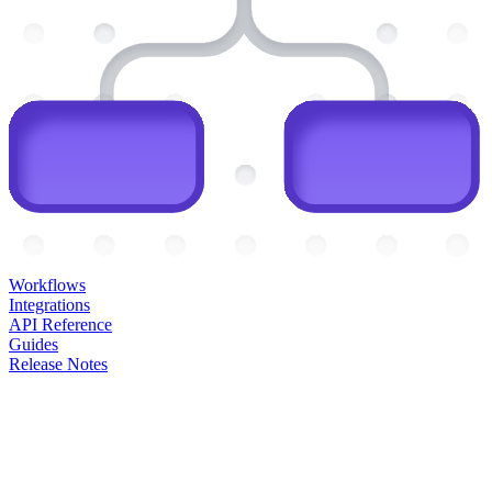
Workflows
Integrations
API Reference
Guides
Release Notes