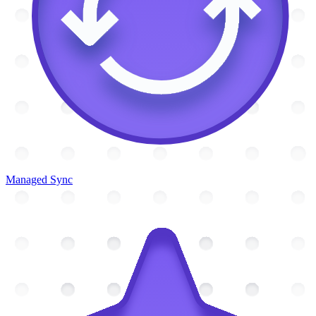
Managed Sync