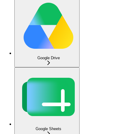
Google Drive
Google Sheets