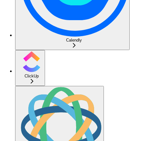
Calendly
ClickUp