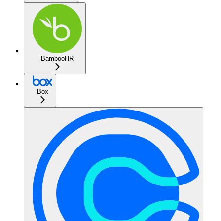
BambooHR
Box