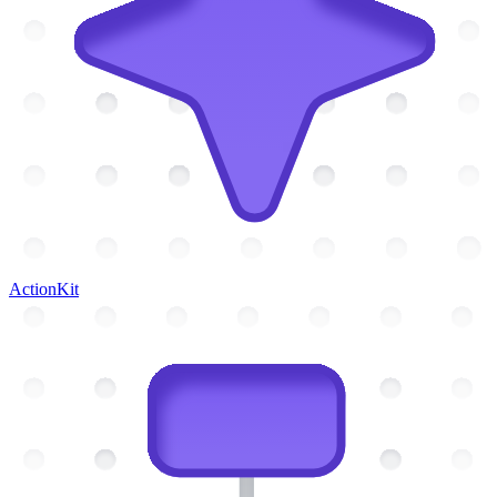
ActionKit