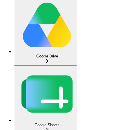
Google Drive
Google Sheets