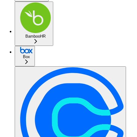
BambooHR
Box