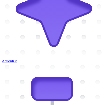
ActionKit