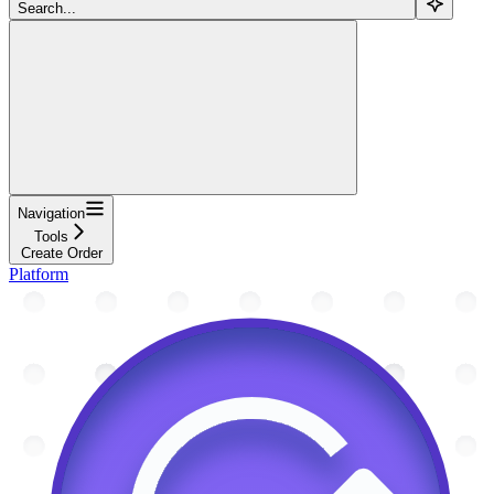
Search...
Navigation
Tools
Create Order
Platform