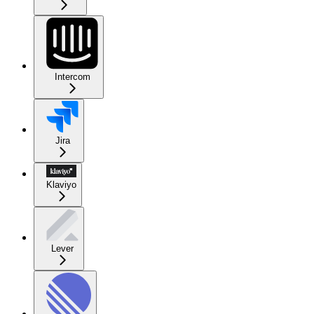
Intercom
Jira
Klaviyo
Lever