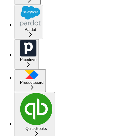
Pardot
Pipedrive
Productboard
QuickBooks