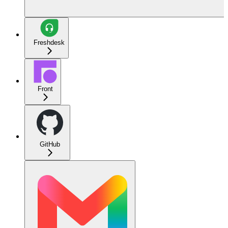
Freshdesk
Front
GitHub