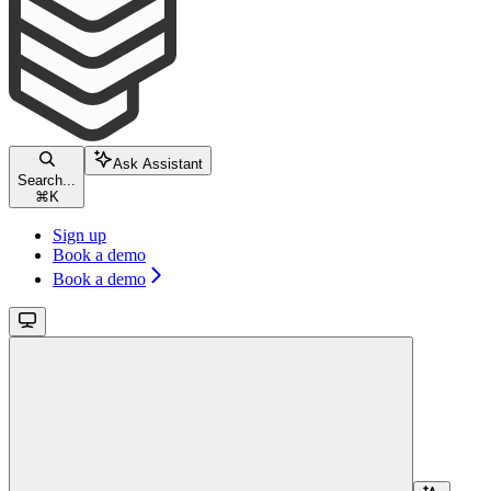
Ask Assistant
Search...
⌘
K
Sign up
Book a demo
Book a demo