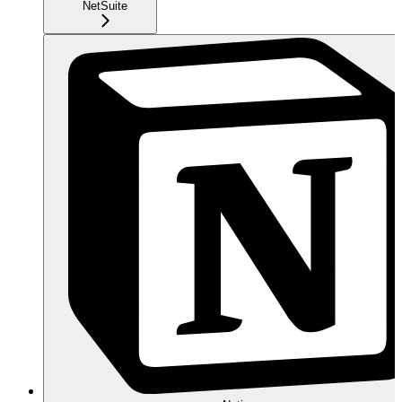
NetSuite