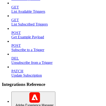
GET
List Available Triggers
GET
List Subscribed Triggers
POST
Get Example Payload
POST
Subscribe to a Trigger
DEL
Unsubscribe from a Trigger
PATCH
Update Subscription
Integrations Reference
Adobe Experience Manager