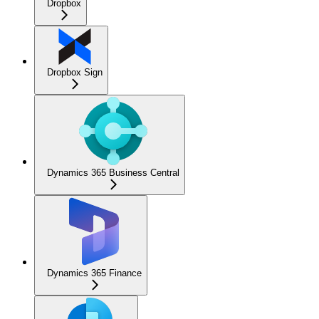
Dropbox
Dropbox Sign
Dynamics 365 Business Central
Dynamics 365 Finance