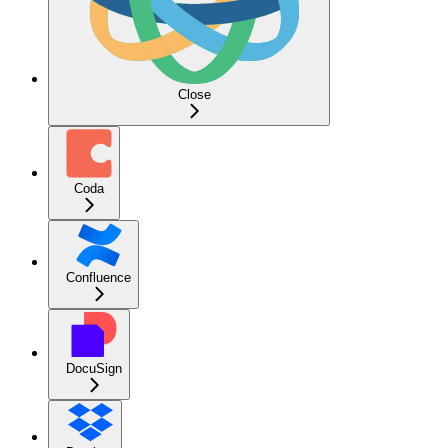
Close
Coda
Confluence
DocuSign