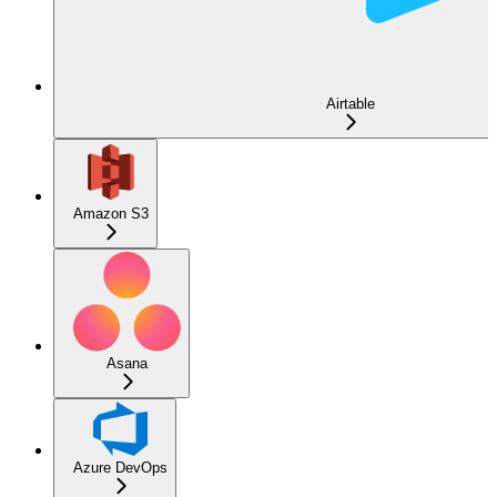
Airtable
Amazon S3
Asana
Azure DevOps