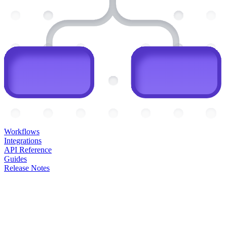
Workflows
Integrations
API Reference
Guides
Release Notes