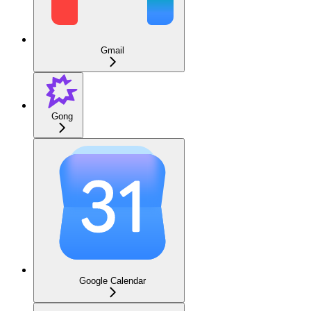
Gmail
Gong
Google Calendar