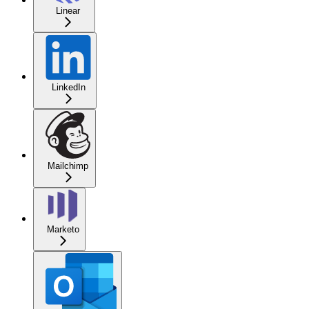
Linear
LinkedIn
Mailchimp
Marketo