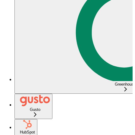
Greenhous
Gusto
HubSpot