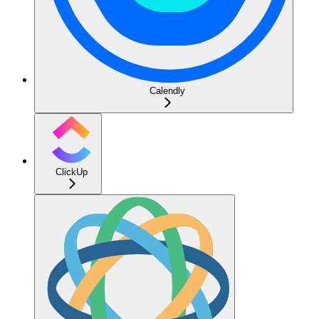
Calendly
ClickUp