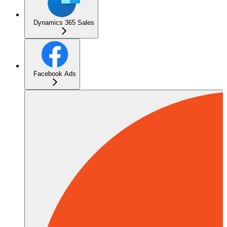
Dynamics 365 Sales
Facebook Ads