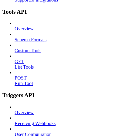
Tools API
Overview
Schema Formats
Custom Tools
GET
List Tools
POST
Run Tool
Triggers API
Overview
Receiving Webhooks
User Configuration