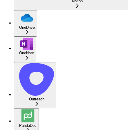
Notion
OneDrive
OneNote
Outreach
PandaDoc