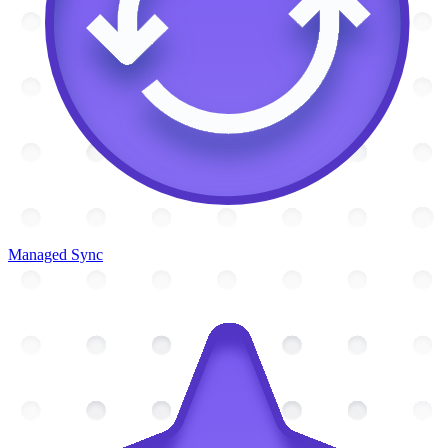
Managed Sync