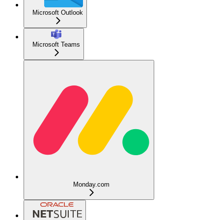
Microsoft Outlook
Microsoft Teams
Monday.com