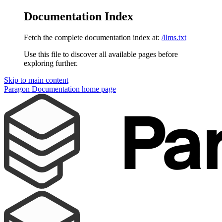
Documentation Index
Fetch the complete documentation index at:
/llms.txt
Use this file to discover all available pages before
exploring further.
Skip to main content
Paragon Documentation
home page