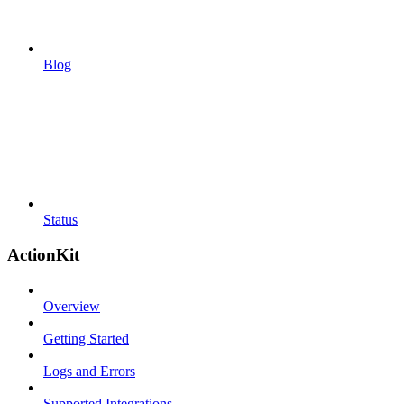
Blog
Status
ActionKit
Overview
Getting Started
Logs and Errors
Supported Integrations