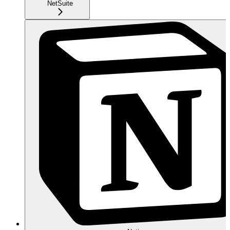
NetSuite