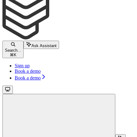
Ask Assistant
Search...
⌘
K
Sign up
Book a demo
Book a demo