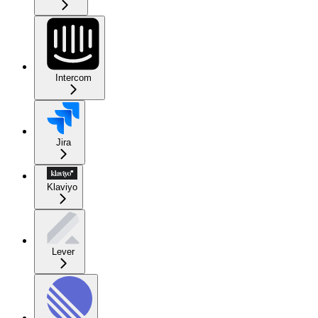
Intercom
Jira
Klaviyo
Lever