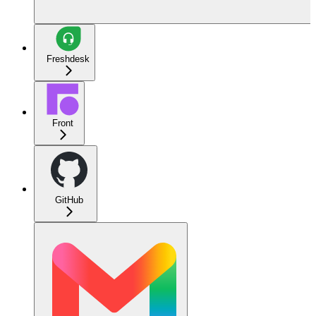
Freshdesk
Front
GitHub