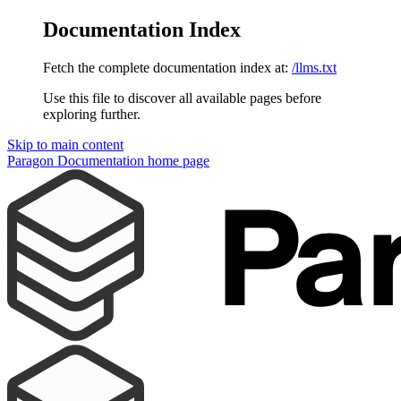
Documentation Index
Fetch the complete documentation index at:
/llms.txt
Use this file to discover all available pages before
exploring further.
Skip to main content
Paragon Documentation
home page