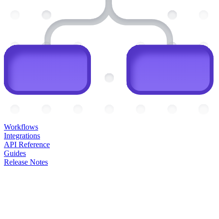
Workflows
Integrations
API Reference
Guides
Release Notes