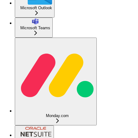
Microsoft Outlook
Microsoft Teams
Monday.com