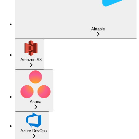
Airtable
Amazon S3
Asana
Azure DevOps