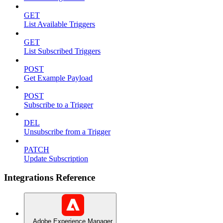
GET
List Available Triggers
GET
List Subscribed Triggers
POST
Get Example Payload
POST
Subscribe to a Trigger
DEL
Unsubscribe from a Trigger
PATCH
Update Subscription
Integrations Reference
Adobe Experience Manager