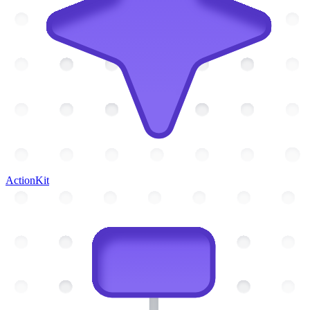
ActionKit