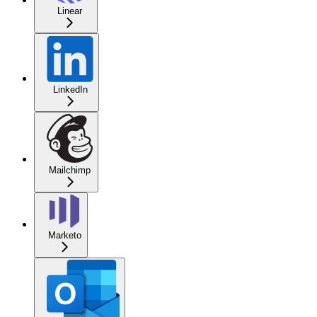
Linear
LinkedIn
Mailchimp
Marketo