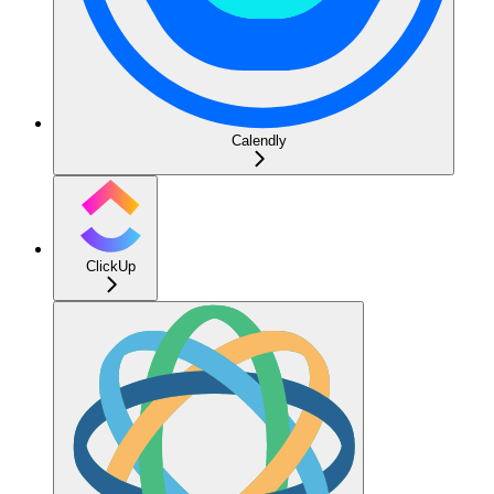
Calendly
ClickUp