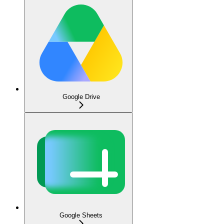
Google Drive
Google Sheets