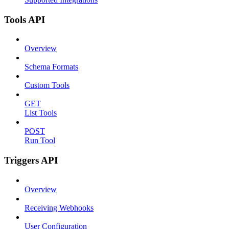
Tools API
Overview
Schema Formats
Custom Tools
GET
List Tools
POST
Run Tool
Triggers API
Overview
Receiving Webhooks
User Configuration