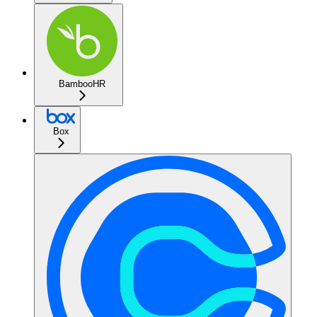
BambooHR
Box