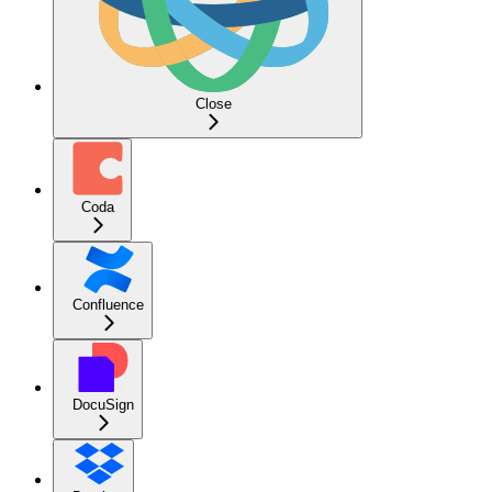
Close
Coda
Confluence
DocuSign