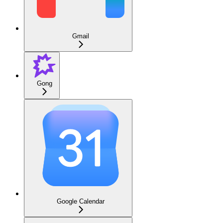
Gmail
Gong
Google Calendar