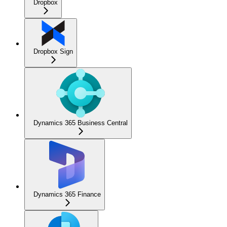
Dropbox
Dropbox Sign
Dynamics 365 Business Central
Dynamics 365 Finance