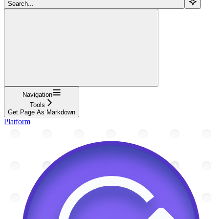
Search...
Navigation
Tools
Get Page As Markdown
Platform