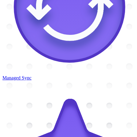
Managed Sync