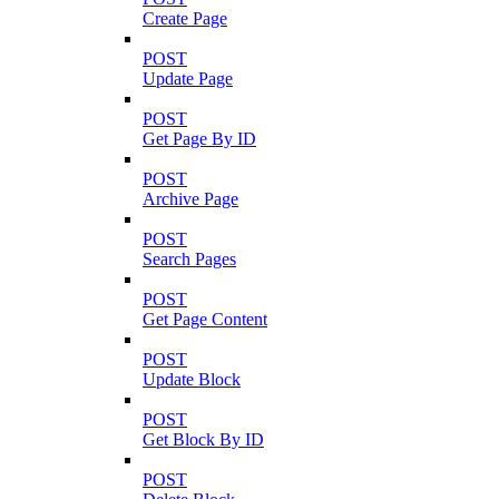
Create Page
POST
Update Page
POST
Get Page By ID
POST
Archive Page
POST
Search Pages
POST
Get Page Content
POST
Update Block
POST
Get Block By ID
POST