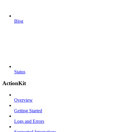
Blog
Status
ActionKit
Overview
Getting Started
Logs and Errors
Supported Integrations