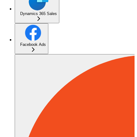
Dynamics 365 Sales
Facebook Ads