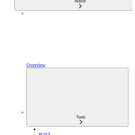
Notion
Overview
Tools
POST