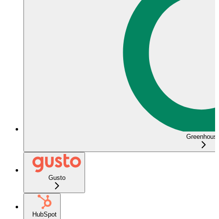
Greenhous
Gusto
HubSpot