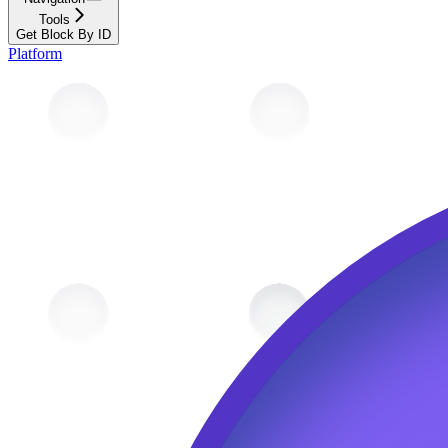
Tools
Get Block By ID
Platform