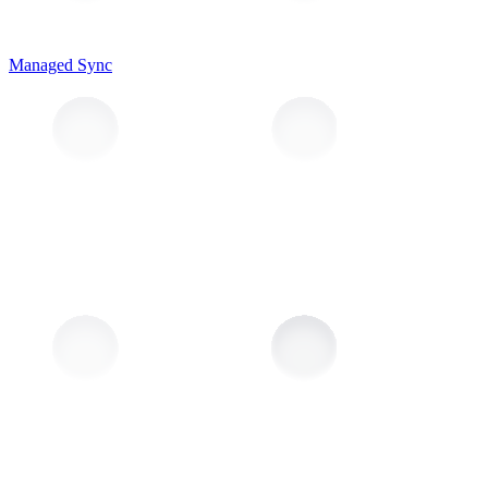
Managed Sync