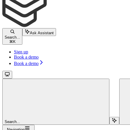
Ask Assistant
Search...
⌘
K
Sign up
Book a demo
Book a demo
Search...
Navigation