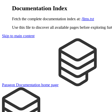
Documentation Index
Fetch the complete documentation index at:
/llms.txt
Use this file to discover all available pages before exploring fur
Skip to main content
Paragon Documentation
home page