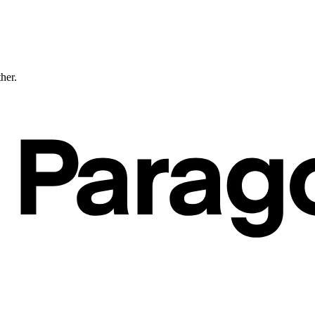
ther.