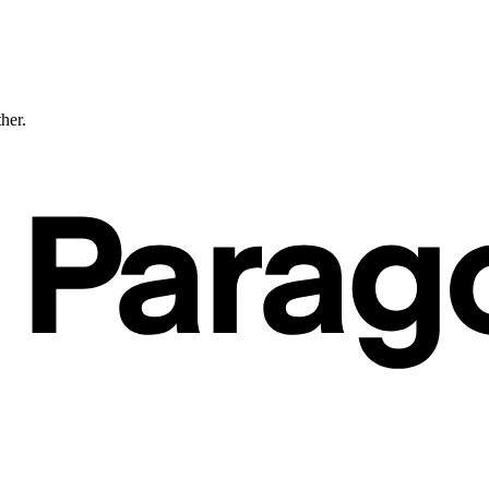
ther.