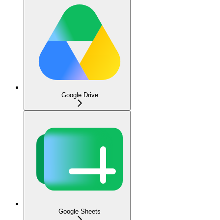
Google Drive
Google Sheets