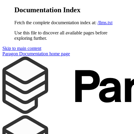
Documentation Index
Fetch the complete documentation index at:
/llms.txt
Use this file to discover all available pages before
exploring further.
Skip to main content
Paragon Documentation
home page