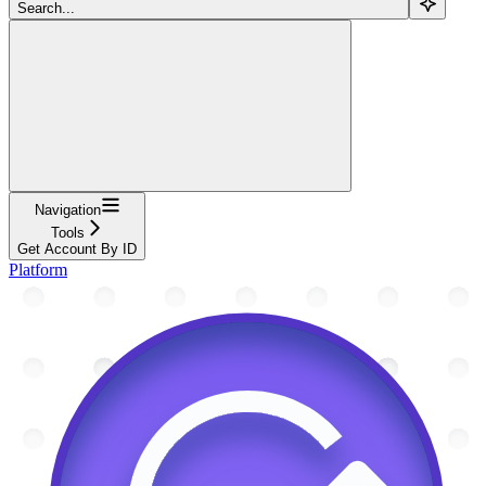
Search...
Navigation
Tools
Get Account By ID
Platform