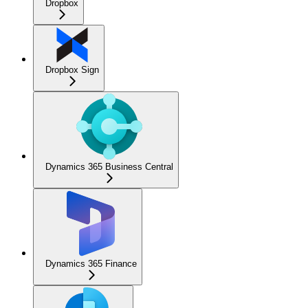
Dropbox
Dropbox Sign
Dynamics 365 Business Central
Dynamics 365 Finance