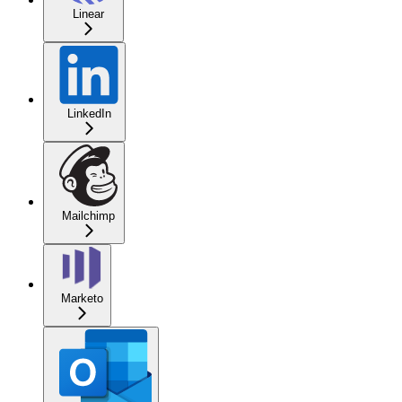
Linear
LinkedIn
Mailchimp
Marketo