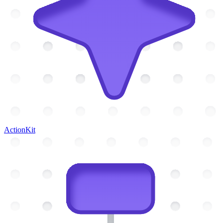
ActionKit