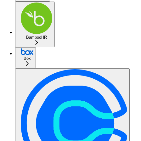
BambooHR
Box