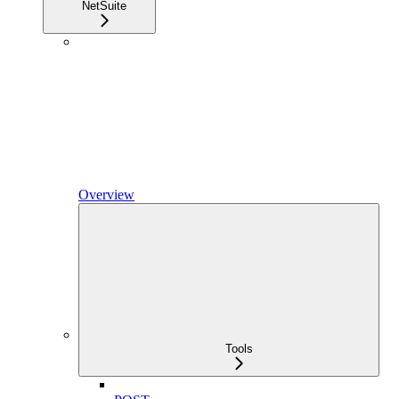
NetSuite
Overview
Tools