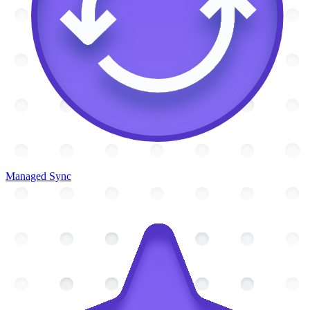
Managed Sync