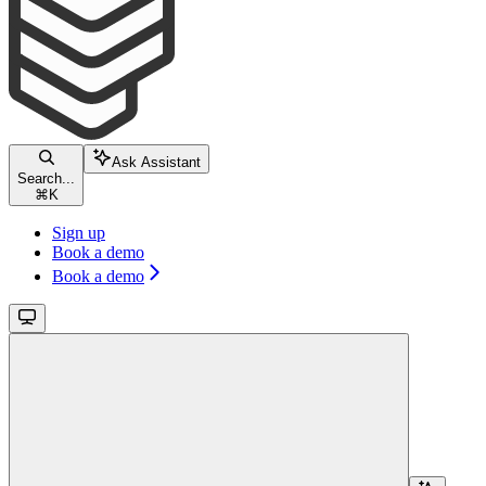
Ask Assistant
Search...
⌘
K
Sign up
Book a demo
Book a demo