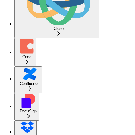
Close
Coda
Confluence
DocuSign