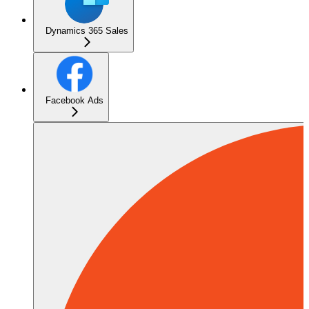
Dynamics 365 Sales
Facebook Ads