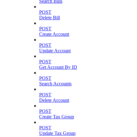
Search Bills
POST
Delete Bill
POST
Create Account
POST
Update Account
POST
Get Account By ID
POST
Search Accounts
POST
Delete Account
POST
Create Tax Group
POST
Update Tax Group