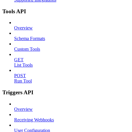
Tools API
Overview
Schema Formats
Custom Tools
GET
List Tools
POST
Run Tool
Triggers API
Overview
Receiving Webhooks
User Configuration