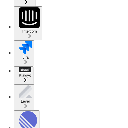
Intercom
Jira
Klaviyo
Lever