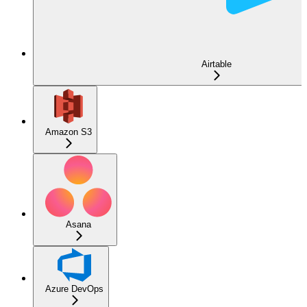
Airtable
Amazon S3
Asana
Azure DevOps