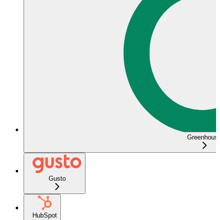
Greenhous
Gusto
HubSpot