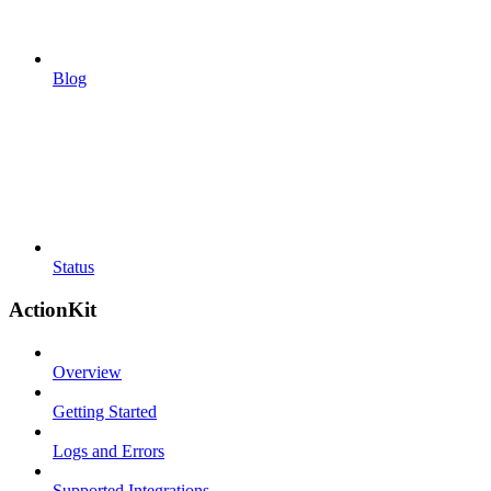
Blog
Status
ActionKit
Overview
Getting Started
Logs and Errors
Supported Integrations