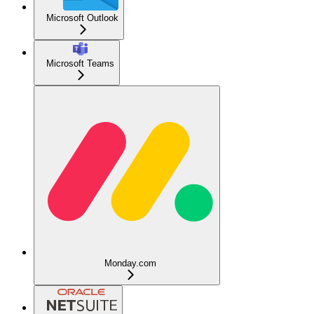
Microsoft Outlook
Microsoft Teams
Monday.com