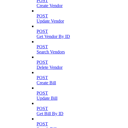
POST
Create Vendor
POST
Update Vendor
POST
Get Vendor By ID
POST
Search Vendors
POST
Delete Vendor
POST
Create Bill
POST
Update Bill
POST
Get Bill By ID
POST