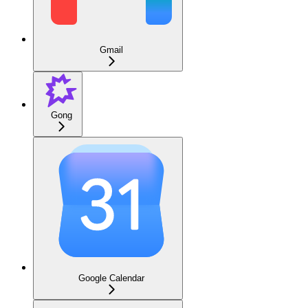
Gmail
Gong
Google Calendar