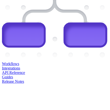
Workflows
Integrations
API Reference
Guides
Release Notes