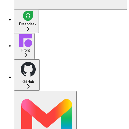
Freshdesk
Front
GitHub