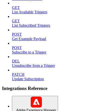
GET
List Available Triggers
GET
List Subscribed Triggers
POST
Get Example Payload
POST
Subscribe to a Trigger
DEL
Unsubscribe from a Trigger
PATCH
Update Subscription
Integrations Reference
Adobe Experience Manager