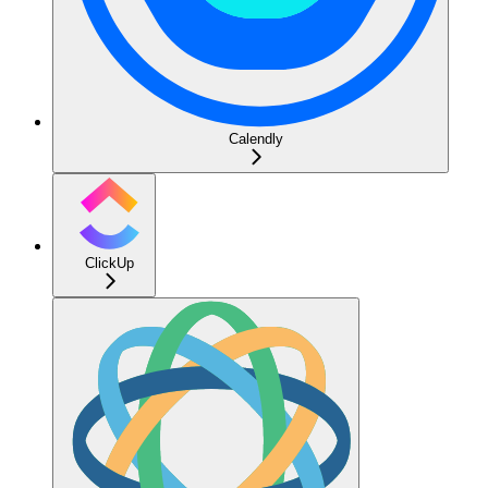
Calendly
ClickUp