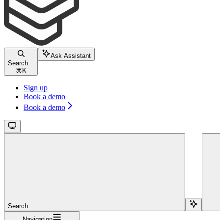
Ask Assistant
Search...
⌘
K
Sign up
Book a demo
Book a demo
Search...
Navigation