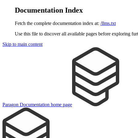
Documentation Index
Fetch the complete documentation index at:
/llms.txt
Use this file to discover all available pages before exploring fur
Skip to main content
Paragon Documentation
home page