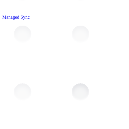
Managed Sync