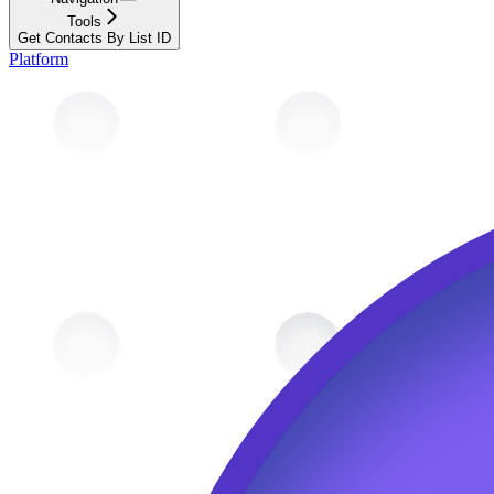
Tools
Get Contacts By List ID
Platform