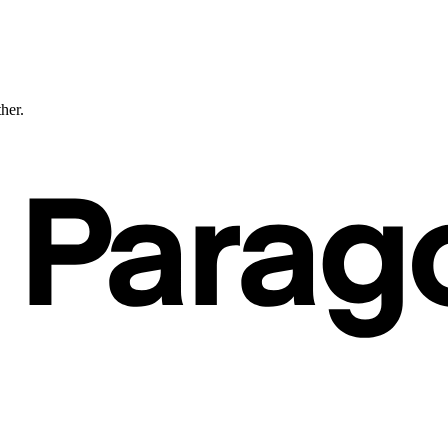
ther.