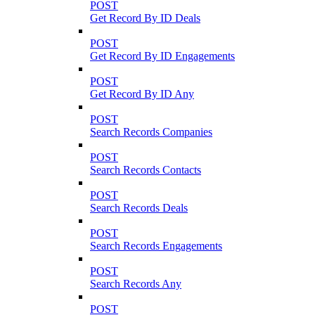
POST
Get Record By ID Deals
POST
Get Record By ID Engagements
POST
Get Record By ID Any
POST
Search Records Companies
POST
Search Records Contacts
POST
Search Records Deals
POST
Search Records Engagements
POST
Search Records Any
POST