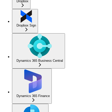
Dropbox
Dropbox Sign
Dynamics 365 Business Central
Dynamics 365 Finance