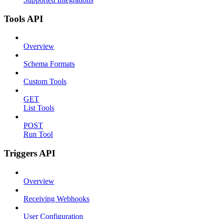
Tools API
Overview
Schema Formats
Custom Tools
GET
List Tools
POST
Run Tool
Triggers API
Overview
Receiving Webhooks
User Configuration