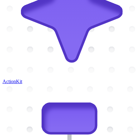
ActionKit