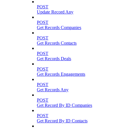
POST
Update Record Any
POST
Get Records Companies
POST
Get Records Contacts
POST
Get Records Deals
POST
Get Records Engagements
POST
Get Records Any
POST
Get Record By ID Companies
POST
Get Record By ID Contacts