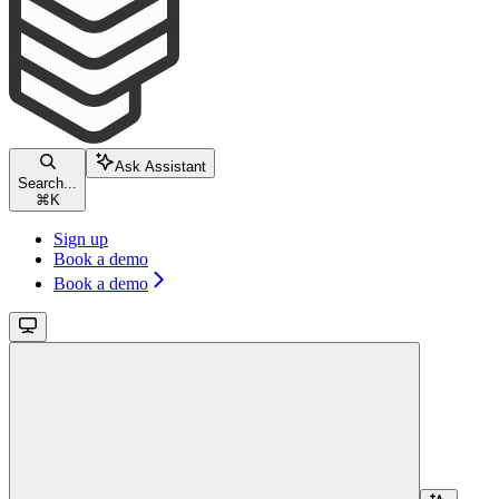
Ask Assistant
Search...
⌘
K
Sign up
Book a demo
Book a demo