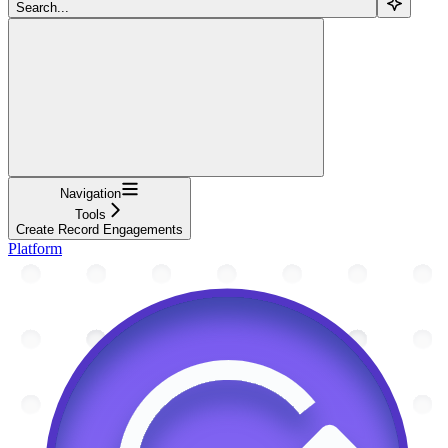
Search...
Navigation
Tools
Create Record Engagements
Platform