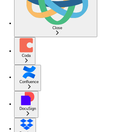
Close
Coda
Confluence
DocuSign