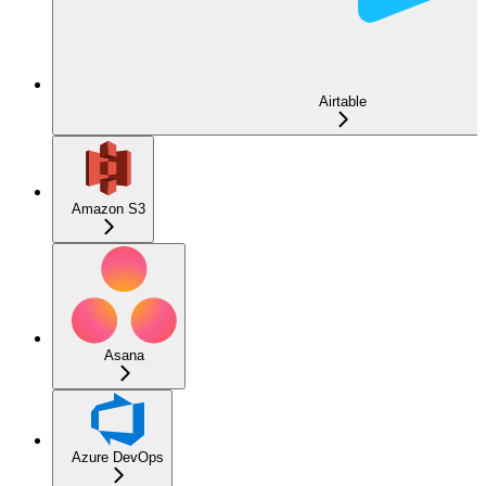
Airtable
Amazon S3
Asana
Azure DevOps