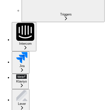
Triggers
Intercom
Jira
Klaviyo
Lever