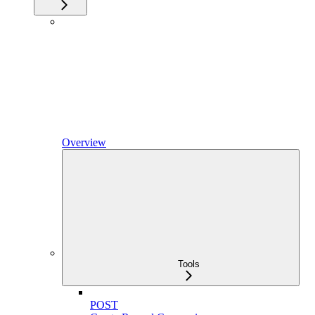
Overview
Tools
POST