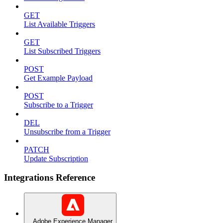
GET
List Available Triggers
GET
List Subscribed Triggers
POST
Get Example Payload
POST
Subscribe to a Trigger
DEL
Unsubscribe from a Trigger
PATCH
Update Subscription
Integrations Reference
Adobe Experience Manager