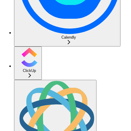
Calendly
ClickUp