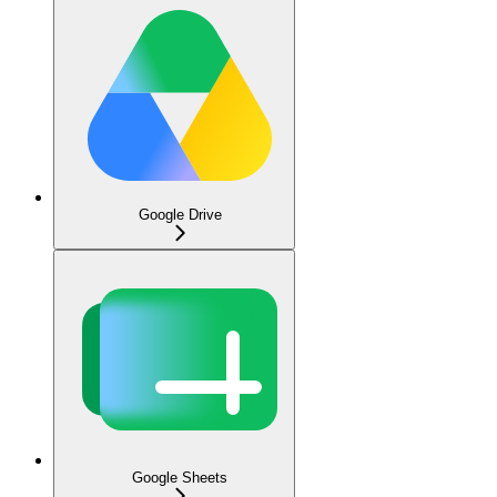
Google Drive
Google Sheets