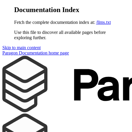
Documentation Index
Fetch the complete documentation index at:
/llms.txt
Use this file to discover all available pages before
exploring further.
Skip to main content
Paragon Documentation
home page