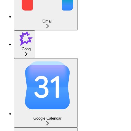
Gmail
Gong
Google Calendar