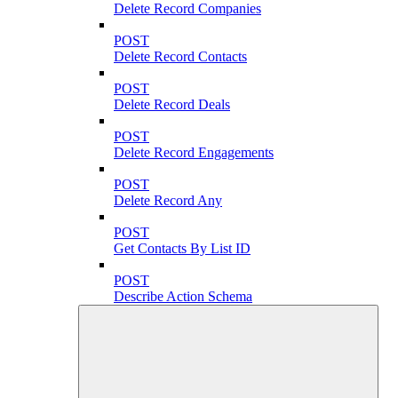
Delete Record Companies
POST
Delete Record Contacts
POST
Delete Record Deals
POST
Delete Record Engagements
POST
Delete Record Any
POST
Get Contacts By List ID
POST
Describe Action Schema