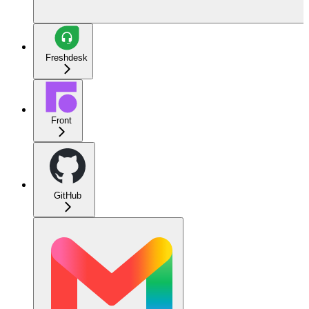
Freshdesk
Front
GitHub