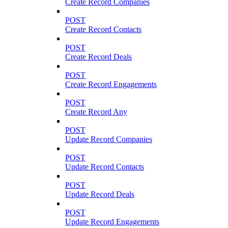
Create Record Companies
POST
Create Record Contacts
POST
Create Record Deals
POST
Create Record Engagements
POST
Create Record Any
POST
Update Record Companies
POST
Update Record Contacts
POST
Update Record Deals
POST
Update Record Engagements