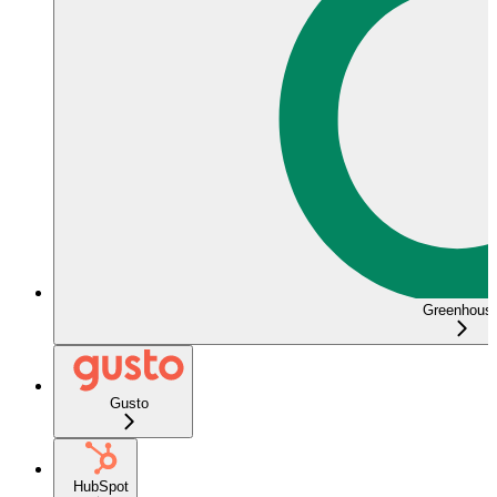
Greenhous
Gusto
HubSpot