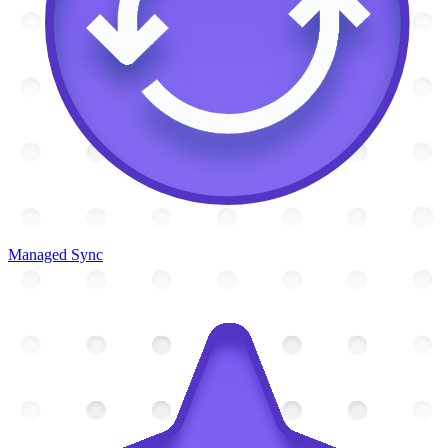
Managed Sync