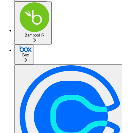
BambooHR
Box