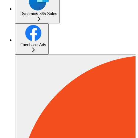
Dynamics 365 Sales
Facebook Ads