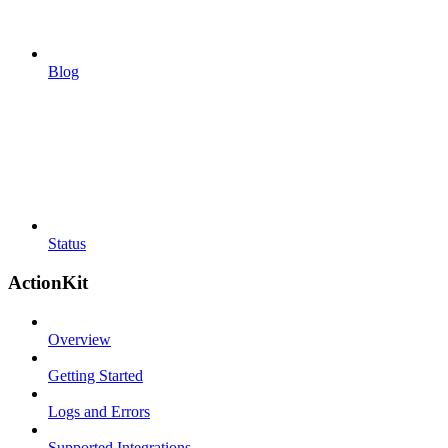
Blog
Status
ActionKit
Overview
Getting Started
Logs and Errors
Supported Integrations