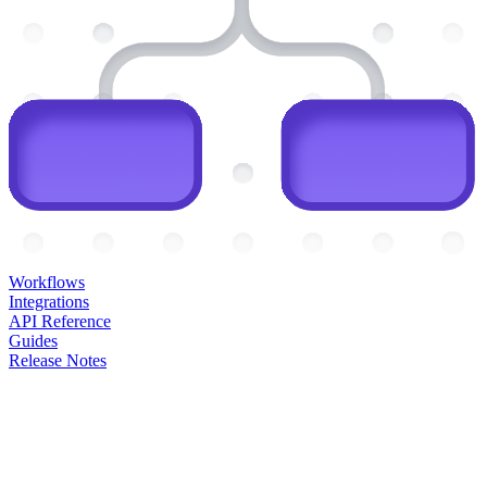
Workflows
Integrations
API Reference
Guides
Release Notes