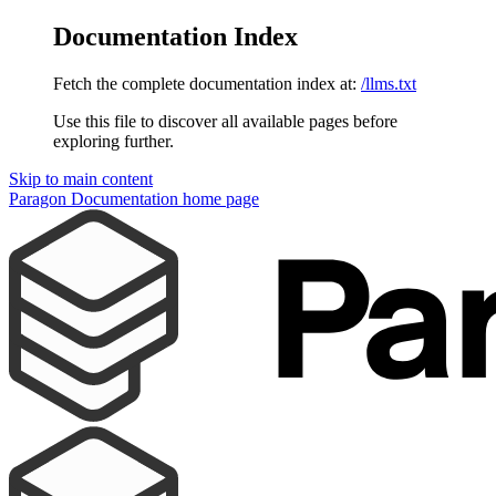
Documentation Index
Fetch the complete documentation index at:
/llms.txt
Use this file to discover all available pages before
exploring further.
Skip to main content
Paragon Documentation
home page