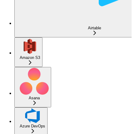
Airtable
Amazon S3
Asana
Azure DevOps