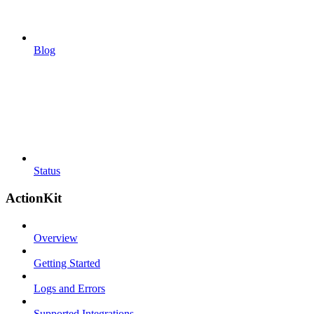
Blog
Status
ActionKit
Overview
Getting Started
Logs and Errors
Supported Integrations