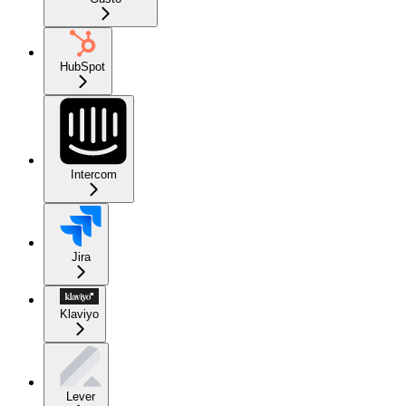
HubSpot
Intercom
Jira
Klaviyo
Lever