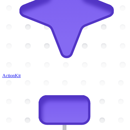
ActionKit