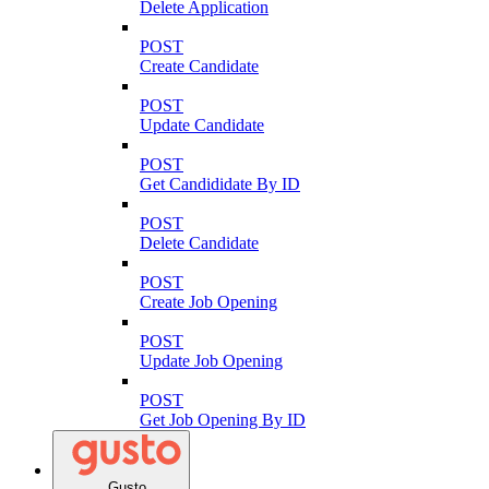
Delete Application
POST
Create Candidate
POST
Update Candidate
POST
Get Candididate By ID
POST
Delete Candidate
POST
Create Job Opening
POST
Update Job Opening
POST
Get Job Opening By ID
Gusto