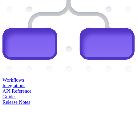
Workflows
Integrations
API Reference
Guides
Release Notes