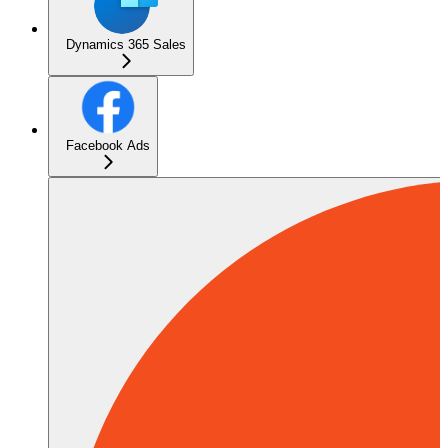
Dynamics 365 Sales
Facebook Ads