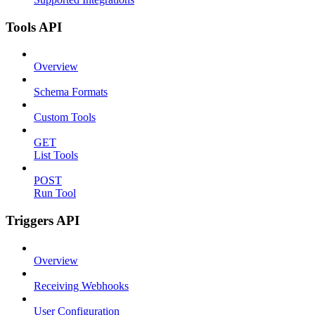
Tools API
Overview
Schema Formats
Custom Tools
GET
List Tools
POST
Run Tool
Triggers API
Overview
Receiving Webhooks
User Configuration