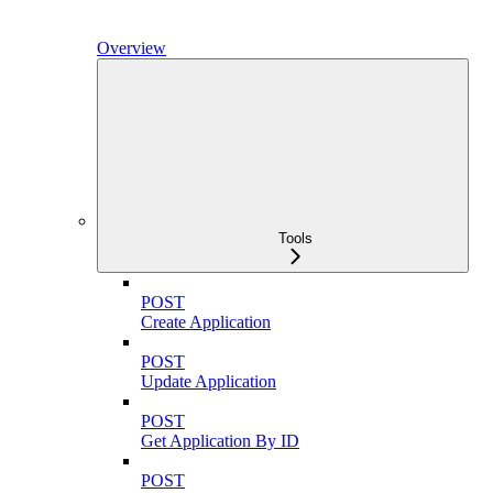
Overview
Tools
POST
Create Application
POST
Update Application
POST
Get Application By ID
POST