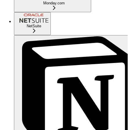
Monday.com
NetSuite