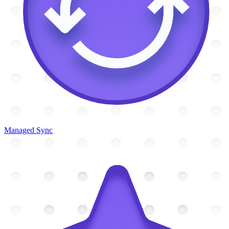
Managed Sync