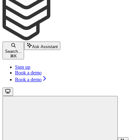
Ask Assistant
Search...
⌘
K
Sign up
Book a demo
Book a demo