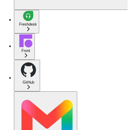
Freshdesk
Front
GitHub