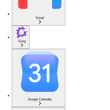
Gmail
Gong
Google Calendar