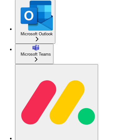
Microsoft Outlook
Microsoft Teams