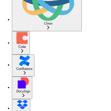
Close
Coda
Confluence
DocuSign