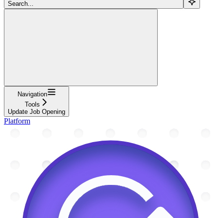
Search...
Navigation
Tools
Update Job Opening
Platform