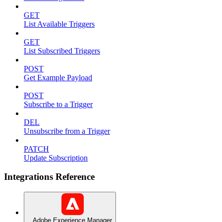
GET
List Available Triggers
GET
List Subscribed Triggers
POST
Get Example Payload
POST
Subscribe to a Trigger
DEL
Unsubscribe from a Trigger
PATCH
Update Subscription
Integrations Reference
Adobe Experience Manager