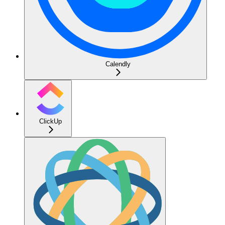
Calendly
ClickUp