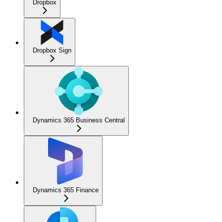
Dropbox
Dropbox Sign
Dynamics 365 Business Central
Dynamics 365 Finance