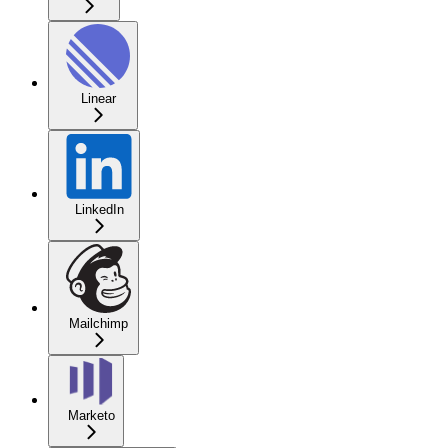
Linear
LinkedIn
Mailchimp
Marketo