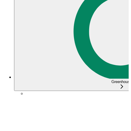
Greenhous