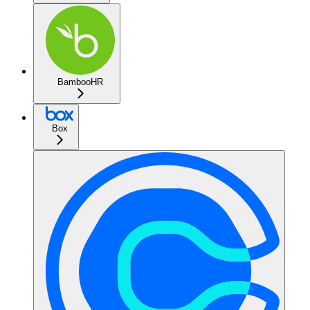
BambooHR
Box