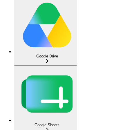
Google Drive
Google Sheets