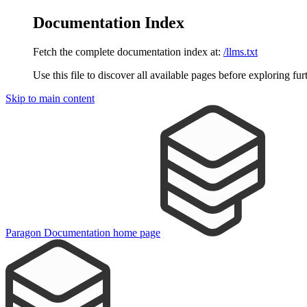
Documentation Index
Fetch the complete documentation index at:
/llms.txt
Use this file to discover all available pages before exploring fur
Skip to main content
Paragon Documentation
home page