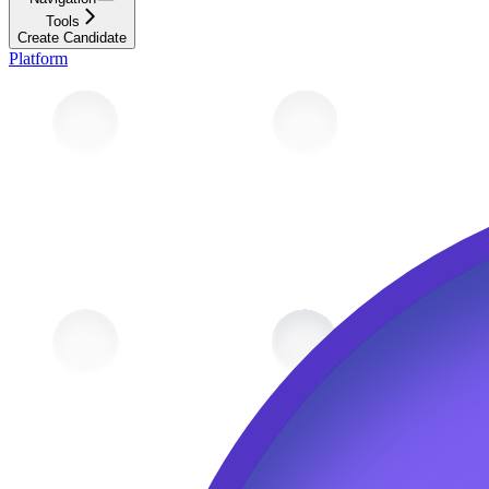
Tools
Create Candidate
Platform