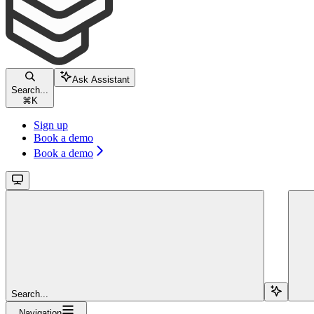
Ask Assistant
Search...
⌘
K
Sign up
Book a demo
Book a demo
Search...
Navigation