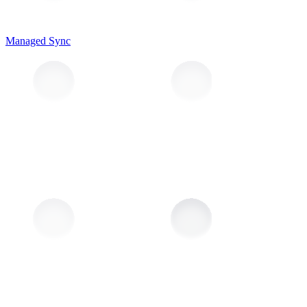
Managed Sync