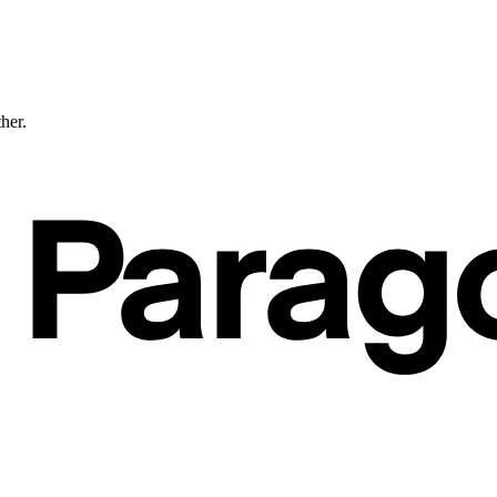
ther.