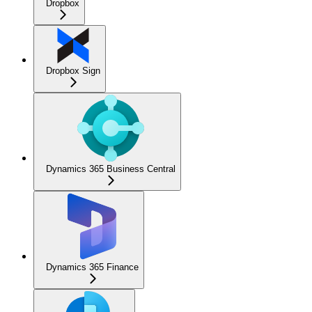
Dropbox
Dropbox Sign
Dynamics 365 Business Central
Dynamics 365 Finance