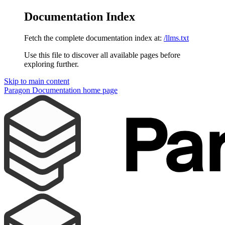
Documentation Index
Fetch the complete documentation index at:
/llms.txt
Use this file to discover all available pages before
exploring further.
Skip to main content
Paragon Documentation
home page