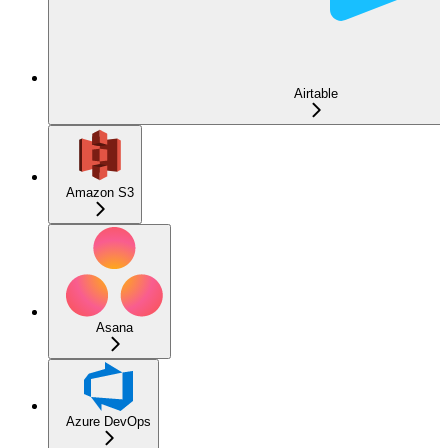
Airtable
Amazon S3
Asana
Azure DevOps