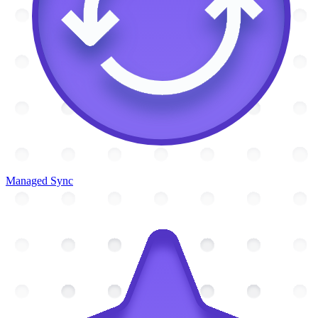
Managed Sync