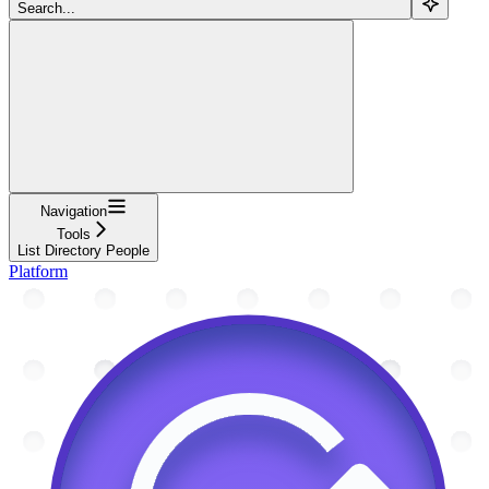
Search...
Navigation
Tools
List Directory People
Platform