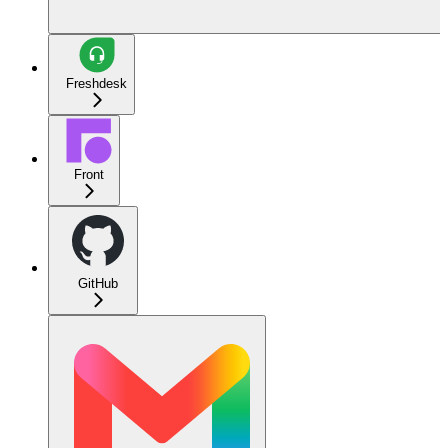
Freshdesk
Front
GitHub