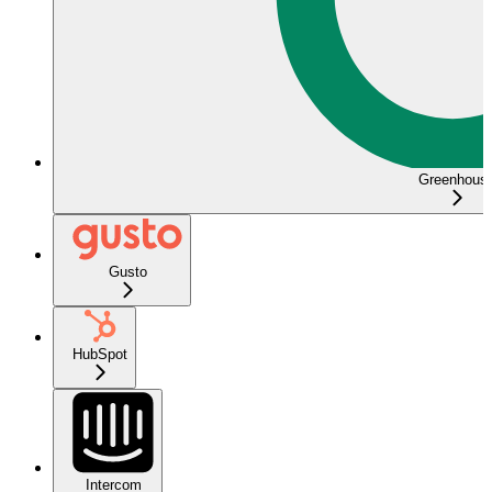
Greenhous
Gusto
HubSpot
Intercom