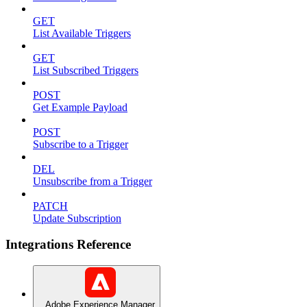
GET
List Available Triggers
GET
List Subscribed Triggers
POST
Get Example Payload
POST
Subscribe to a Trigger
DEL
Unsubscribe from a Trigger
PATCH
Update Subscription
Integrations Reference
Adobe Experience Manager