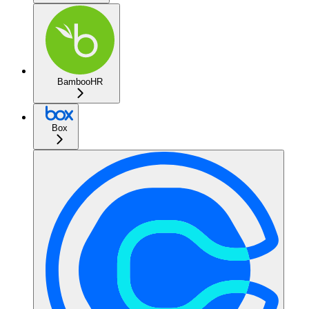
BambooHR
Box