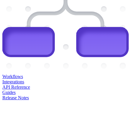
Workflows
Integrations
API Reference
Guides
Release Notes