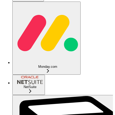
Monday.com
NetSuite