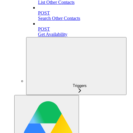
List Other Contacts
POST
Search Other Contacts
POST
Get Availability
Triggers