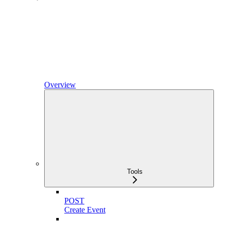
Overview
Tools
POST
Create Event