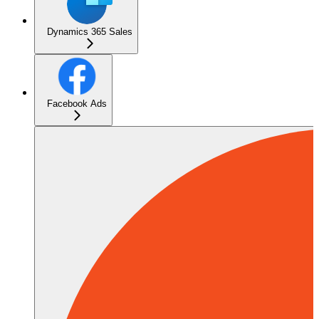
Dynamics 365 Sales
Facebook Ads