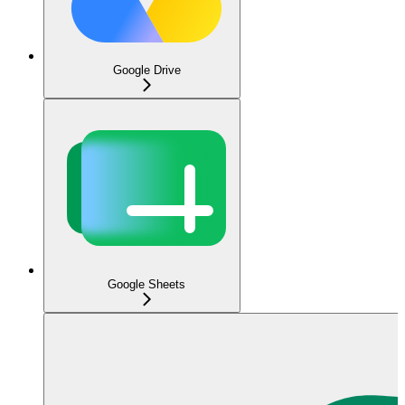
Google Drive
Google Sheets