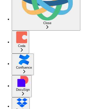
Close
Coda
Confluence
DocuSign