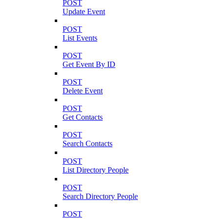
POST
Update Event
POST
List Events
POST
Get Event By ID
POST
Delete Event
POST
Get Contacts
POST
Search Contacts
POST
List Directory People
POST
Search Directory People
POST