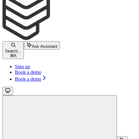
Ask Assistant
Search...
⌘
K
Sign up
Book a demo
Book a demo