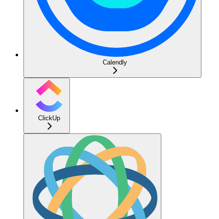
Calendly
ClickUp