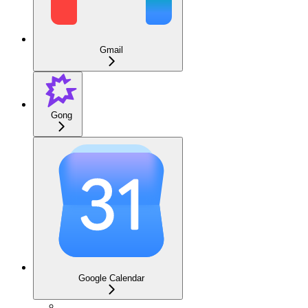
Gmail
Gong
Google Calendar