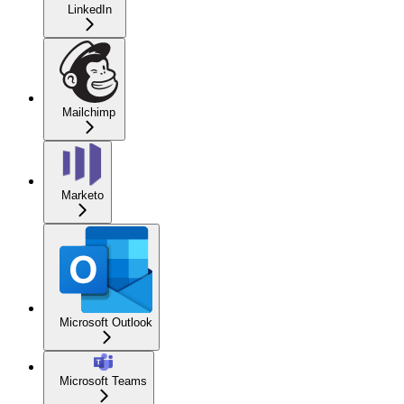
LinkedIn
Mailchimp
Marketo
Microsoft Outlook
Microsoft Teams