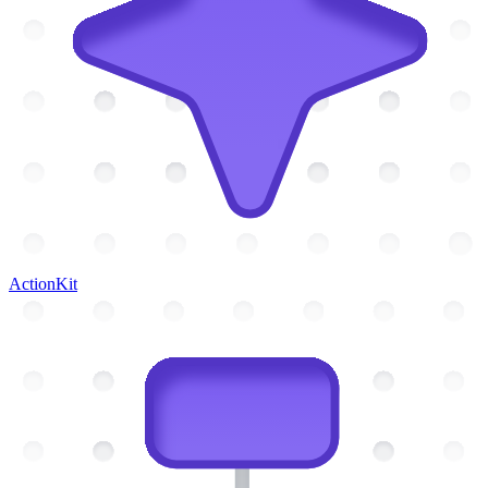
ActionKit