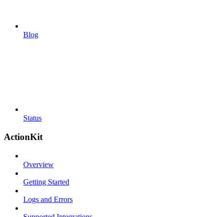
Blog
Status
ActionKit
Overview
Getting Started
Logs and Errors
Supported Integrations