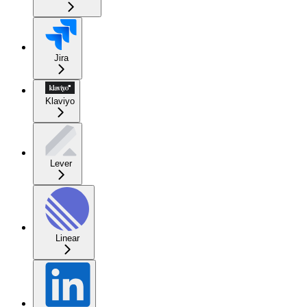
Jira
Klaviyo
Lever
Linear