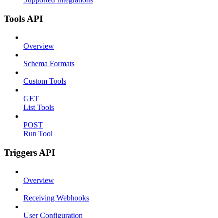
Tools API
Overview
Schema Formats
Custom Tools
GET
List Tools
POST
Run Tool
Triggers API
Overview
Receiving Webhooks
User Configuration