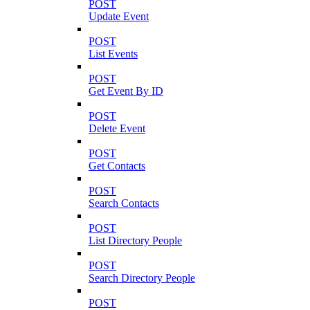
POST
Update Event
POST
List Events
POST
Get Event By ID
POST
Delete Event
POST
Get Contacts
POST
Search Contacts
POST
List Directory People
POST
Search Directory People
POST