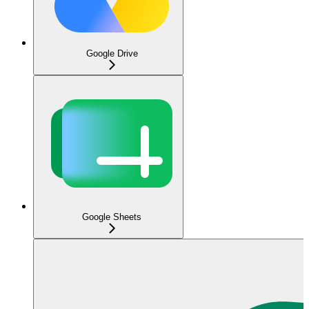
Google Drive
Google Sheets