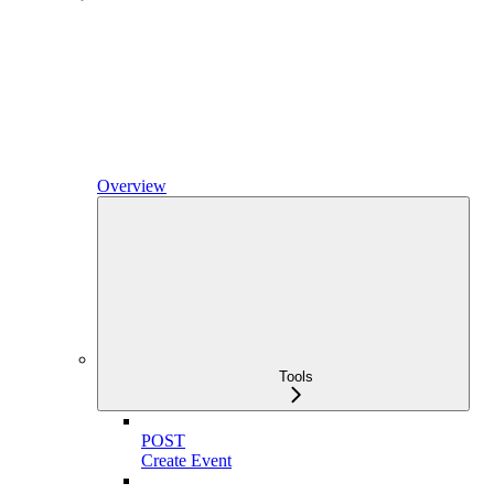
Overview
Tools
POST
Create Event