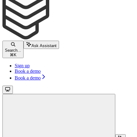
Ask Assistant
Search...
⌘
K
Sign up
Book a demo
Book a demo