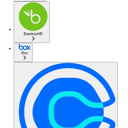
BambooHR
Box