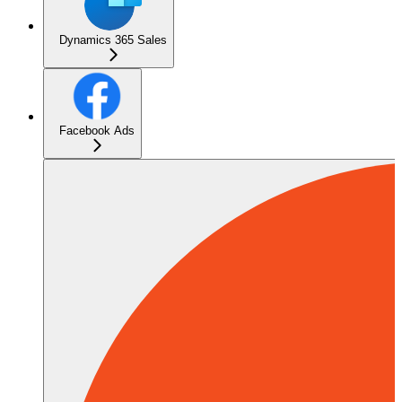
Dynamics 365 Sales
Facebook Ads