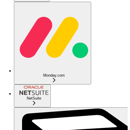
Monday.com
NetSuite