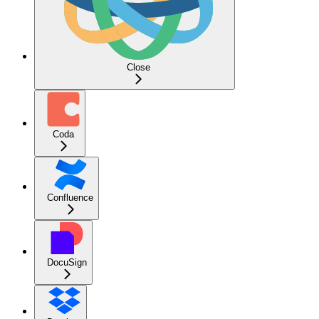
Close
Coda
Confluence
DocuSign