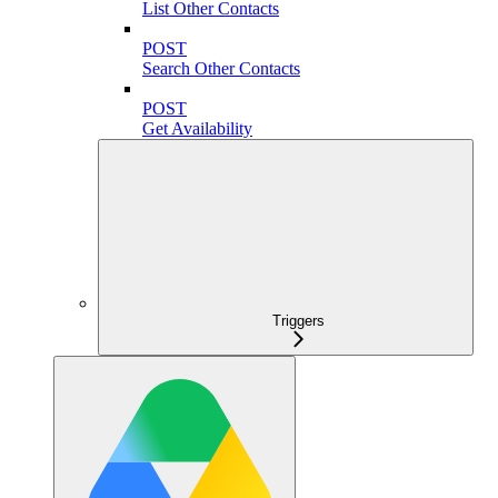
List Other Contacts
POST
Search Other Contacts
POST
Get Availability
Triggers