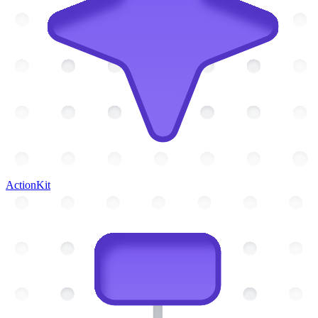
ActionKit