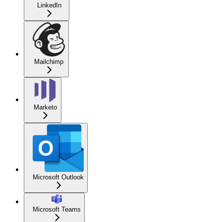
LinkedIn
Mailchimp
Marketo
Microsoft Outlook
Microsoft Teams