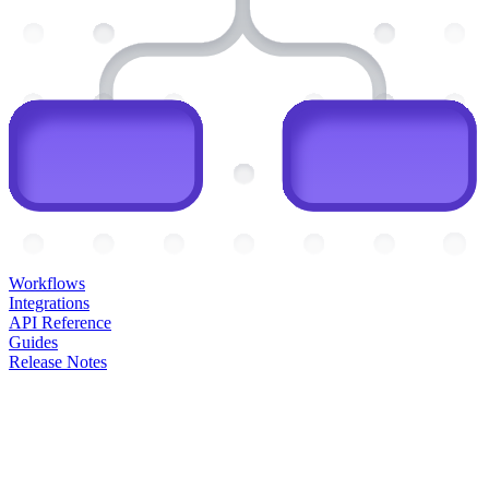
Workflows
Integrations
API Reference
Guides
Release Notes