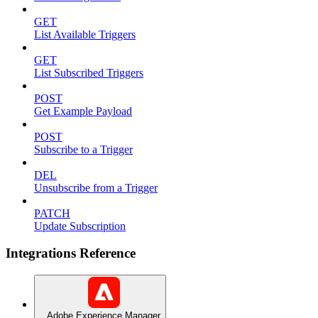
GET
List Available Triggers
GET
List Subscribed Triggers
POST
Get Example Payload
POST
Subscribe to a Trigger
DEL
Unsubscribe from a Trigger
PATCH
Update Subscription
Integrations Reference
Adobe Experience Manager