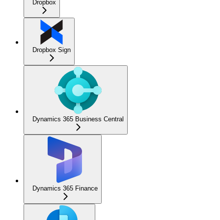
Dropbox
Dropbox Sign
Dynamics 365 Business Central
Dynamics 365 Finance