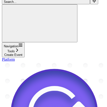
Search...
Navigation
Tools
Create Event
Platform