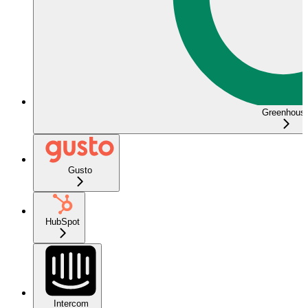
Greenhous
Gusto
HubSpot
Intercom