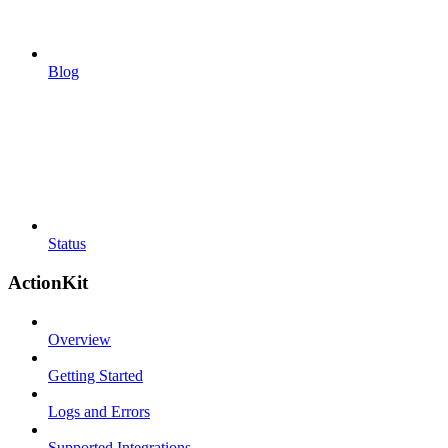
Blog
Status
ActionKit
Overview
Getting Started
Logs and Errors
Supported Integrations