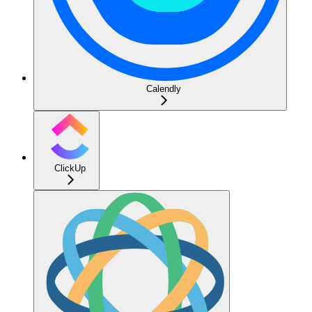
Calendly
ClickUp