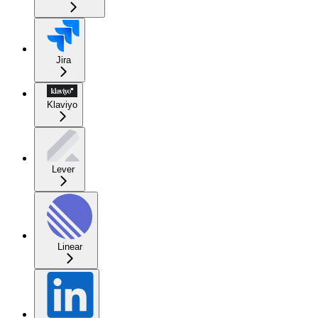
Jira
Klaviyo
Lever
Linear