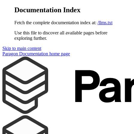
Documentation Index
Fetch the complete documentation index at:
/llms.txt
Use this file to discover all available pages before
exploring further.
Skip to main content
Paragon Documentation
home page