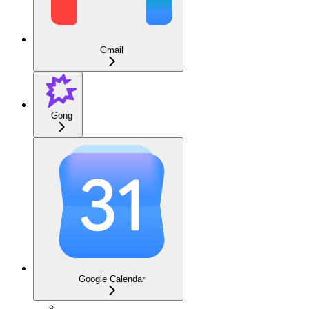
Gmail
Gong
Google Calendar