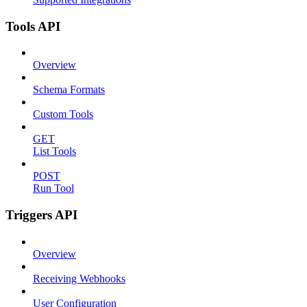
Tools API
Overview
Schema Formats
Custom Tools
GET
List Tools
POST
Run Tool
Triggers API
Overview
Receiving Webhooks
User Configuration