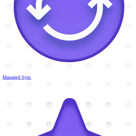
Managed Sync