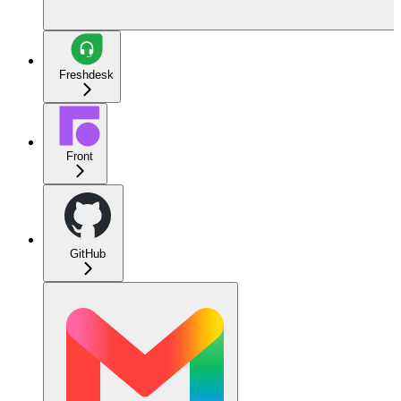
Freshdesk
Front
GitHub