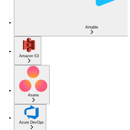
Airtable
Amazon S3
Asana
Azure DevOps