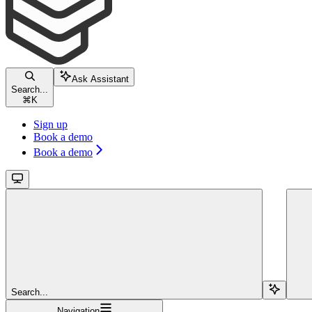
Ask Assistant
Search...
⌘
K
Sign up
Book a demo
Book a demo
Search...
Navigation