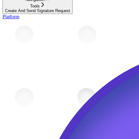
Tools
Create And Send Signature Request
Platform