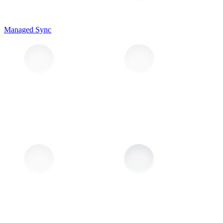
Managed Sync