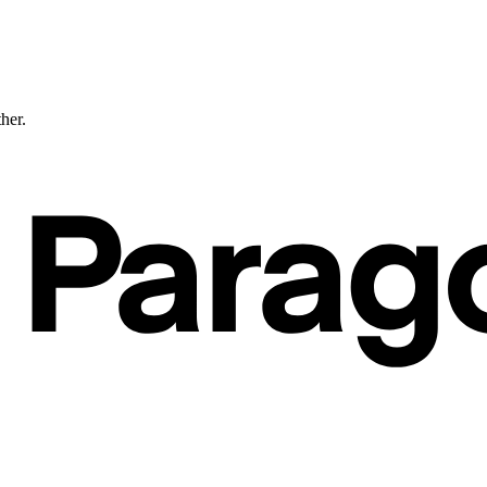
ther.