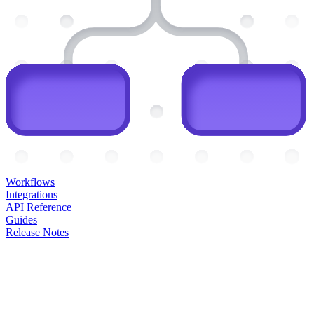
Workflows
Integrations
API Reference
Guides
Release Notes