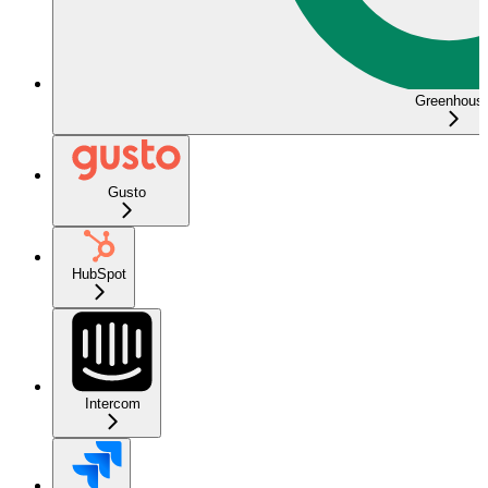
Greenhous
Gusto
HubSpot
Intercom