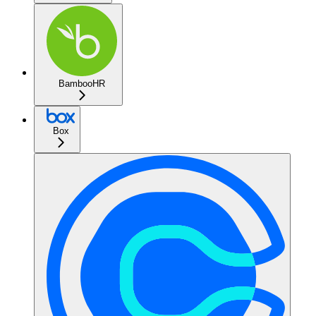
BambooHR
Box