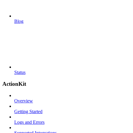
Blog
Status
ActionKit
Overview
Getting Started
Logs and Errors
Supported Integrations