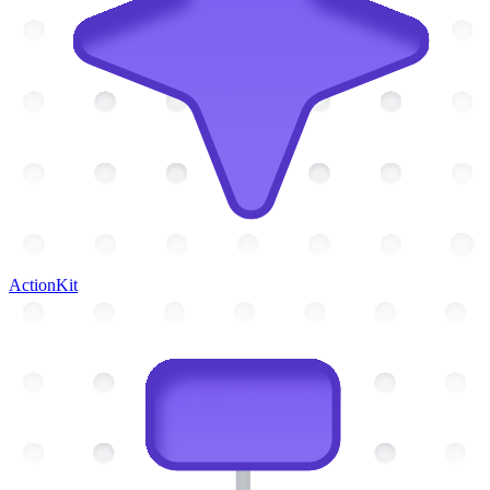
ActionKit