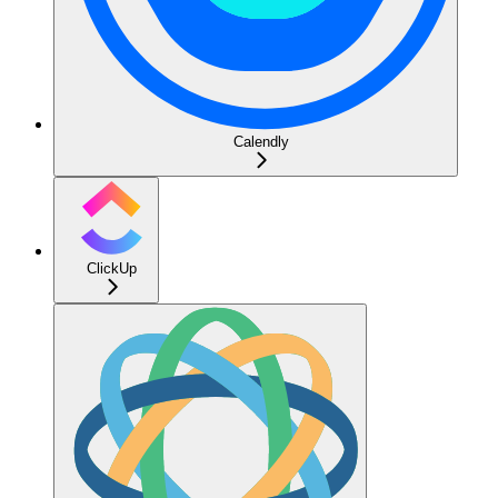
Calendly
ClickUp