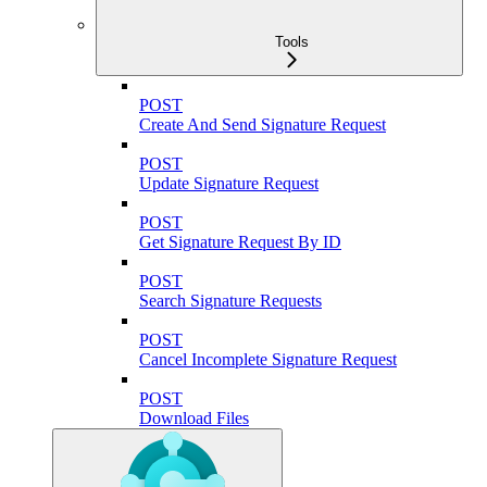
Tools
POST
Create And Send Signature Request
POST
Update Signature Request
POST
Get Signature Request By ID
POST
Search Signature Requests
POST
Cancel Incomplete Signature Request
POST
Download Files