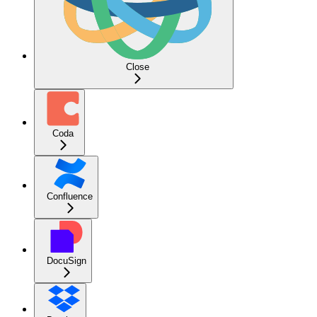
Close
Coda
Confluence
DocuSign