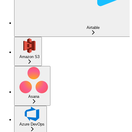
Airtable
Amazon S3
Asana
Azure DevOps