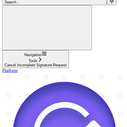
Search...
Navigation
Tools
Cancel Incomplete Signature Request
Platform