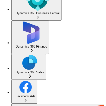
Dynamics 365 Business Central
Dynamics 365 Finance
Dynamics 365 Sales
Facebook Ads