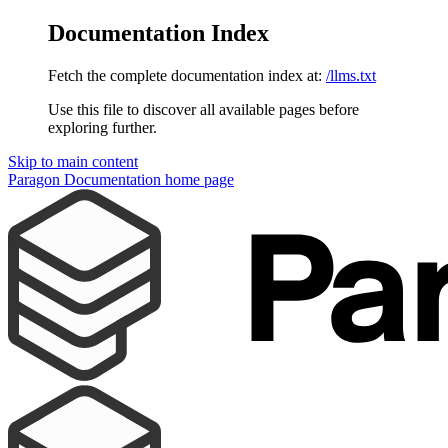
Documentation Index
Fetch the complete documentation index at:
/llms.txt
Use this file to discover all available pages before
exploring further.
Skip to main content
Paragon Documentation
home page