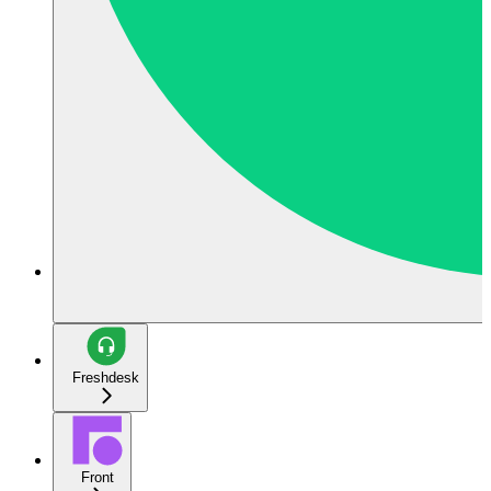
Freshdesk
Front