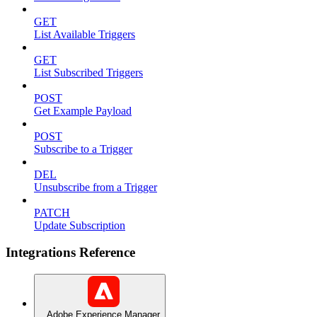
GET
List Available Triggers
GET
List Subscribed Triggers
POST
Get Example Payload
POST
Subscribe to a Trigger
DEL
Unsubscribe from a Trigger
PATCH
Update Subscription
Integrations Reference
Adobe Experience Manager