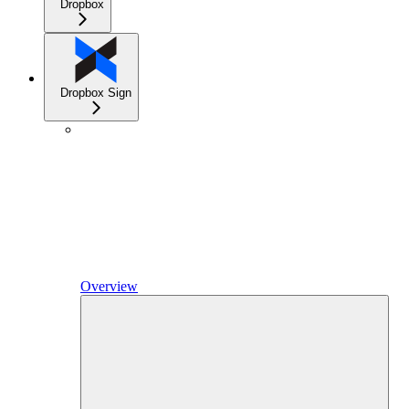
Dropbox
Dropbox Sign
Overview