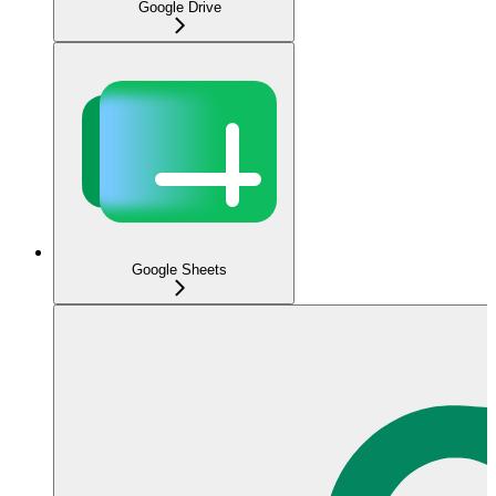
Google Drive
Google Sheets