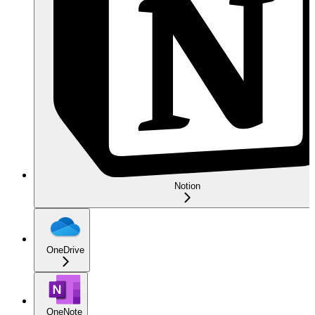
Notion
OneDrive
OneNote