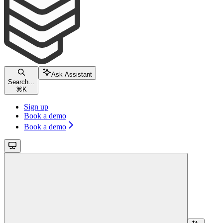
Ask Assistant
Search...
⌘
K
Sign up
Book a demo
Book a demo