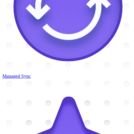
Managed Sync