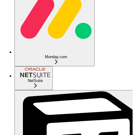
Monday.com
NetSuite