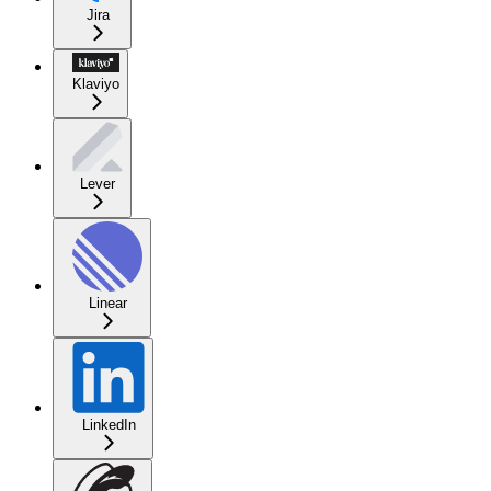
Jira
Klaviyo
Lever
Linear
LinkedIn