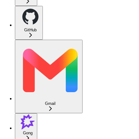
GitHub
Gmail
Gong