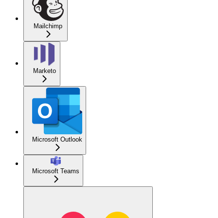
Mailchimp
Marketo
Microsoft Outlook
Microsoft Teams