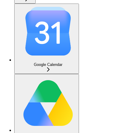
Google Calendar