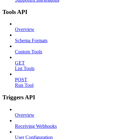
Tools API
Overview
Schema Formats
Custom Tools
GET
List Tools
POST
Run Tool
Triggers API
Overview
Receiving Webhooks
User Configuration