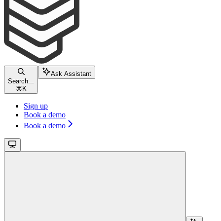
Ask Assistant
Search...
⌘
K
Sign up
Book a demo
Book a demo