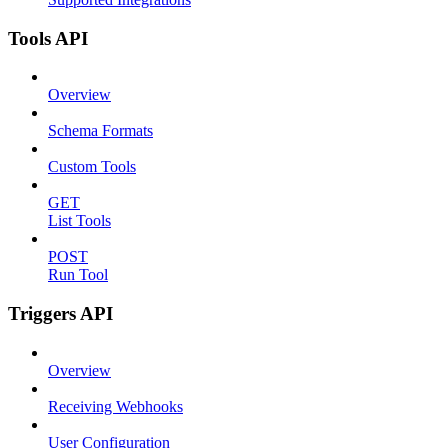
Tools API
Overview
Schema Formats
Custom Tools
GET
List Tools
POST
Run Tool
Triggers API
Overview
Receiving Webhooks
User Configuration