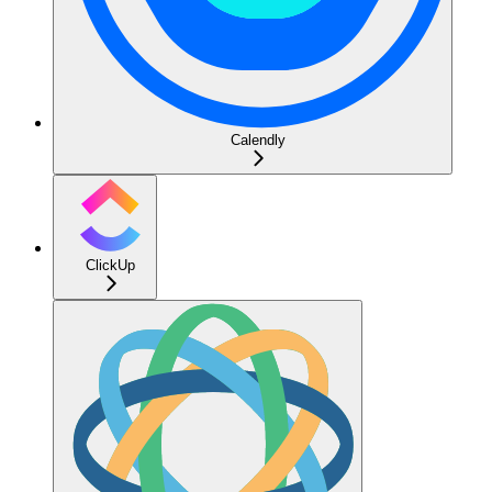
Calendly
ClickUp