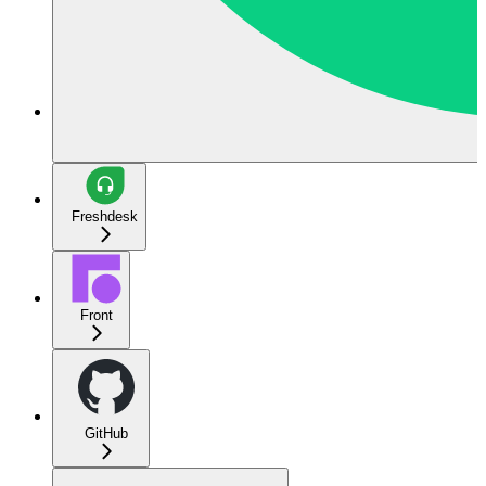
Freshdesk
Front
GitHub