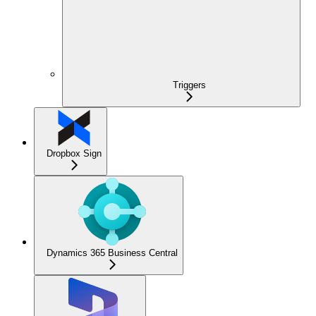
Triggers
Dropbox Sign
Dynamics 365 Business Central