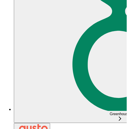
Greenhous