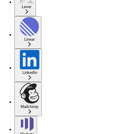
Lever
Linear
LinkedIn
Mailchimp