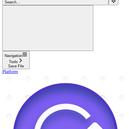
Search...
Navigation
Tools
Save File
Platform