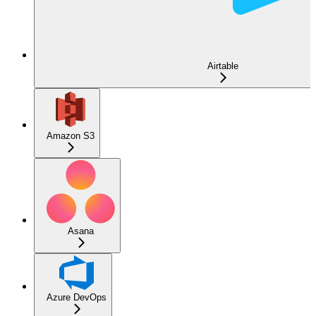
Airtable
Amazon S3
Asana
Azure DevOps