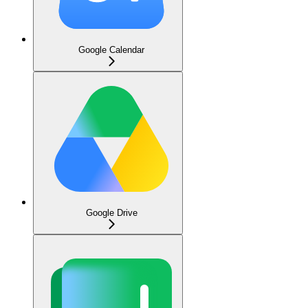
Google Calendar
Google Drive