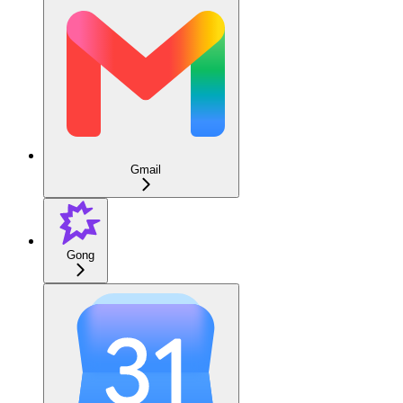
Gmail
Gong