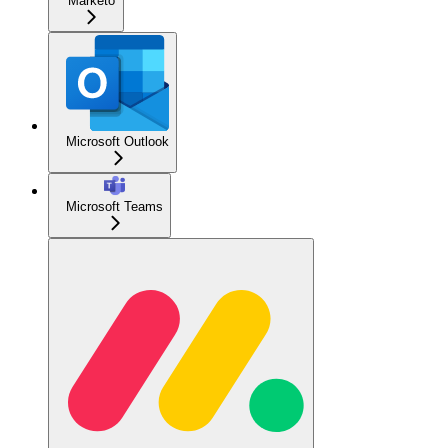
Marketo
Microsoft Outlook
Microsoft Teams