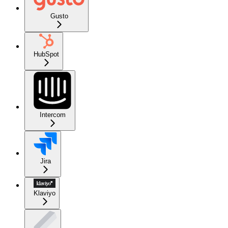
Gusto
HubSpot
Intercom
Jira
Klaviyo