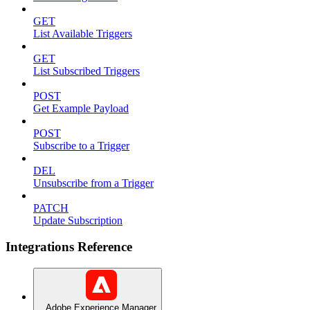
GET
List Available Triggers
GET
List Subscribed Triggers
POST
Get Example Payload
POST
Subscribe to a Trigger
DEL
Unsubscribe from a Trigger
PATCH
Update Subscription
Integrations Reference
Adobe Experience Manager