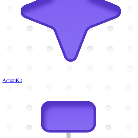
ActionKit