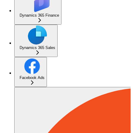
Dynamics 365 Finance
Dynamics 365 Sales
Facebook Ads