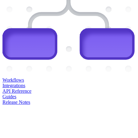
Workflows
Integrations
API Reference
Guides
Release Notes