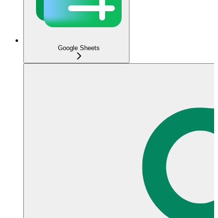
Google Sheets