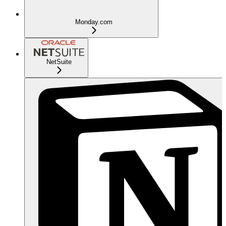
Monday.com
NetSuite