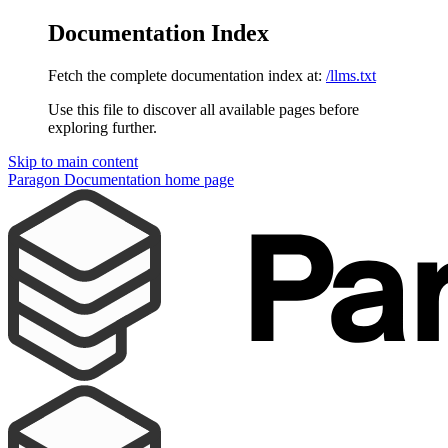
Documentation Index
Fetch the complete documentation index at:
/llms.txt
Use this file to discover all available pages before
exploring further.
Skip to main content
Paragon Documentation
home page