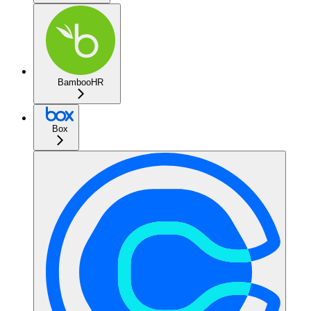
BambooHR
Box