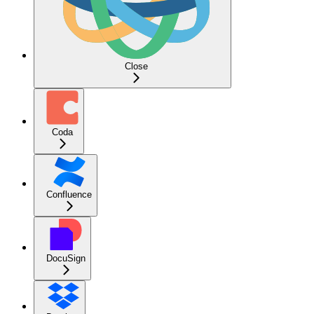
Close
Coda
Confluence
DocuSign