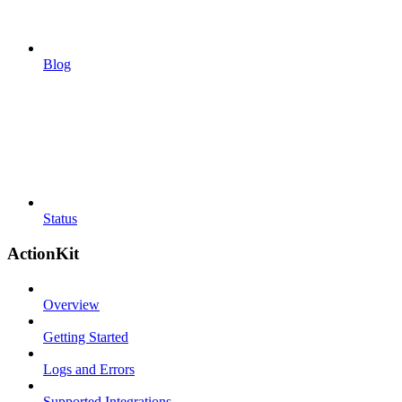
Blog
Status
ActionKit
Overview
Getting Started
Logs and Errors
Supported Integrations