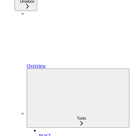
Dropbox
Overview
Tools
POST