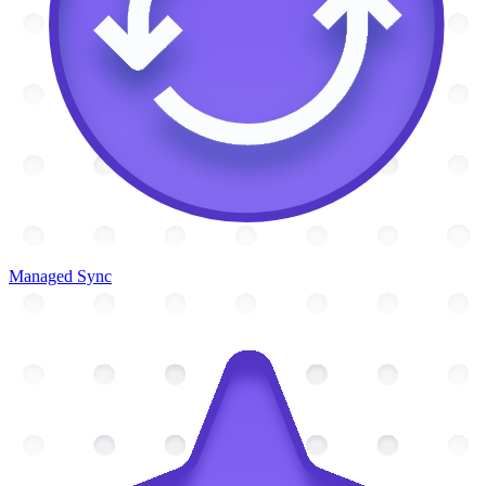
Managed Sync