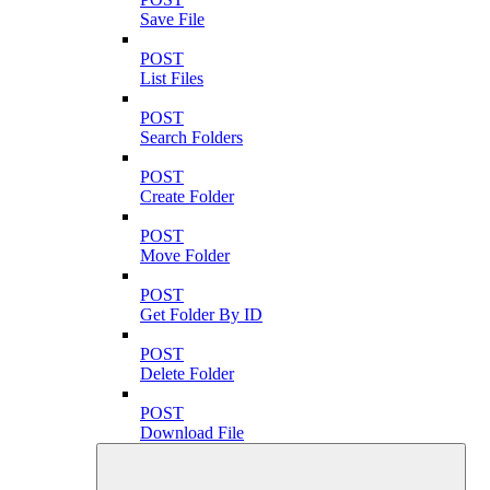
Save File
POST
List Files
POST
Search Folders
POST
Create Folder
POST
Move Folder
POST
Get Folder By ID
POST
Delete Folder
POST
Download File