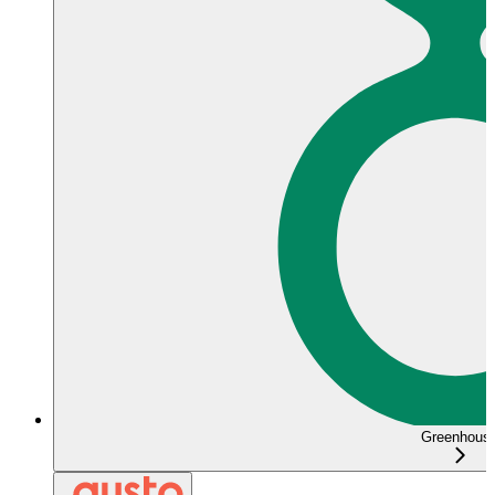
Greenhous