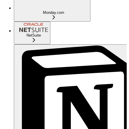
Monday.com
NetSuite