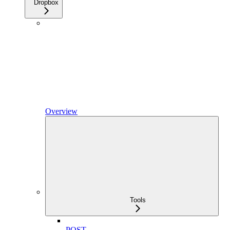
Dropbox
Overview
Tools
POST