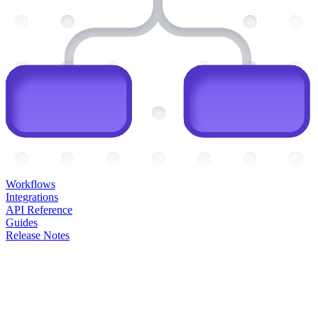
Workflows
Integrations
API Reference
Guides
Release Notes