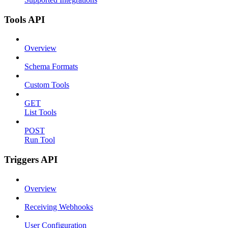
Tools API
Overview
Schema Formats
Custom Tools
GET
List Tools
POST
Run Tool
Triggers API
Overview
Receiving Webhooks
User Configuration