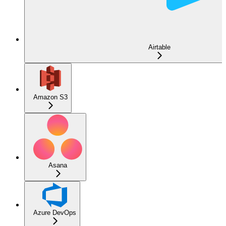
Airtable
Amazon S3
Asana
Azure DevOps