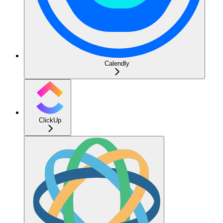
Calendly
ClickUp