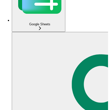
Google Sheets