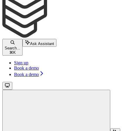
Ask Assistant
Search...
⌘
K
Sign up
Book a demo
Book a demo