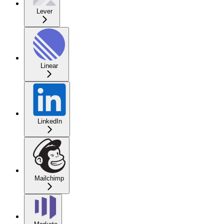
Lever
Linear
LinkedIn
Mailchimp