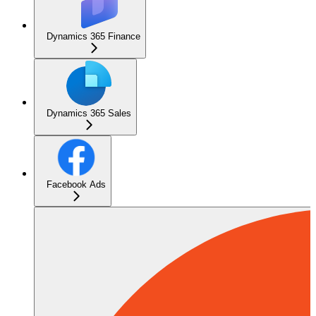
Dynamics 365 Finance
Dynamics 365 Sales
Facebook Ads