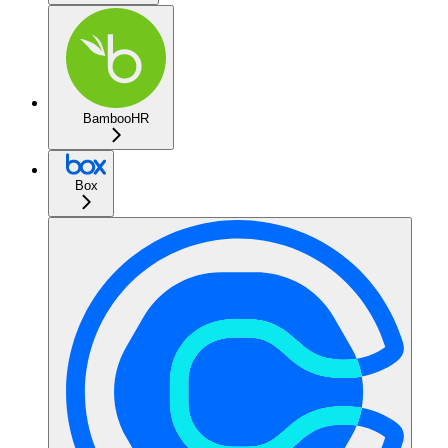
BambooHR
Box