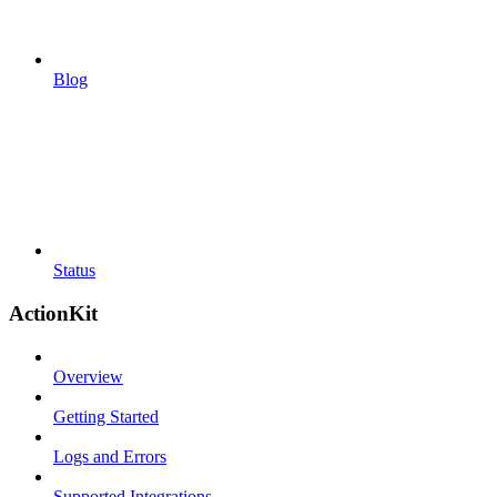
Blog
Status
ActionKit
Overview
Getting Started
Logs and Errors
Supported Integrations