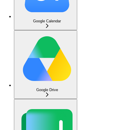
Google Calendar
Google Drive