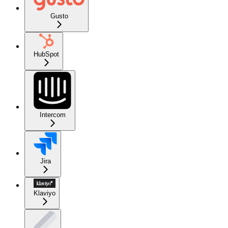
Gusto
HubSpot
Intercom
Jira
Klaviyo