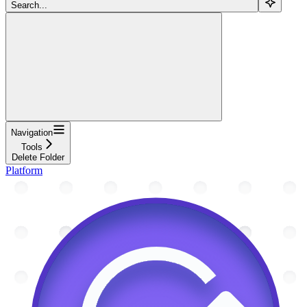
Search...
Navigation
Tools
Delete Folder
Platform