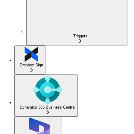
Triggers
Dropbox Sign
Dynamics 365 Business Central