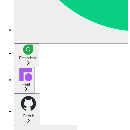
Freshdesk
Front
GitHub