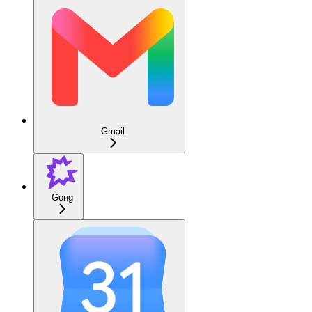
Gmail
Gong