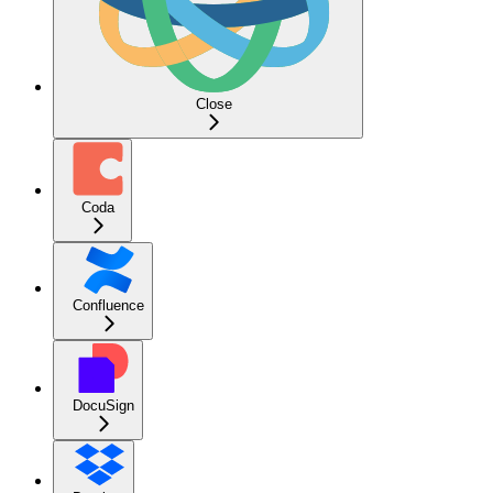
Close
Coda
Confluence
DocuSign