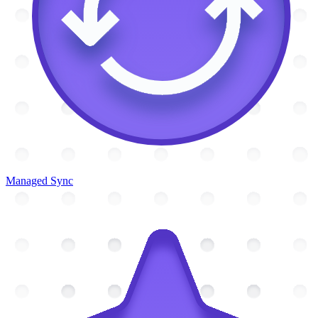
Managed Sync