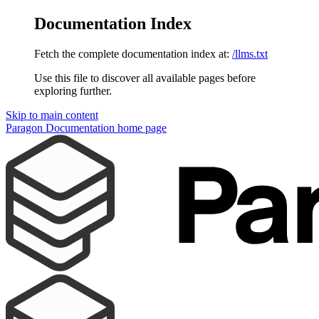
Documentation Index
Fetch the complete documentation index at:
/llms.txt
Use this file to discover all available pages before
exploring further.
Skip to main content
Paragon Documentation
home page