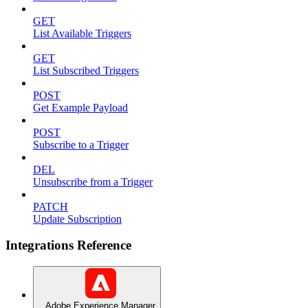
GET
List Available Triggers
GET
List Subscribed Triggers
POST
Get Example Payload
POST
Subscribe to a Trigger
DEL
Unsubscribe from a Trigger
PATCH
Update Subscription
Integrations Reference
Adobe Experience Manager