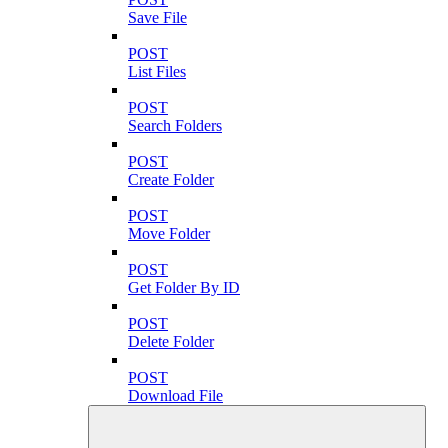
Save File
POST
List Files
POST
Search Folders
POST
Create Folder
POST
Move Folder
POST
Get Folder By ID
POST
Delete Folder
POST
Download File