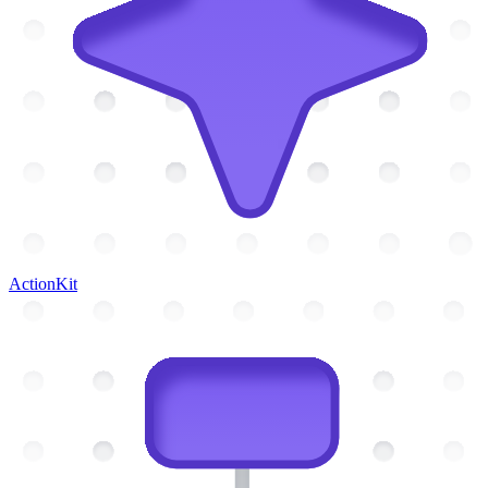
ActionKit