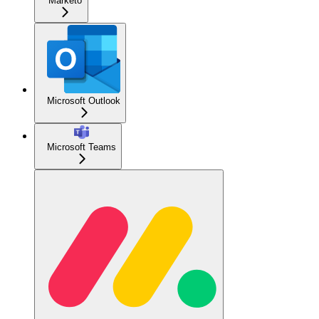
Marketo
Microsoft Outlook
Microsoft Teams