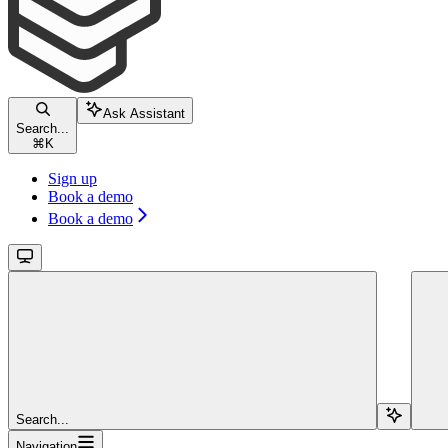
Ask Assistant
Search...
⌘
K
Sign up
Book a demo
Book a demo
Search...
Navigation