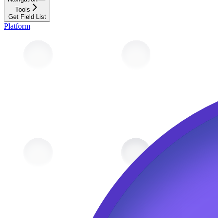
Tools
Get Field List
Platform