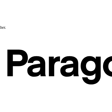
ther.