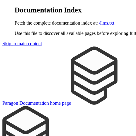
Documentation Index
Fetch the complete documentation index at:
/llms.txt
Use this file to discover all available pages before exploring fur
Skip to main content
Paragon Documentation
home page