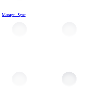
Managed Sync