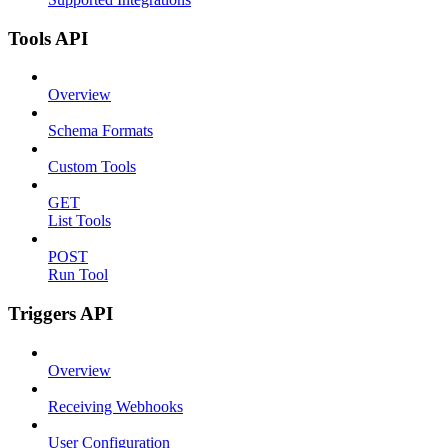
Tools API
Overview
Schema Formats
Custom Tools
GET
List Tools
POST
Run Tool
Triggers API
Overview
Receiving Webhooks
User Configuration