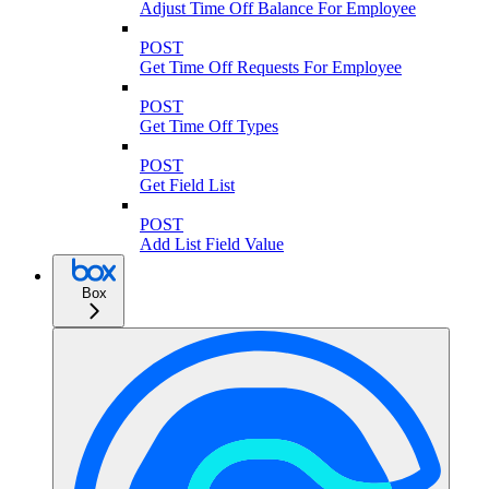
Adjust Time Off Balance For Employee
POST
Get Time Off Requests For Employee
POST
Get Time Off Types
POST
Get Field List
POST
Add List Field Value
Box