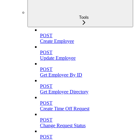
Tools
POST
Create Employee
POST
Update Employee
POST
Get Employee By ID
POST
Get Employee Directory
POST
Create Time Off Request
POST
Change Request Status
POST