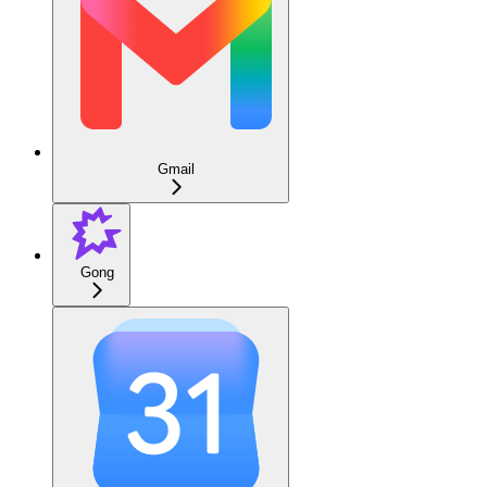
Gmail
Gong