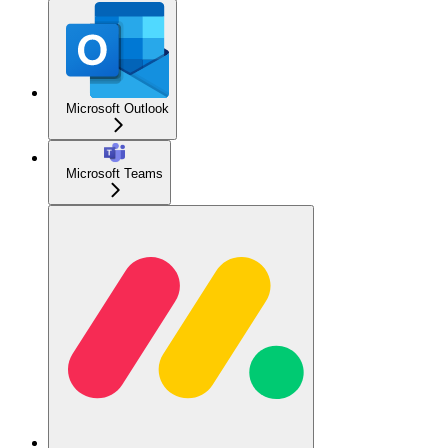
Microsoft Outlook
Microsoft Teams