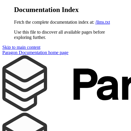
Documentation Index
Fetch the complete documentation index at:
/llms.txt
Use this file to discover all available pages before
exploring further.
Skip to main content
Paragon Documentation
home page