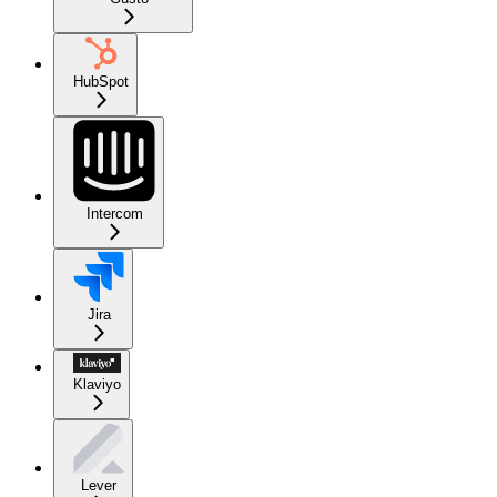
HubSpot
Intercom
Jira
Klaviyo
Lever