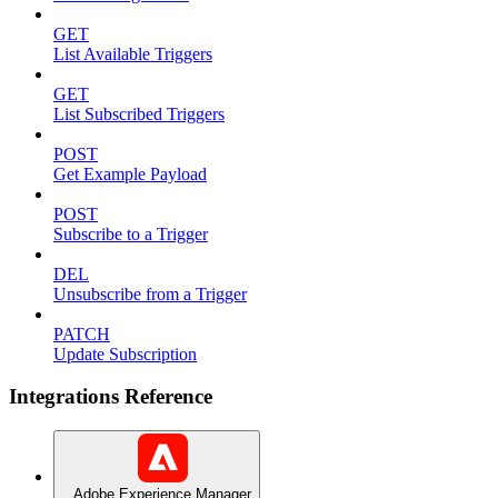
GET
List Available Triggers
GET
List Subscribed Triggers
POST
Get Example Payload
POST
Subscribe to a Trigger
DEL
Unsubscribe from a Trigger
PATCH
Update Subscription
Integrations Reference
Adobe Experience Manager