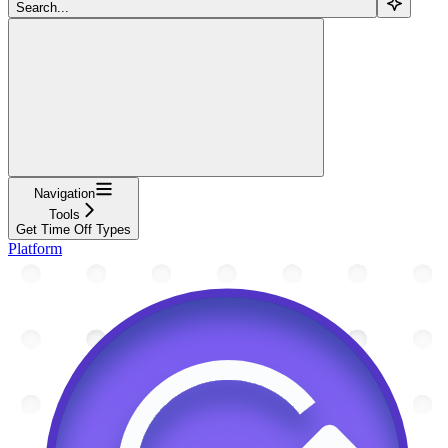
Search...
Navigation
Tools
Get Time Off Types
Platform