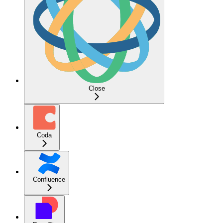
Close
Coda
Confluence