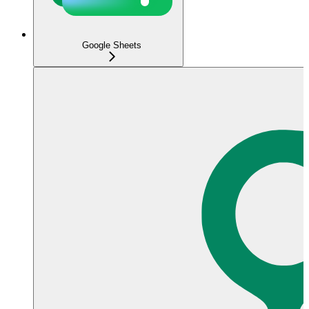
Google Sheets