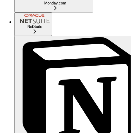
Monday.com
NetSuite