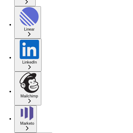
Linear
LinkedIn
Mailchimp
Marketo