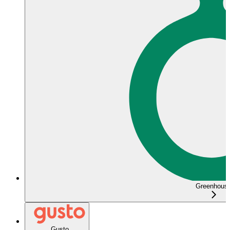
Greenhous
Gusto