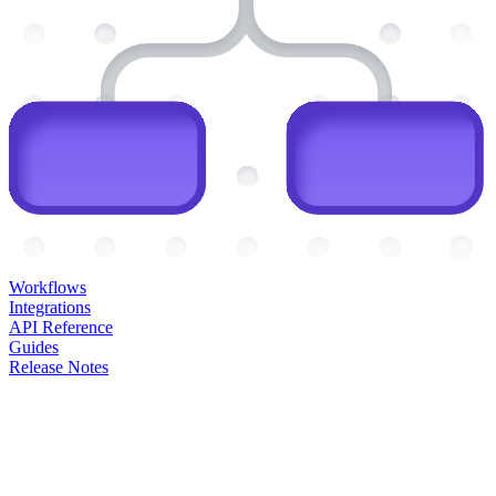
Workflows
Integrations
API Reference
Guides
Release Notes