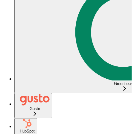
Greenhous
Gusto
HubSpot