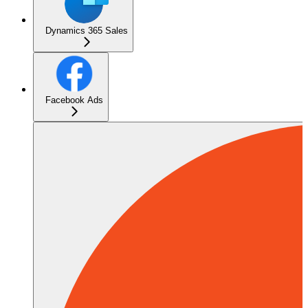
Dynamics 365 Sales
Facebook Ads