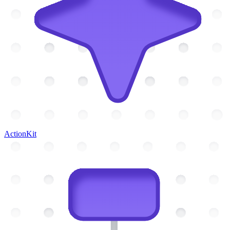
ActionKit