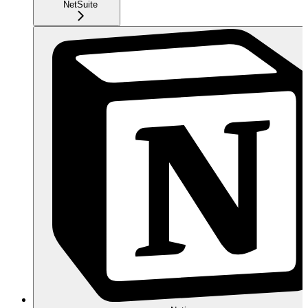
NetSuite