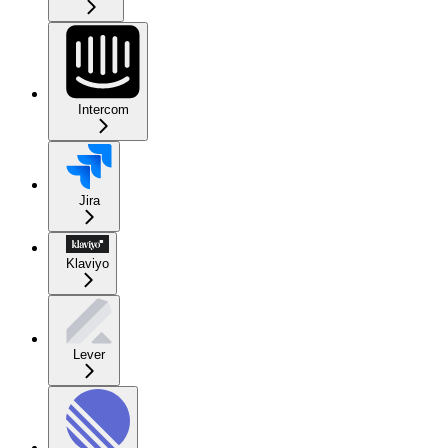
Intercom
Jira
Klaviyo
Lever