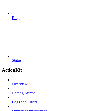
Blog
Status
ActionKit
Overview
Getting Started
Logs and Errors
Supported Integrations