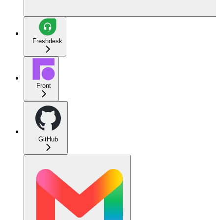
Freshdesk
Front
GitHub