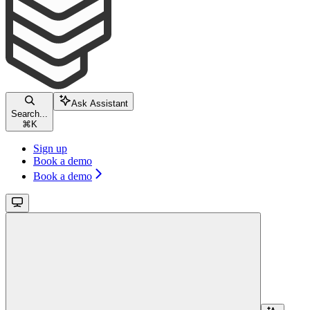
Ask Assistant
Search...
⌘
K
Sign up
Book a demo
Book a demo