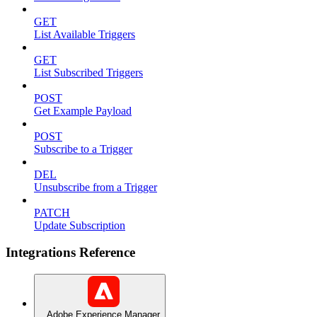
GET
List Available Triggers
GET
List Subscribed Triggers
POST
Get Example Payload
POST
Subscribe to a Trigger
DEL
Unsubscribe from a Trigger
PATCH
Update Subscription
Integrations Reference
Adobe Experience Manager