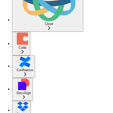
Close
Coda
Confluence
DocuSign