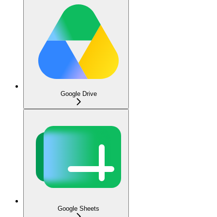
Google Drive
Google Sheets