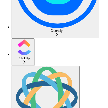
Calendly
ClickUp