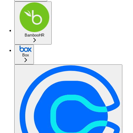
BambooHR
Box