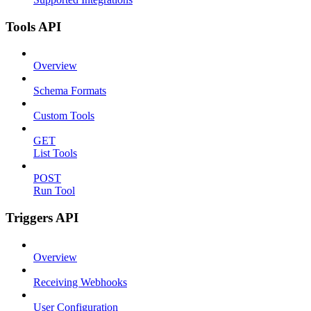
Tools API
Overview
Schema Formats
Custom Tools
GET
List Tools
POST
Run Tool
Triggers API
Overview
Receiving Webhooks
User Configuration