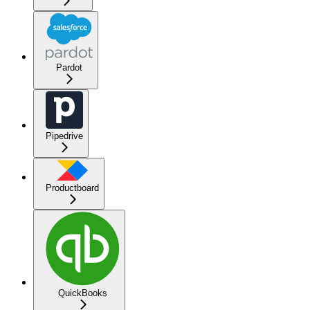
Pardot
Pipedrive
Productboard
QuickBooks