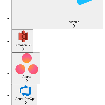
Airtable
Amazon S3
Asana
Azure DevOps