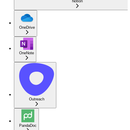
Notion
OneDrive
OneNote
Outreach
PandaDoc