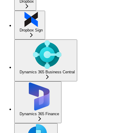
Dropbox
Dropbox Sign
Dynamics 365 Business Central
Dynamics 365 Finance