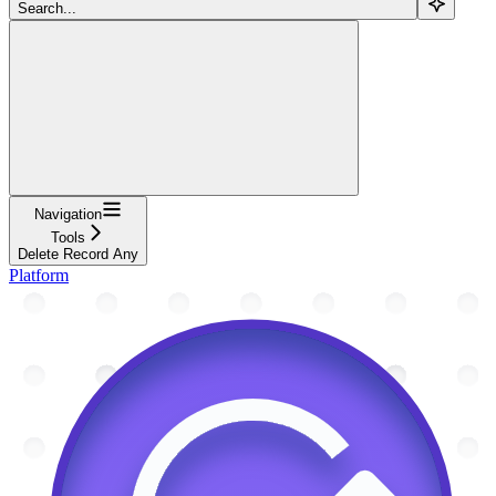
Search...
Navigation
Tools
Delete Record Any
Platform