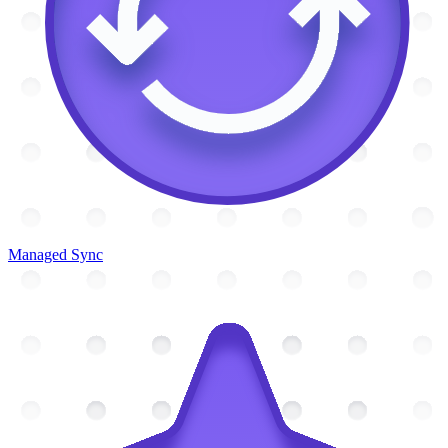
Managed Sync