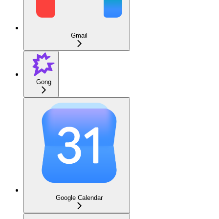
Gmail
Gong
Google Calendar