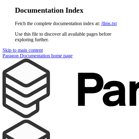
Documentation Index
Fetch the complete documentation index at:
/llms.txt
Use this file to discover all available pages before
exploring further.
Skip to main content
Paragon Documentation
home page