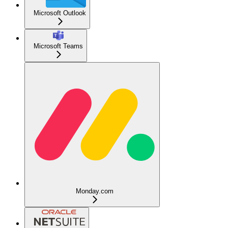
Microsoft Outlook
Microsoft Teams
Monday.com