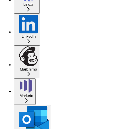
Linear
LinkedIn
Mailchimp
Marketo