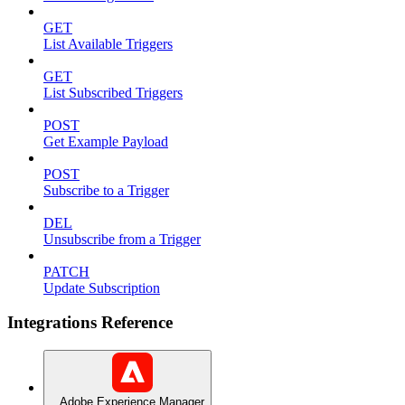
GET
List Available Triggers
GET
List Subscribed Triggers
POST
Get Example Payload
POST
Subscribe to a Trigger
DEL
Unsubscribe from a Trigger
PATCH
Update Subscription
Integrations Reference
Adobe Experience Manager