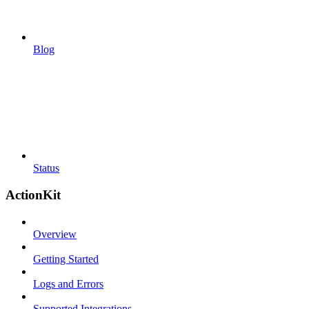
Blog
Status
ActionKit
Overview
Getting Started
Logs and Errors
Supported Integrations