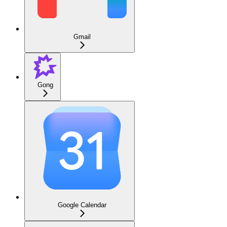
Gmail
Gong
Google Calendar