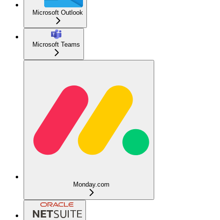
Microsoft Outlook
Microsoft Teams
Monday.com