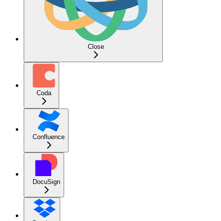
Close
Coda
Confluence
DocuSign