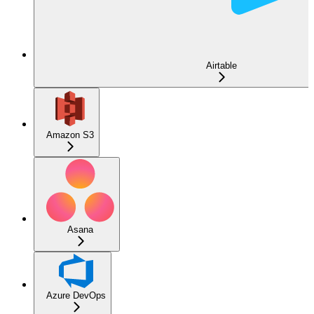
Airtable
Amazon S3
Asana
Azure DevOps