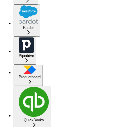
Pardot
Pipedrive
Productboard
QuickBooks