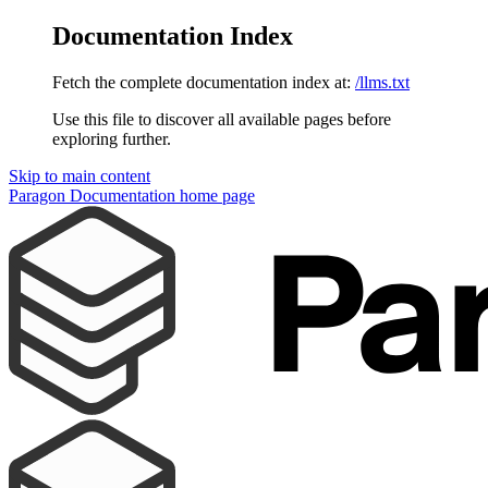
Documentation Index
Fetch the complete documentation index at:
/llms.txt
Use this file to discover all available pages before
exploring further.
Skip to main content
Paragon Documentation
home page