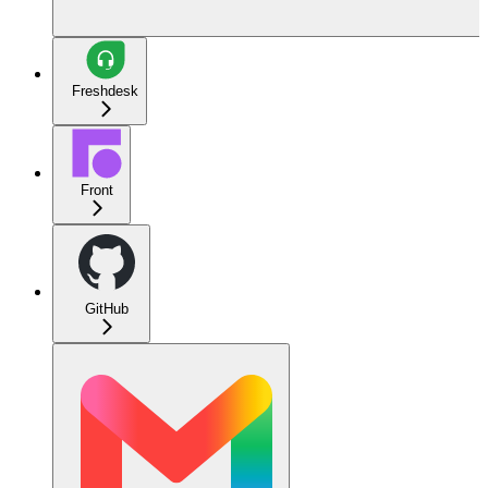
Freshdesk
Front
GitHub