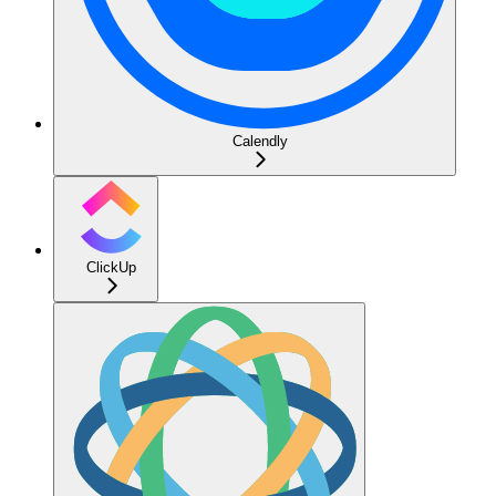
Calendly
ClickUp