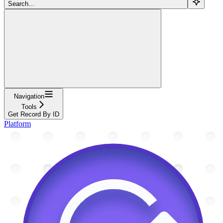
Search...
Navigation
Tools
Get Record By ID
Platform