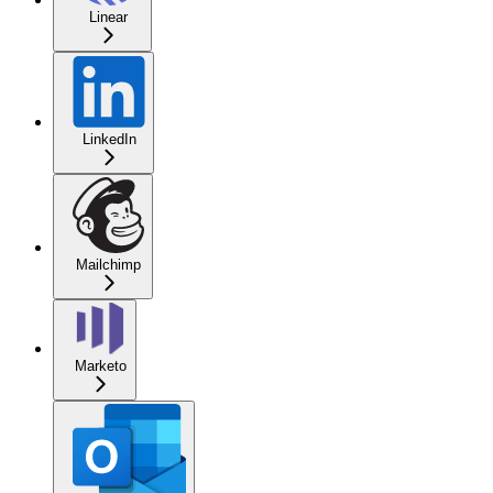
Linear
LinkedIn
Mailchimp
Marketo