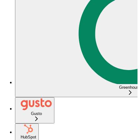
Greenhous
Gusto
HubSpot