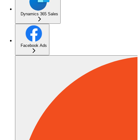
Dynamics 365 Sales
Facebook Ads