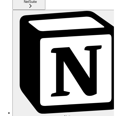
NetSuite