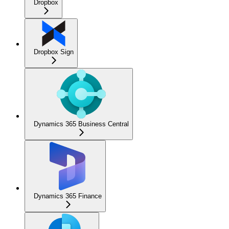
Dropbox
Dropbox Sign
Dynamics 365 Business Central
Dynamics 365 Finance