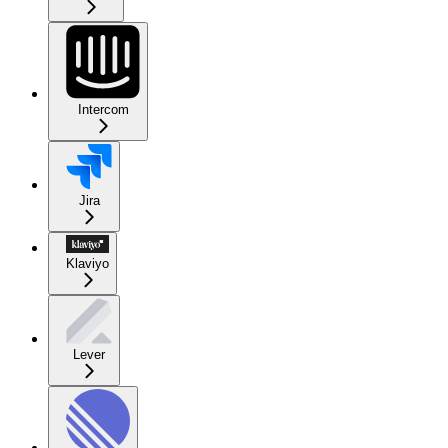
Intercom
Jira
Klaviyo
Lever