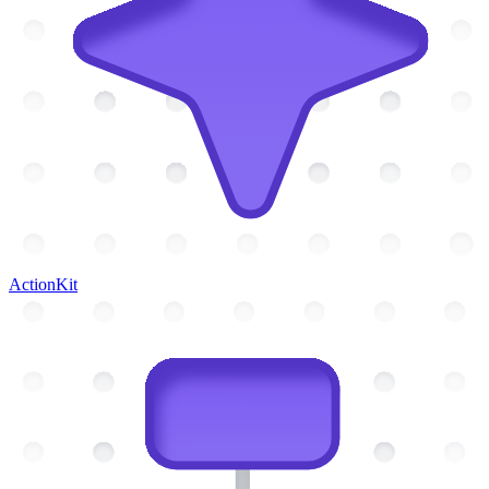
ActionKit