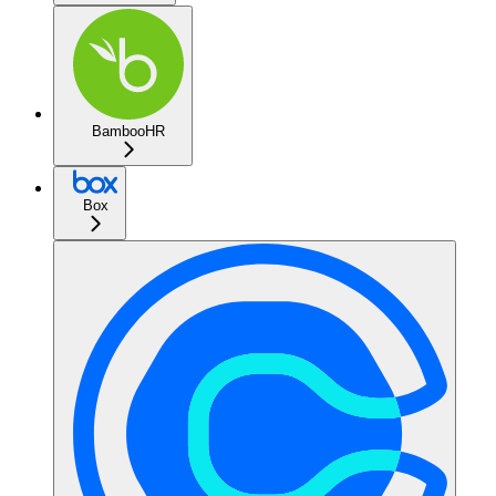
BambooHR
Box