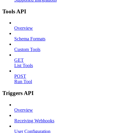
Tools API
Overview
Schema Formats
Custom Tools
GET
List Tools
POST
Run Tool
Triggers API
Overview
Receiving Webhooks
User Configuration