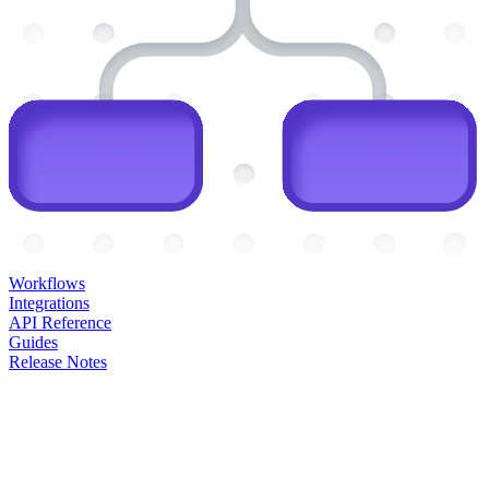
Workflows
Integrations
API Reference
Guides
Release Notes