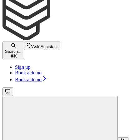
Ask Assistant
Search...
⌘
K
Sign up
Book a demo
Book a demo