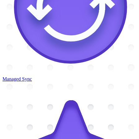
Managed Sync