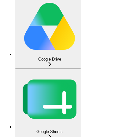
Google Drive
Google Sheets