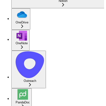
Notion
OneDrive
OneNote
Outreach
PandaDoc