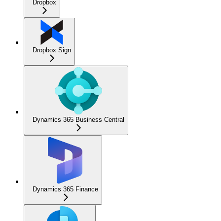
Dropbox
Dropbox Sign
Dynamics 365 Business Central
Dynamics 365 Finance