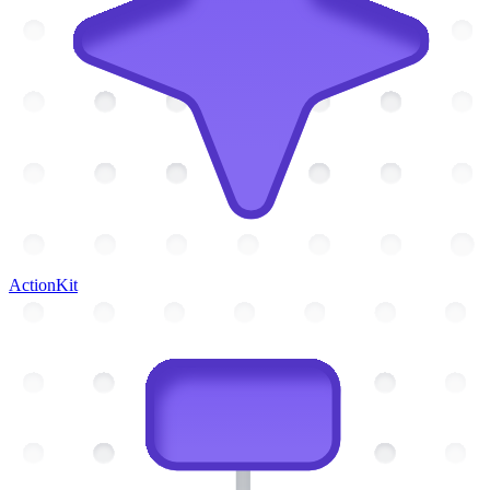
ActionKit