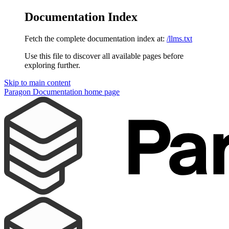
Documentation Index
Fetch the complete documentation index at:
/llms.txt
Use this file to discover all available pages before
exploring further.
Skip to main content
Paragon Documentation
home page