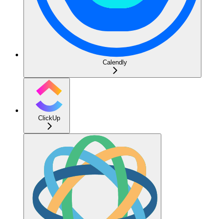
Calendly
ClickUp