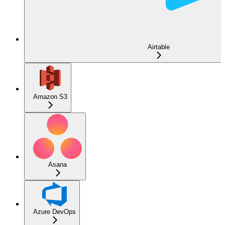
Airtable
Amazon S3
Asana
Azure DevOps