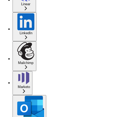
Linear
LinkedIn
Mailchimp
Marketo