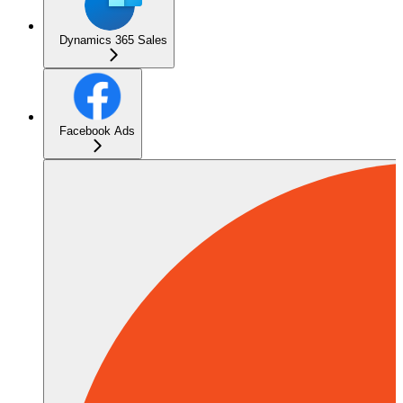
Dynamics 365 Sales
Facebook Ads