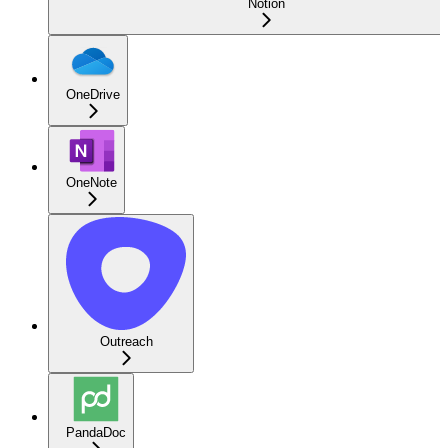
Notion
OneDrive
OneNote
Outreach
PandaDoc