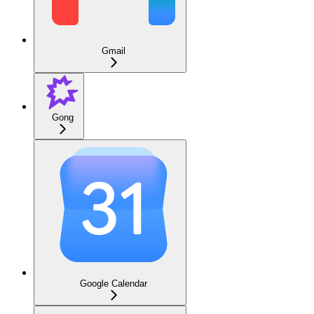
Gmail
Gong
Google Calendar