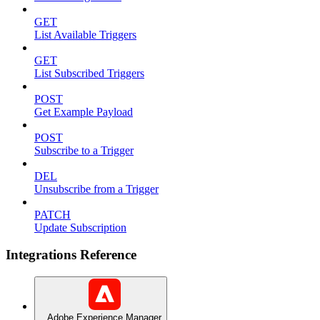
GET
List Available Triggers
GET
List Subscribed Triggers
POST
Get Example Payload
POST
Subscribe to a Trigger
DEL
Unsubscribe from a Trigger
PATCH
Update Subscription
Integrations Reference
Adobe Experience Manager