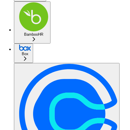
BambooHR
Box