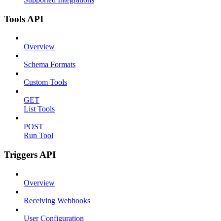
Tools API
Overview
Schema Formats
Custom Tools
GET
List Tools
POST
Run Tool
Triggers API
Overview
Receiving Webhooks
User Configuration