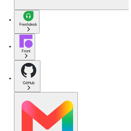
Freshdesk
Front
GitHub