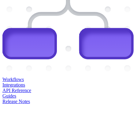
Workflows
Integrations
API Reference
Guides
Release Notes