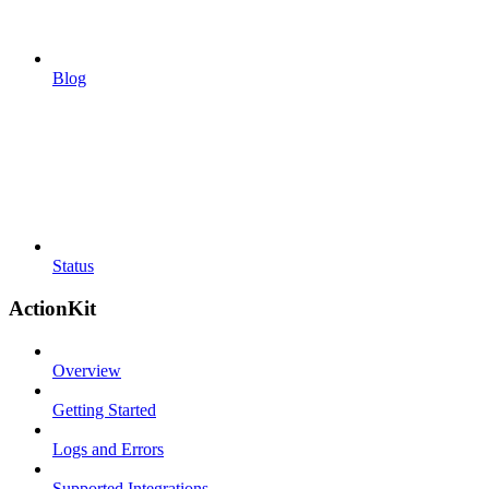
Blog
Status
ActionKit
Overview
Getting Started
Logs and Errors
Supported Integrations