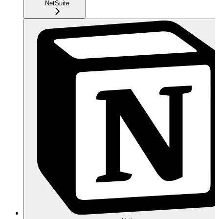
NetSuite