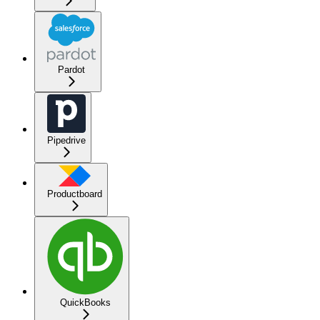
Pardot
Pipedrive
Productboard
QuickBooks