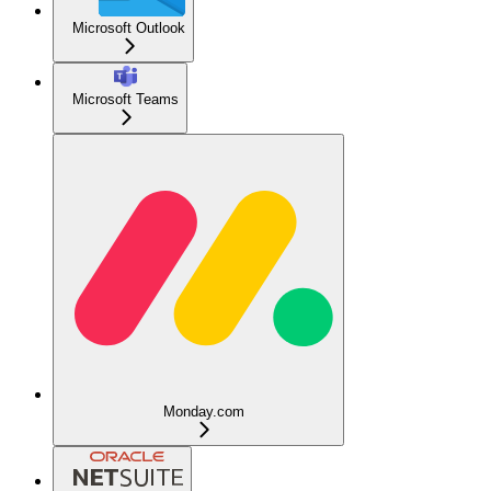
Microsoft Outlook
Microsoft Teams
Monday.com