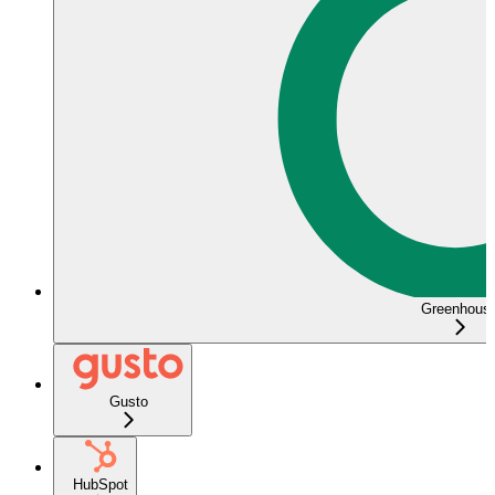
Greenhous
Gusto
HubSpot