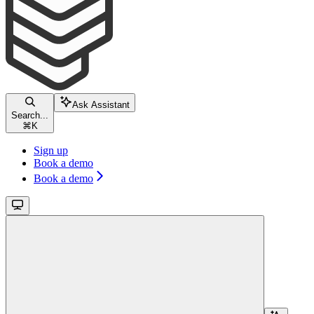
Ask Assistant
Search...
⌘
K
Sign up
Book a demo
Book a demo