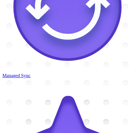
Managed Sync