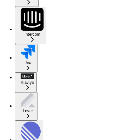
Intercom
Jira
Klaviyo
Lever