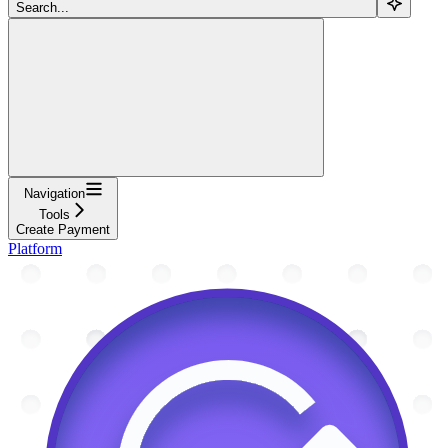
Search...
Navigation
Tools
Create Payment
Platform