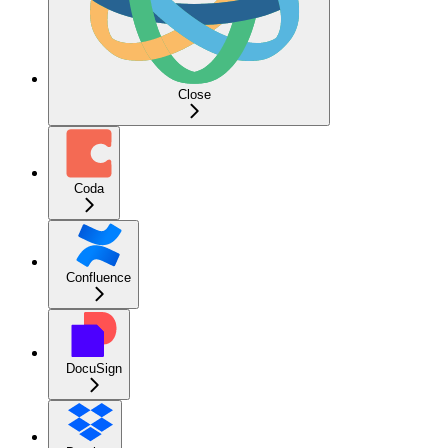
Close
Coda
Confluence
DocuSign