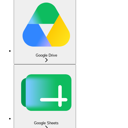
Google Drive
Google Sheets