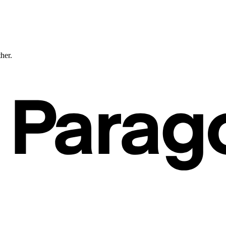
ther.