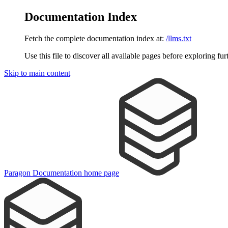
Documentation Index
Fetch the complete documentation index at:
/llms.txt
Use this file to discover all available pages before exploring fur
Skip to main content
Paragon Documentation
home page