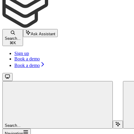
Ask Assistant
Search...
⌘
K
Sign up
Book a demo
Book a demo
Search...
Navigation