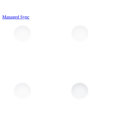
Managed Sync