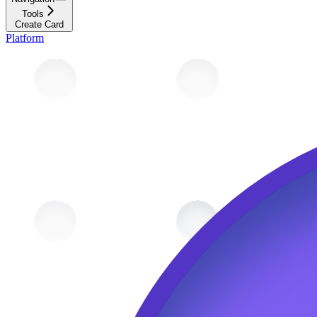
Tools
Create Card
Platform