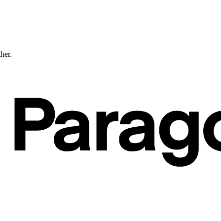
ther.