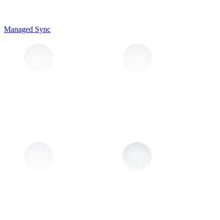
Managed Sync