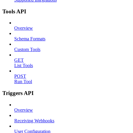
Tools API
Overview
Schema Formats
Custom Tools
GET
List Tools
POST
Run Tool
Triggers API
Overview
Receiving Webhooks
User Configuration