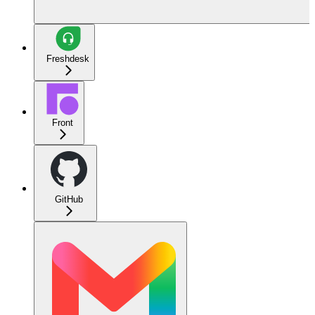
Freshdesk
Front
GitHub