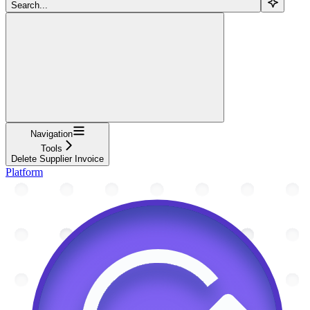
Search...
Navigation
Tools
Delete Supplier Invoice
Platform