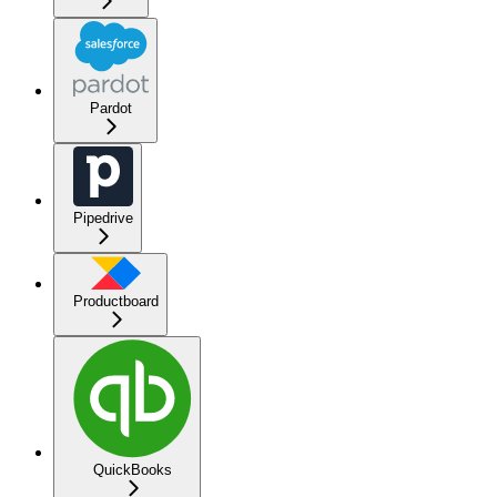
Pardot
Pipedrive
Productboard
QuickBooks