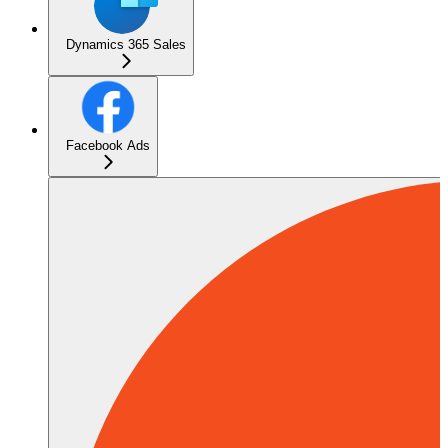
Dynamics 365 Sales
Facebook Ads