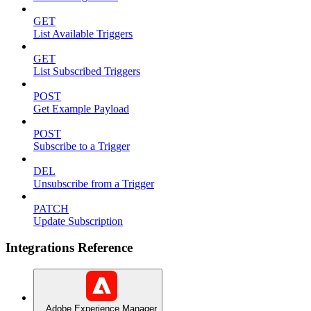
GET
List Available Triggers
GET
List Subscribed Triggers
POST
Get Example Payload
POST
Subscribe to a Trigger
DEL
Unsubscribe from a Trigger
PATCH
Update Subscription
Integrations Reference
Adobe Experience Manager