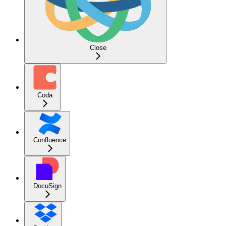
Close
Coda
Confluence
DocuSign