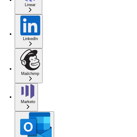
Linear
LinkedIn
Mailchimp
Marketo