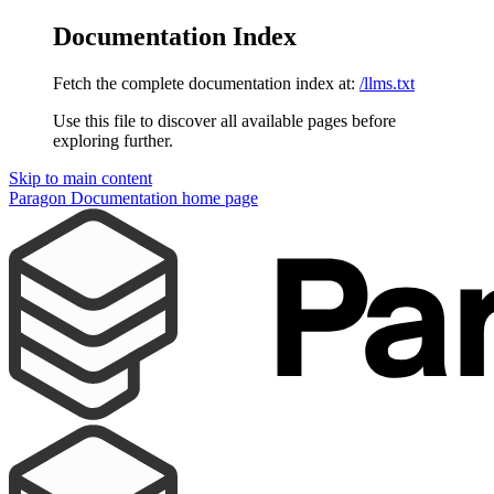
Documentation Index
Fetch the complete documentation index at:
/llms.txt
Use this file to discover all available pages before
exploring further.
Skip to main content
Paragon Documentation
home page