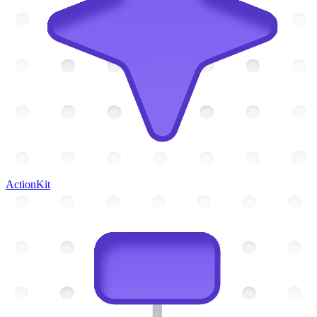
ActionKit