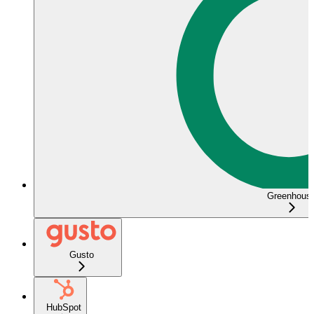
Greenhous
Gusto
HubSpot