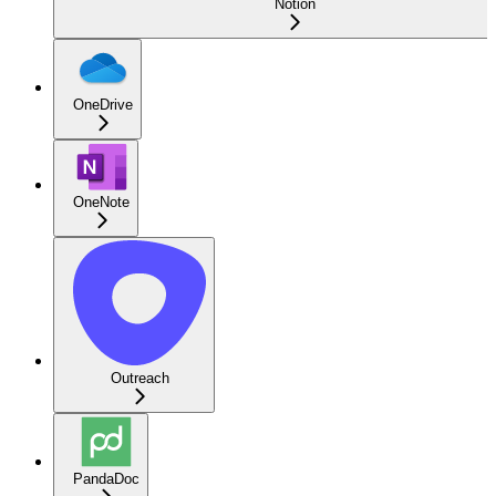
Notion
OneDrive
OneNote
Outreach
PandaDoc