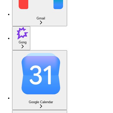
Gmail
Gong
Google Calendar