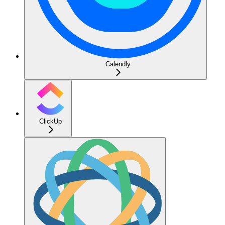
Calendly
ClickUp