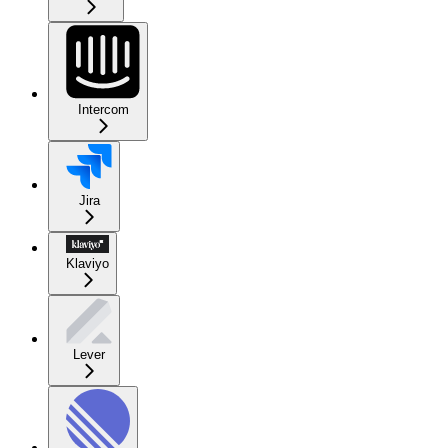
Intercom
Jira
Klaviyo
Lever