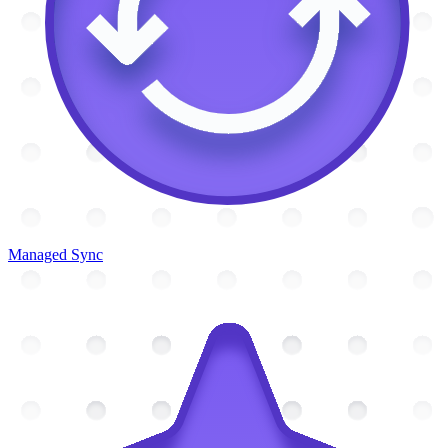
Managed Sync