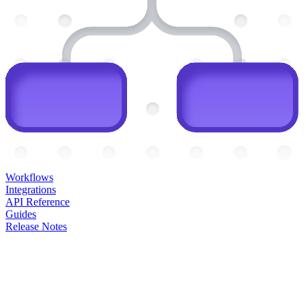
Workflows
Integrations
API Reference
Guides
Release Notes