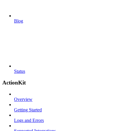
Blog
Status
ActionKit
Overview
Getting Started
Logs and Errors
Supported Integrations