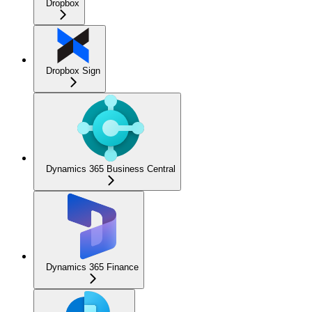
Dropbox
Dropbox Sign
Dynamics 365 Business Central
Dynamics 365 Finance