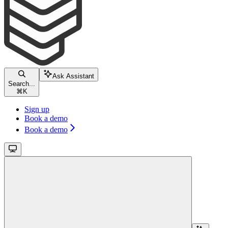
Ask Assistant
Search...
⌘
K
Sign up
Book a demo
Book a demo