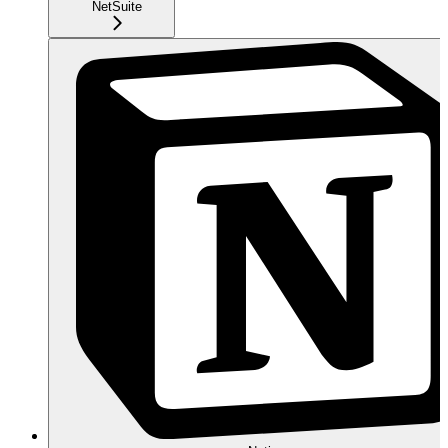
NetSuite