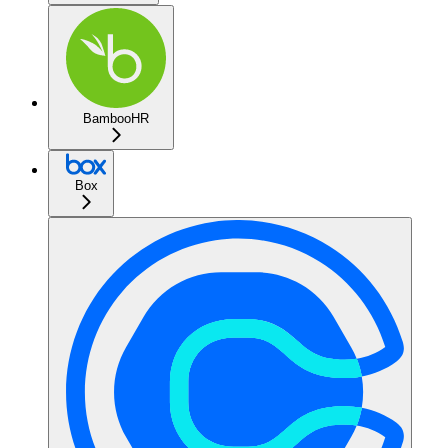
BambooHR
Box