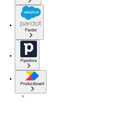
Pardot
Pipedrive
Productboard