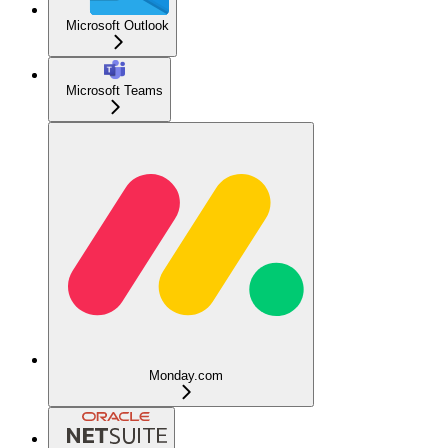
Microsoft Outlook
Microsoft Teams
Monday.com