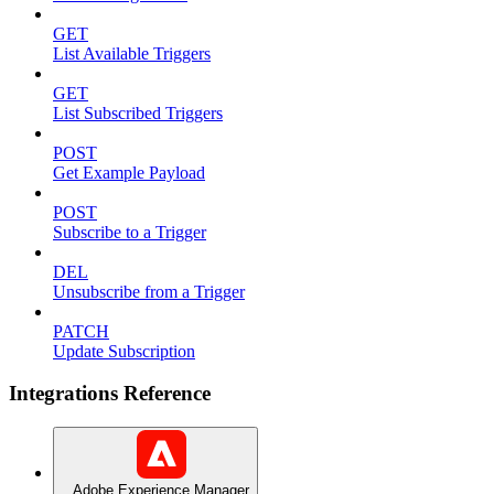
GET
List Available Triggers
GET
List Subscribed Triggers
POST
Get Example Payload
POST
Subscribe to a Trigger
DEL
Unsubscribe from a Trigger
PATCH
Update Subscription
Integrations Reference
Adobe Experience Manager