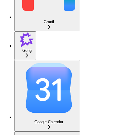
Gmail
Gong
Google Calendar