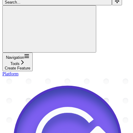
Search...
Navigation
Tools
Create Feature
Platform