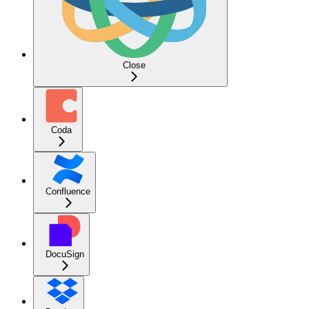
Close
Coda
Confluence
DocuSign