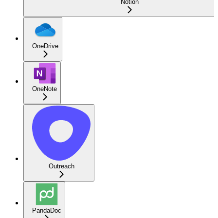
Notion
OneDrive
OneNote
Outreach
PandaDoc