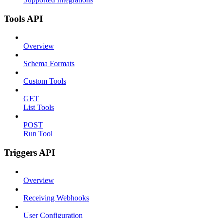
Tools API
Overview
Schema Formats
Custom Tools
GET
List Tools
POST
Run Tool
Triggers API
Overview
Receiving Webhooks
User Configuration