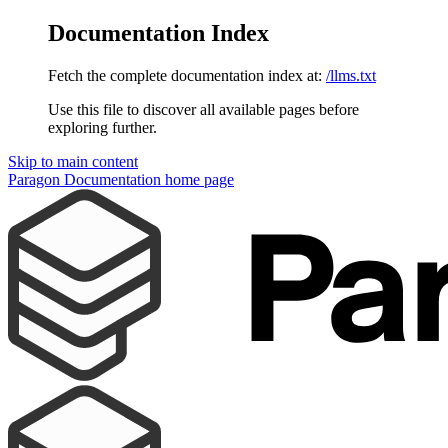
Documentation Index
Fetch the complete documentation index at:
/llms.txt
Use this file to discover all available pages before
exploring further.
Skip to main content
Paragon Documentation
home page