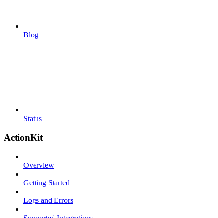
Blog
Status
ActionKit
Overview
Getting Started
Logs and Errors
Supported Integrations