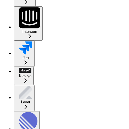
Intercom
Jira
Klaviyo
Lever