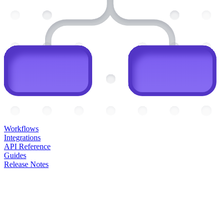
Workflows
Integrations
API Reference
Guides
Release Notes