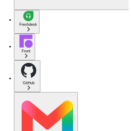
Freshdesk
Front
GitHub