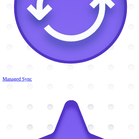
Managed Sync