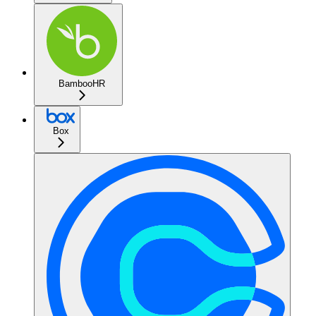
BambooHR
Box