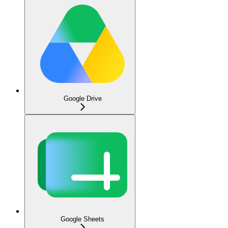
Google Drive
Google Sheets