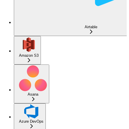
Airtable
Amazon S3
Asana
Azure DevOps