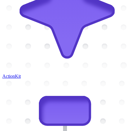
ActionKit