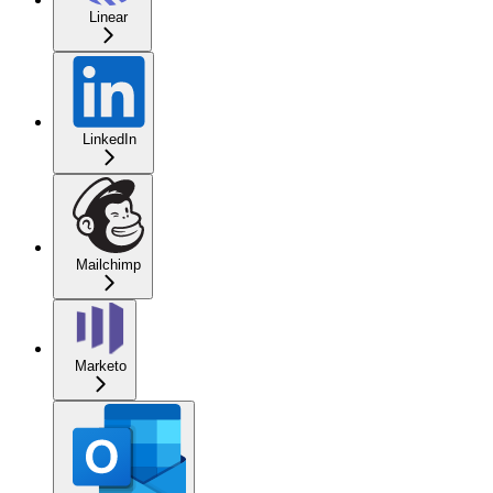
Linear
LinkedIn
Mailchimp
Marketo