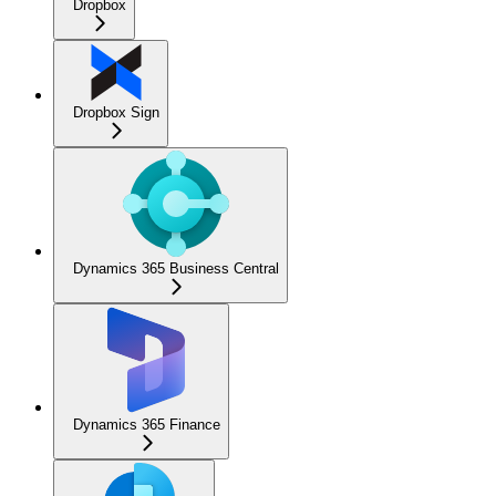
Dropbox
Dropbox Sign
Dynamics 365 Business Central
Dynamics 365 Finance