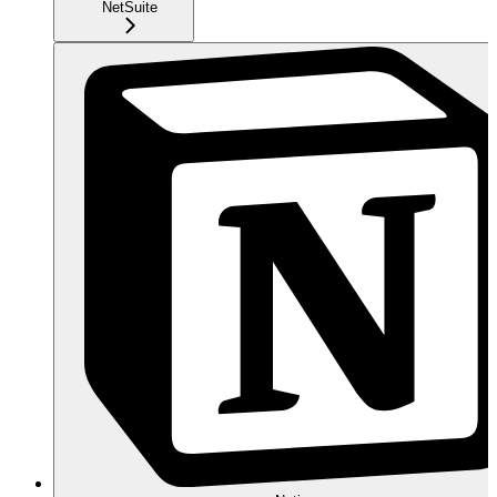
NetSuite