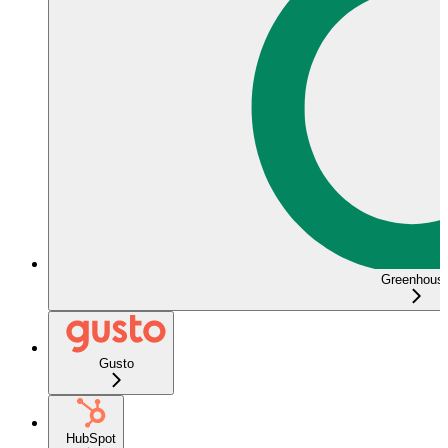
Greenhous
Gusto
HubSpot