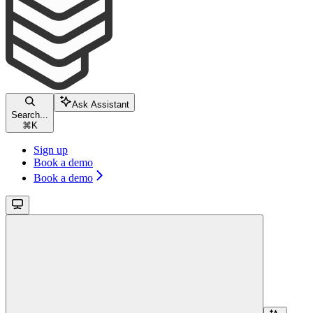
Ask Assistant
Search...
⌘
K
Sign up
Book a demo
Book a demo