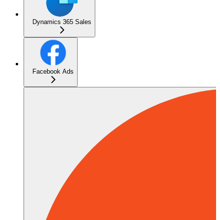
Dynamics 365 Sales
Facebook Ads