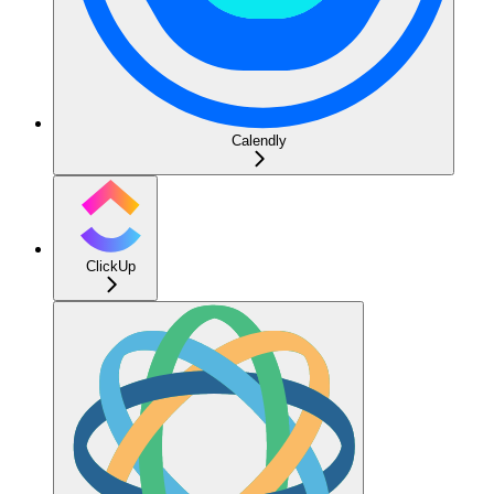
Calendly
ClickUp