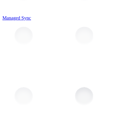
Managed Sync