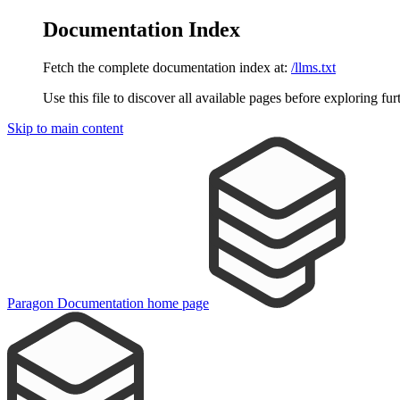
Documentation Index
Fetch the complete documentation index at:
/llms.txt
Use this file to discover all available pages before exploring fur
Skip to main content
Paragon Documentation
home page