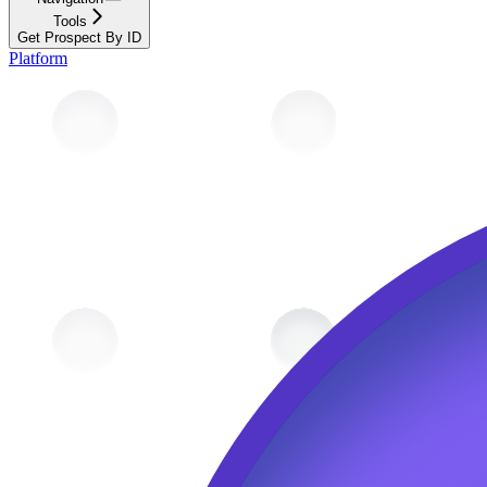
Tools
Get Prospect By ID
Platform