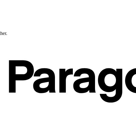
ther.