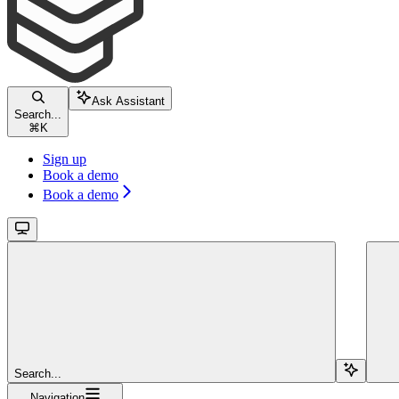
Ask Assistant
Search...
⌘
K
Sign up
Book a demo
Book a demo
Search...
Navigation