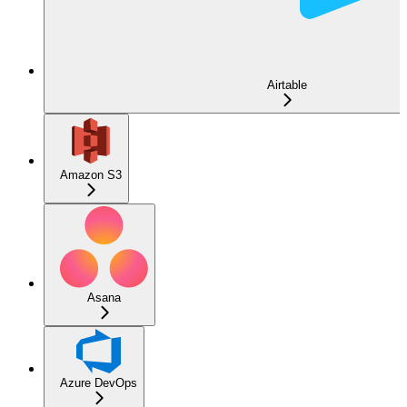
Airtable
Amazon S3
Asana
Azure DevOps