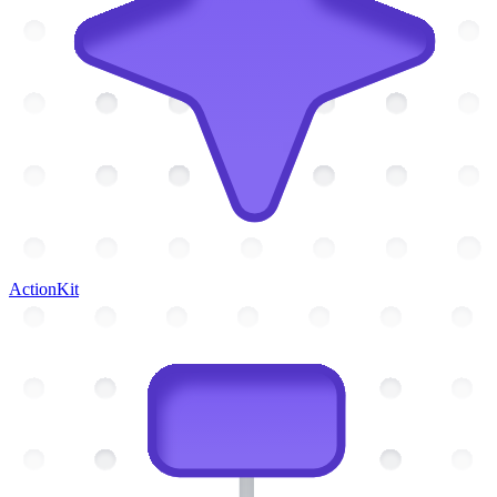
ActionKit