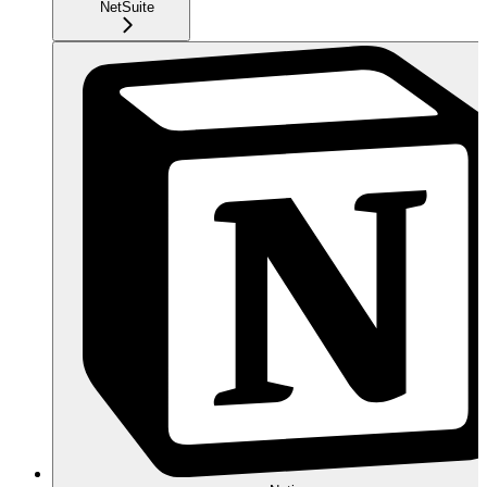
NetSuite