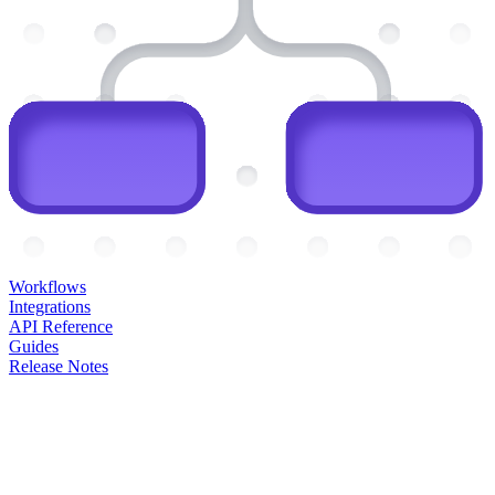
Workflows
Integrations
API Reference
Guides
Release Notes