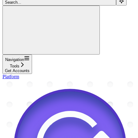
Search...
Navigation
Tools
Get Accounts
Platform