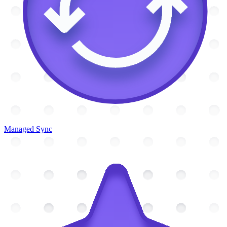
Managed Sync