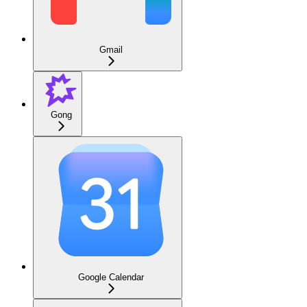
Gmail
Gong
Google Calendar