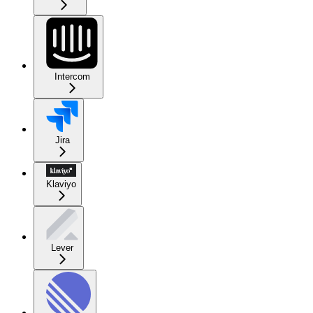
Intercom
Jira
Klaviyo
Lever