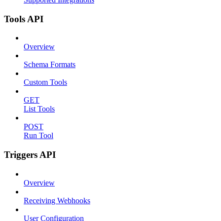
Tools API
Overview
Schema Formats
Custom Tools
GET
List Tools
POST
Run Tool
Triggers API
Overview
Receiving Webhooks
User Configuration