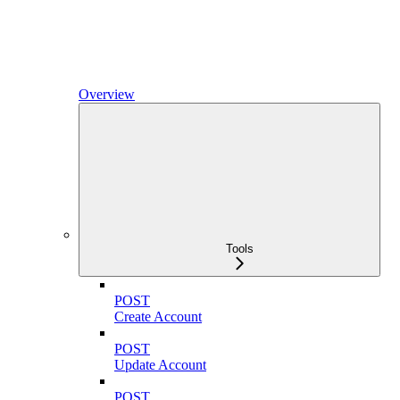
Overview
Tools
POST
Create Account
POST
Update Account
POST