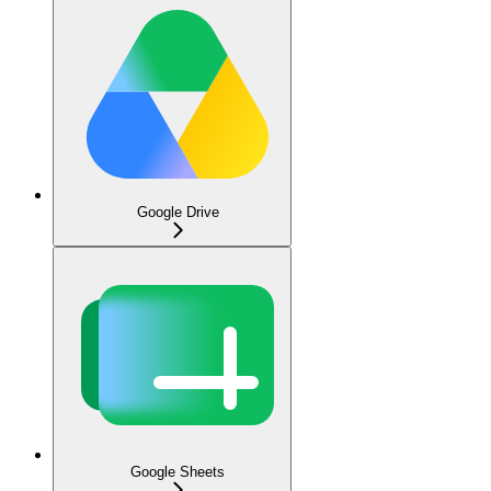
Google Drive
Google Sheets