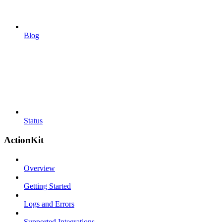
Blog
Status
ActionKit
Overview
Getting Started
Logs and Errors
Supported Integrations