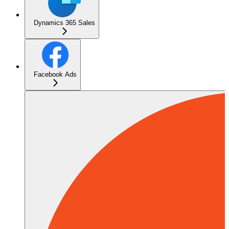
Dynamics 365 Sales
Facebook Ads