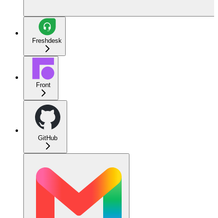
Freshdesk
Front
GitHub