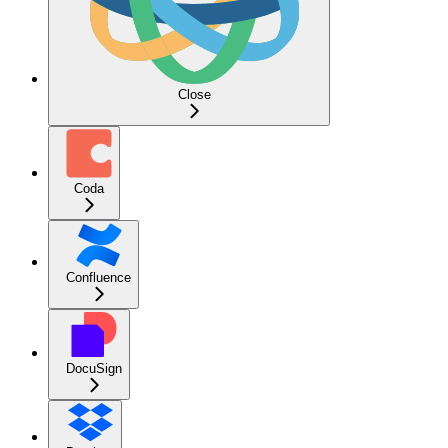
Close
Coda
Confluence
DocuSign