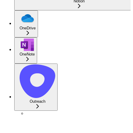
Notion
OneDrive
OneNote
Outreach