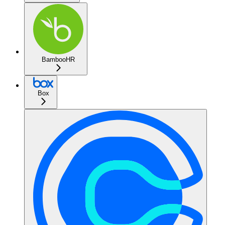
BambooHR
Box