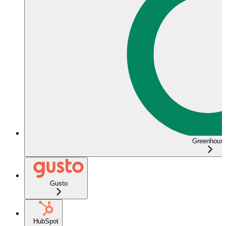
Greenhous
Gusto
HubSpot