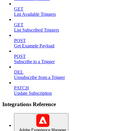
GET
List Available Triggers
GET
List Subscribed Triggers
POST
Get Example Payload
POST
Subscribe to a Trigger
DEL
Unsubscribe from a Trigger
PATCH
Update Subscription
Integrations Reference
Adobe Experience Manager