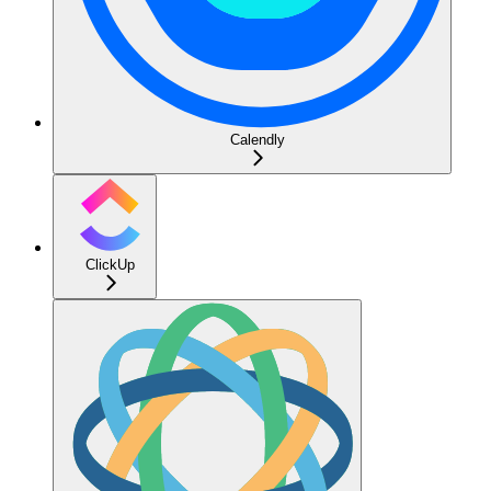
Calendly
ClickUp