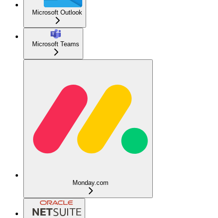
Microsoft Outlook
Microsoft Teams
Monday.com