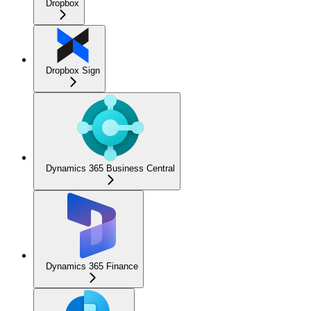
Dropbox
Dropbox Sign
Dynamics 365 Business Central
Dynamics 365 Finance