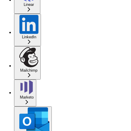
Linear
LinkedIn
Mailchimp
Marketo