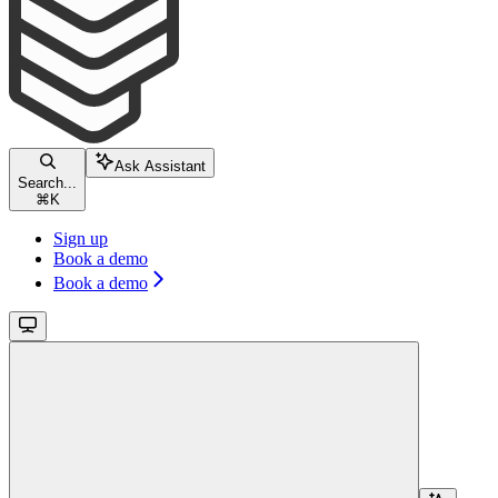
Ask Assistant
Search...
⌘
K
Sign up
Book a demo
Book a demo