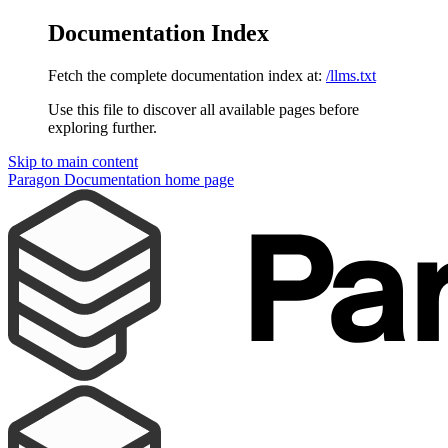
Documentation Index
Fetch the complete documentation index at:
/llms.txt
Use this file to discover all available pages before
exploring further.
Skip to main content
Paragon Documentation
home page