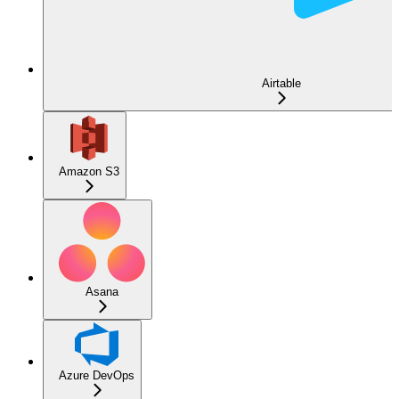
Airtable
Amazon S3
Asana
Azure DevOps