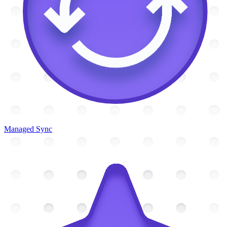
Managed Sync