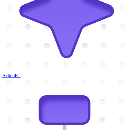
ActionKit