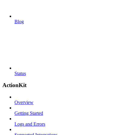
Blog
Status
ActionKit
Overview
Getting Started
Logs and Errors
Supported Integrations