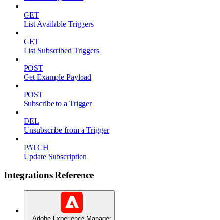
GET
List Available Triggers
GET
List Subscribed Triggers
POST
Get Example Payload
POST
Subscribe to a Trigger
DEL
Unsubscribe from a Trigger
PATCH
Update Subscription
Integrations Reference
Adobe Experience Manager