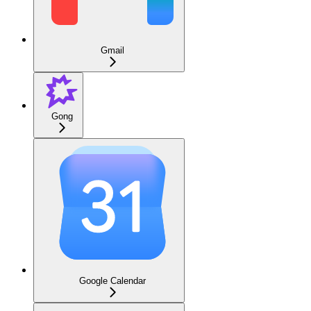
Gmail
Gong
Google Calendar