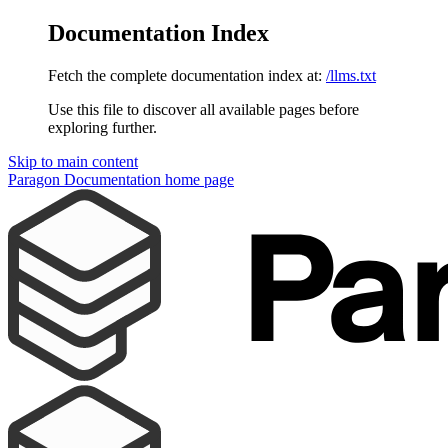
Documentation Index
Fetch the complete documentation index at:
/llms.txt
Use this file to discover all available pages before
exploring further.
Skip to main content
Paragon Documentation
home page