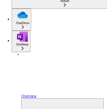
Notion
OneDrive
OneNote
Overview