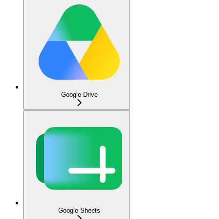
Google Drive
Google Sheets