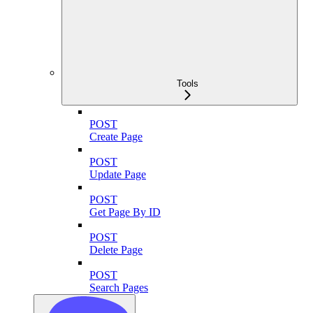
Tools
POST
Create Page
POST
Update Page
POST
Get Page By ID
POST
Delete Page
POST
Search Pages