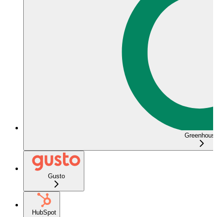
Greenhous
Gusto
HubSpot