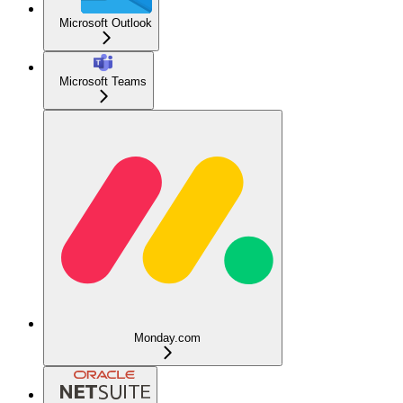
Microsoft Outlook
Microsoft Teams
Monday.com