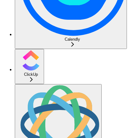
Calendly
ClickUp