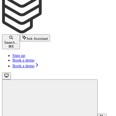
Ask Assistant
Search...
⌘
K
Sign up
Book a demo
Book a demo