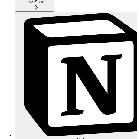
NetSuite