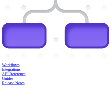
Workflows
Integrations
API Reference
Guides
Release Notes