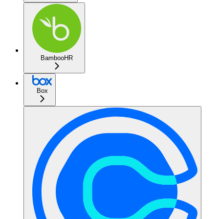
BambooHR
Box