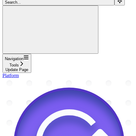
Search...
Navigation
Tools
Update Page
Platform