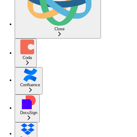
Close
Coda
Confluence
DocuSign