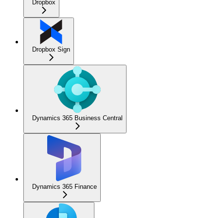
Dropbox
Dropbox Sign
Dynamics 365 Business Central
Dynamics 365 Finance