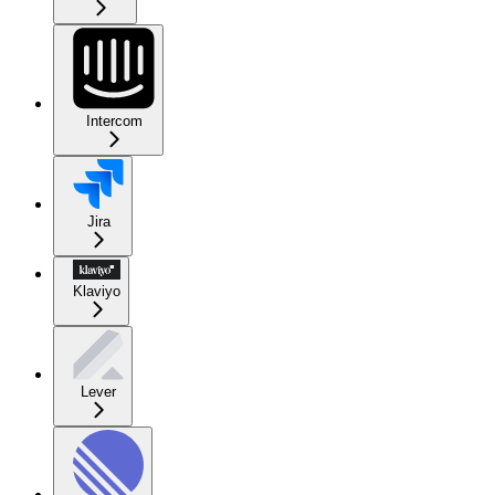
Intercom
Jira
Klaviyo
Lever