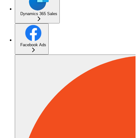
Dynamics 365 Sales
Facebook Ads