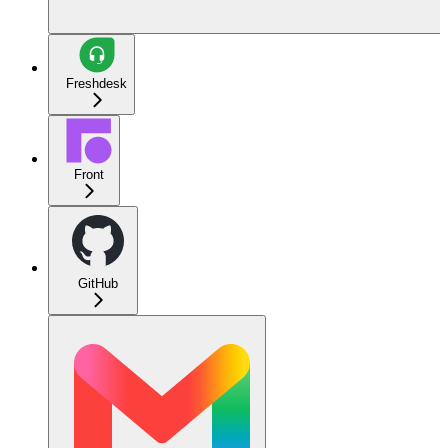
Freshdesk
Front
GitHub