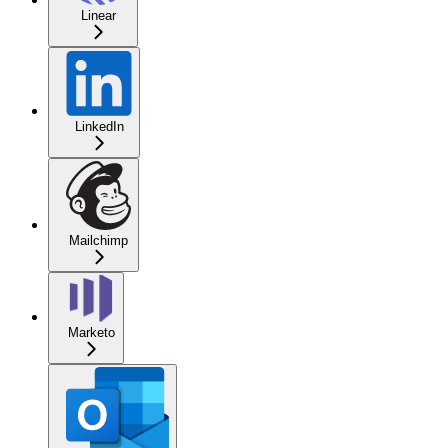
Linear
LinkedIn
Mailchimp
Marketo