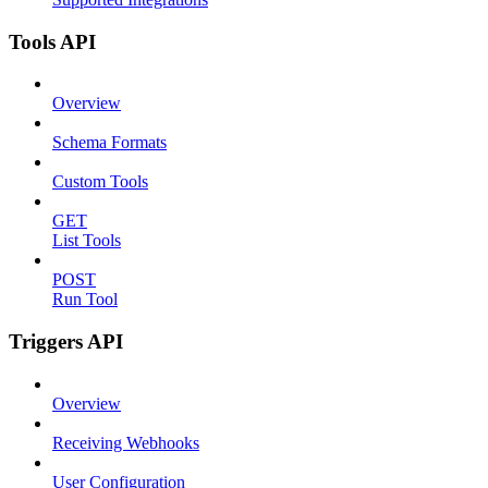
Tools API
Overview
Schema Formats
Custom Tools
GET
List Tools
POST
Run Tool
Triggers API
Overview
Receiving Webhooks
User Configuration