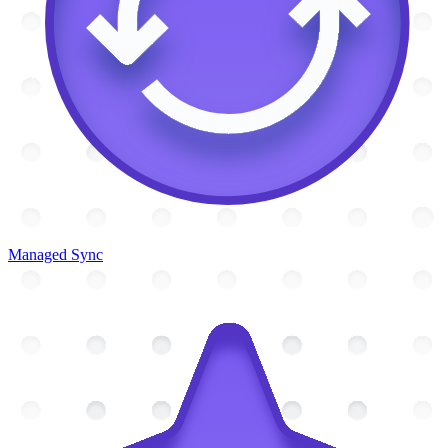
Managed Sync