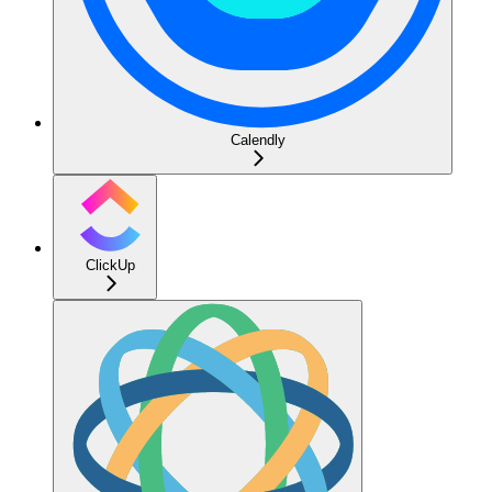
Calendly
ClickUp