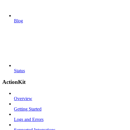
Blog
Status
ActionKit
Overview
Getting Started
Logs and Errors
Supported Integrations