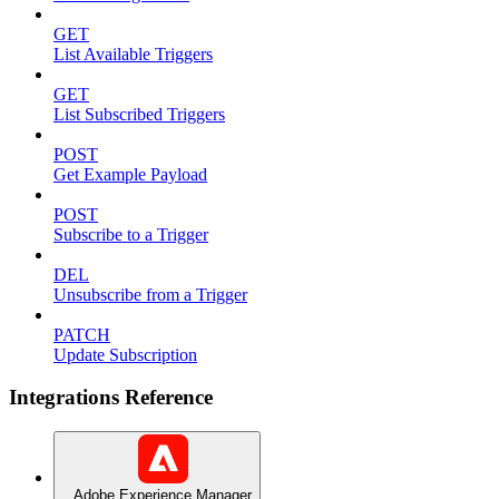
GET
List Available Triggers
GET
List Subscribed Triggers
POST
Get Example Payload
POST
Subscribe to a Trigger
DEL
Unsubscribe from a Trigger
PATCH
Update Subscription
Integrations Reference
Adobe Experience Manager