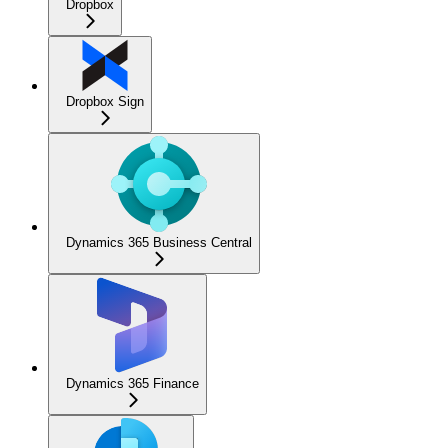
Dropbox
Dropbox Sign
Dynamics 365 Business Central
Dynamics 365 Finance