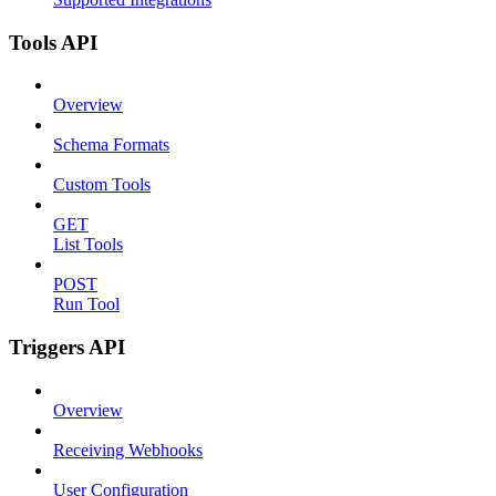
Tools API
Overview
Schema Formats
Custom Tools
GET
List Tools
POST
Run Tool
Triggers API
Overview
Receiving Webhooks
User Configuration