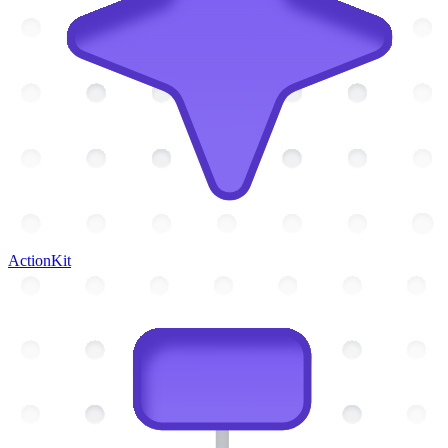
ActionKit