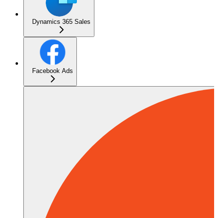
Dynamics 365 Sales
Facebook Ads