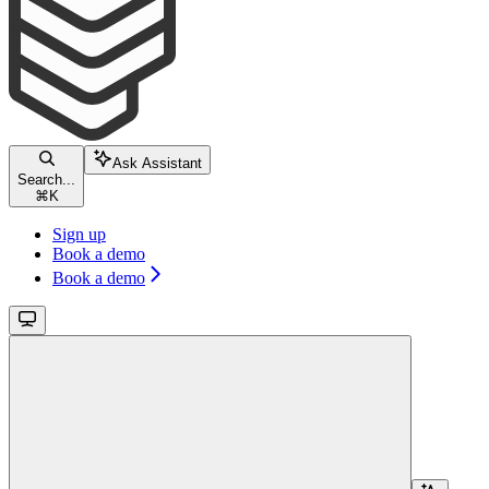
Ask Assistant
Search...
⌘
K
Sign up
Book a demo
Book a demo