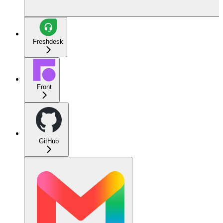
Freshdesk
Front
GitHub