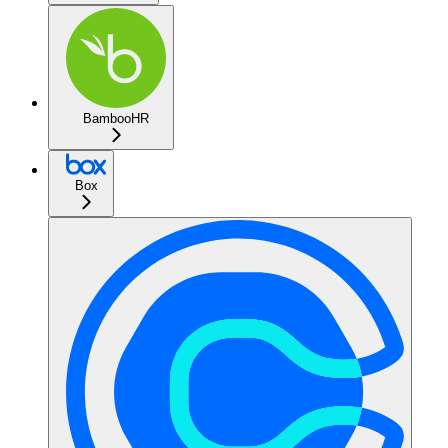
BambooHR
Box