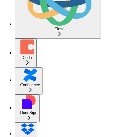
Close
Coda
Confluence
DocuSign