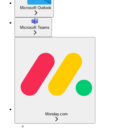
Microsoft Outlook
Microsoft Teams
Monday.com