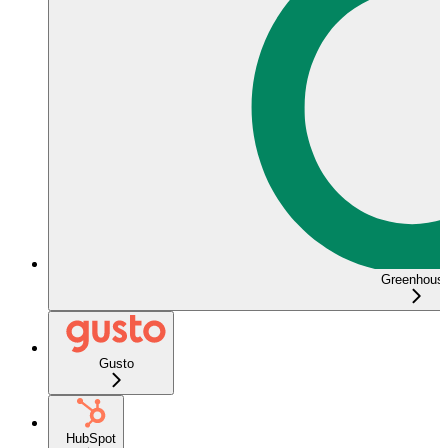
Greenhous
Gusto
HubSpot