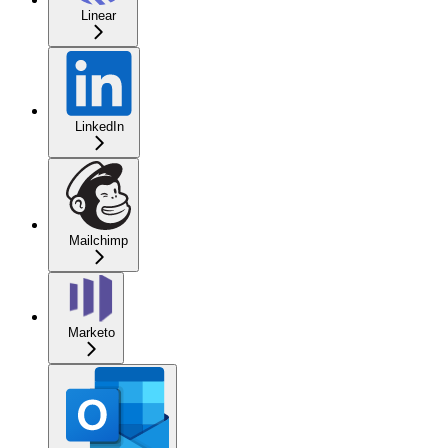
Linear
LinkedIn
Mailchimp
Marketo