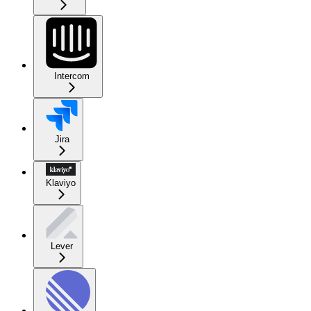
Intercom
Jira
Klaviyo
Lever