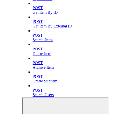
POST
Get Item By ID
POST
Get Item By External ID
POST
Search Items
POST
Delete Item
POST
Archive Item
POST
Create Subitem
POST
Search Users