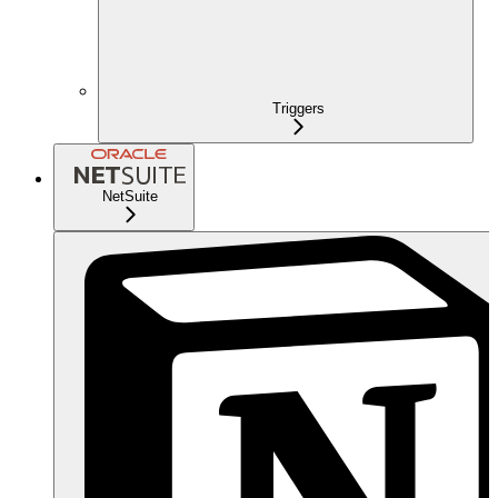
Triggers
NetSuite