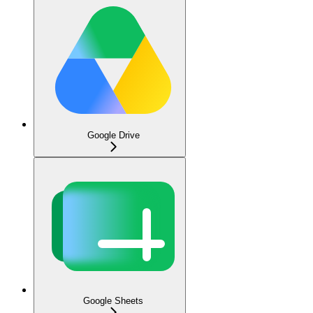
Google Drive
Google Sheets