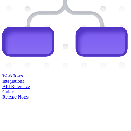
Workflows
Integrations
API Reference
Guides
Release Notes