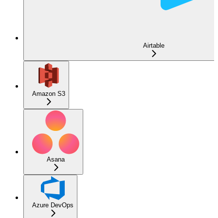
Airtable
Amazon S3
Asana
Azure DevOps