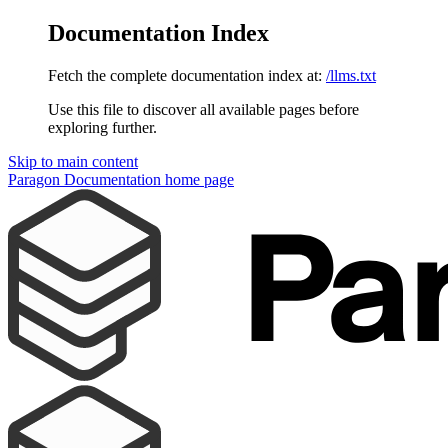
Documentation Index
Fetch the complete documentation index at:
/llms.txt
Use this file to discover all available pages before
exploring further.
Skip to main content
Paragon Documentation
home page