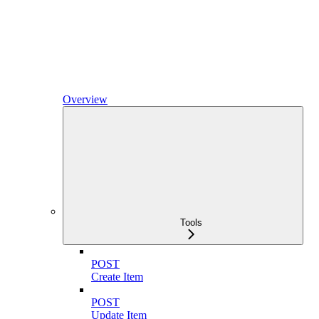
Overview
Tools
POST
Create Item
POST
Update Item