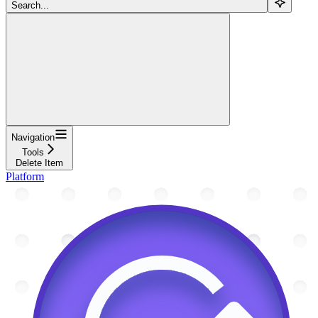
Search...
Navigation
Tools
Delete Item
Platform