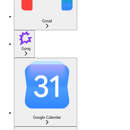
Gmail
Gong
Google Calendar