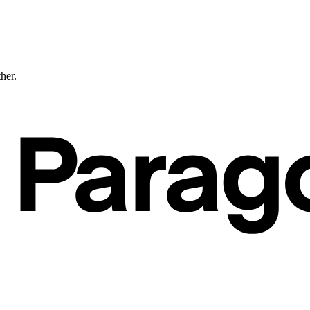
ther.