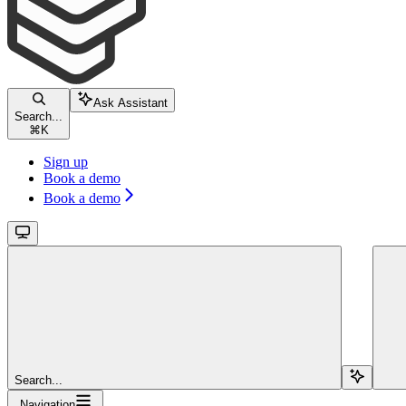
Ask Assistant
Search...
⌘
K
Sign up
Book a demo
Book a demo
Search...
Navigation