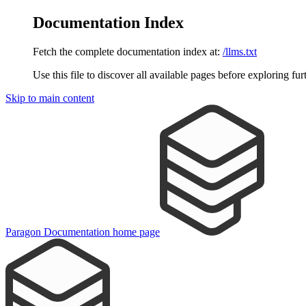
Documentation Index
Fetch the complete documentation index at:
/llms.txt
Use this file to discover all available pages before exploring fur
Skip to main content
Paragon Documentation
home page