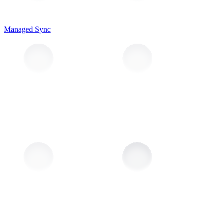
Managed Sync