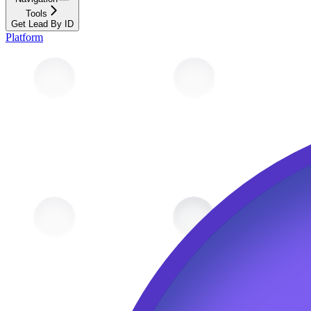
Tools
Get Lead By ID
Platform