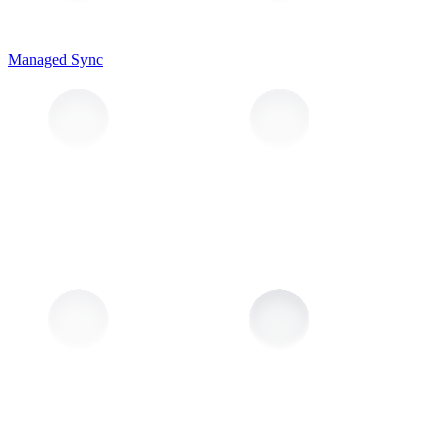
Managed Sync