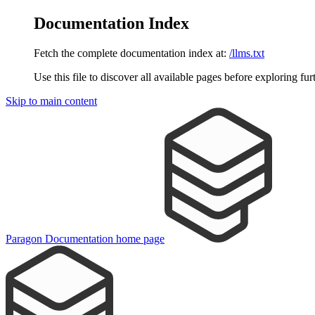
Documentation Index
Fetch the complete documentation index at:
/llms.txt
Use this file to discover all available pages before exploring fur
Skip to main content
Paragon Documentation
home page