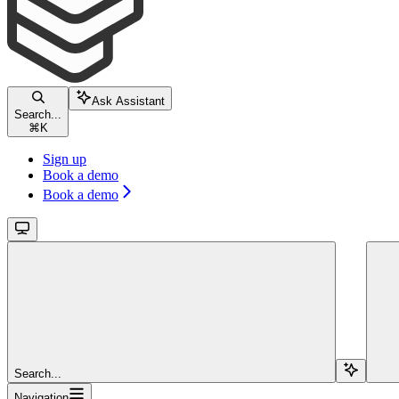
Ask Assistant
Search...
⌘
K
Sign up
Book a demo
Book a demo
Search...
Navigation