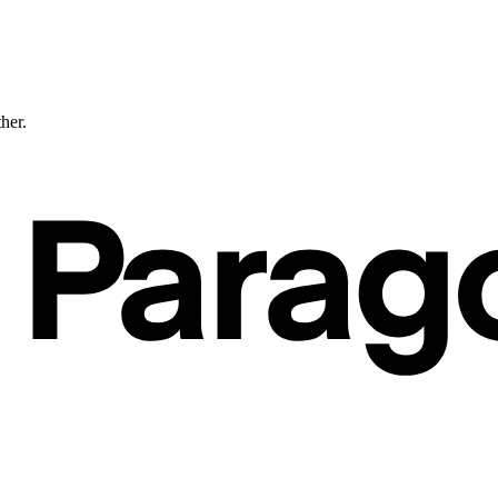
ther.