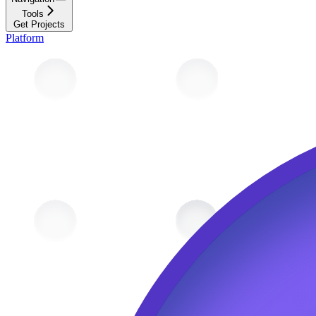
Tools
Get Projects
Platform