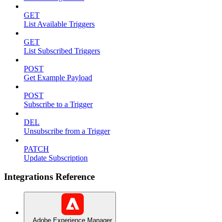
GET
List Available Triggers
GET
List Subscribed Triggers
POST
Get Example Payload
POST
Subscribe to a Trigger
DEL
Unsubscribe from a Trigger
PATCH
Update Subscription
Integrations Reference
Adobe Experience Manager