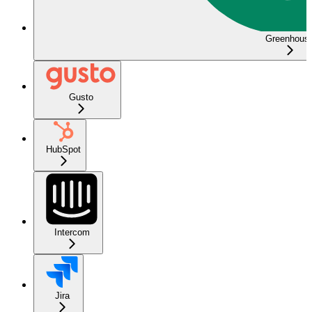
Greenhous
Gusto
HubSpot
Intercom
Jira