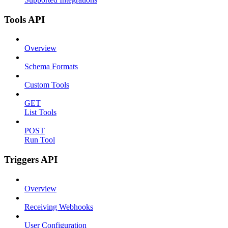
Tools API
Overview
Schema Formats
Custom Tools
GET
List Tools
POST
Run Tool
Triggers API
Overview
Receiving Webhooks
User Configuration