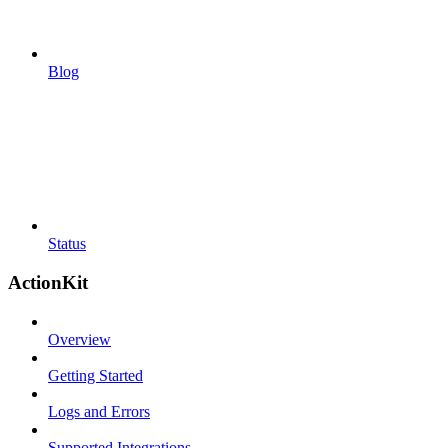
Blog
Status
ActionKit
Overview
Getting Started
Logs and Errors
Supported Integrations