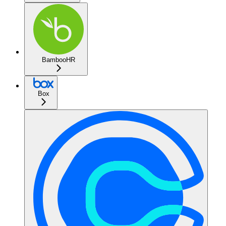
BambooHR
Box