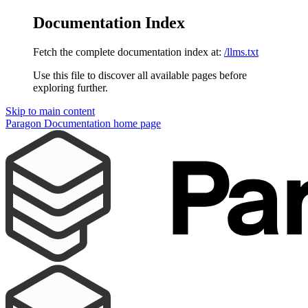
Documentation Index
Fetch the complete documentation index at:
/llms.txt
Use this file to discover all available pages before
exploring further.
Skip to main content
Paragon Documentation
home page