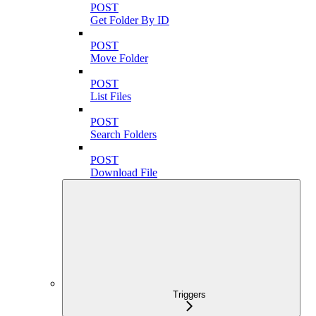
POST
Get Folder By ID
POST
Move Folder
POST
List Files
POST
Search Folders
POST
Download File
Triggers