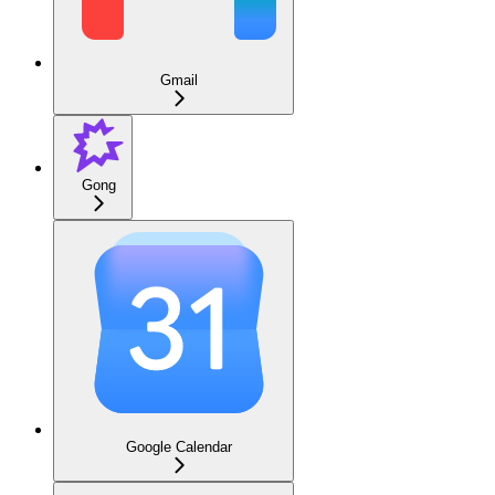
Gmail
Gong
Google Calendar