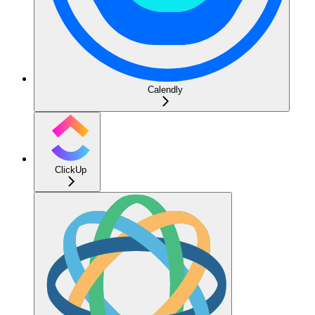
Calendly
ClickUp