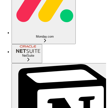
Monday.com
NetSuite