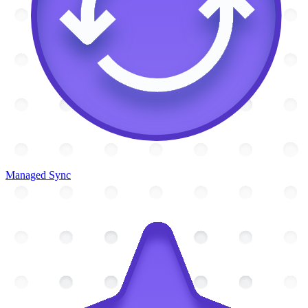
Managed Sync