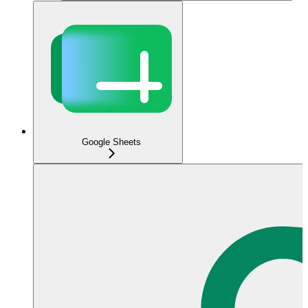
Google Sheets