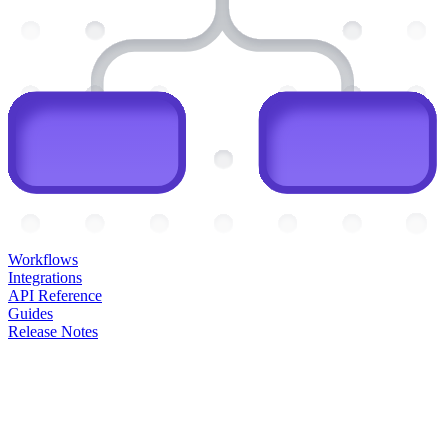
Workflows
Integrations
API Reference
Guides
Release Notes