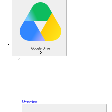
Google Drive
Overview