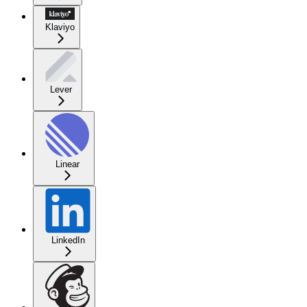
Klaviyo
Lever
Linear
LinkedIn