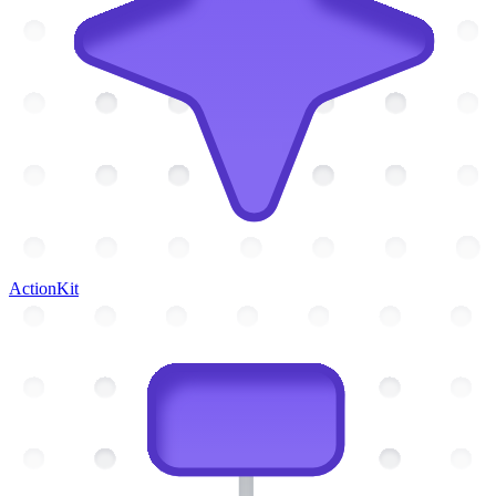
ActionKit