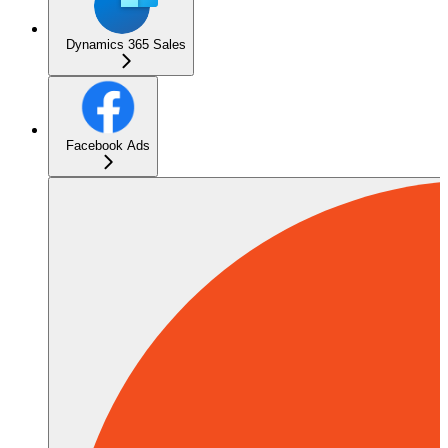
Dynamics 365 Sales
Facebook Ads