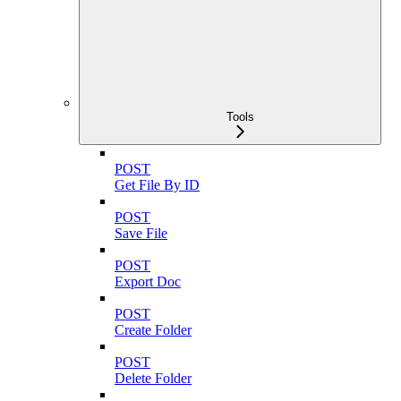
Tools
POST
Get File By ID
POST
Save File
POST
Export Doc
POST
Create Folder
POST
Delete Folder