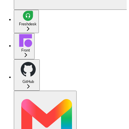
Freshdesk
Front
GitHub