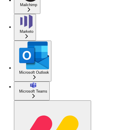
Mailchimp
Marketo
Microsoft Outlook
Microsoft Teams