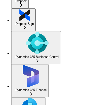
Dropbox
Dropbox Sign
Dynamics 365 Business Central
Dynamics 365 Finance