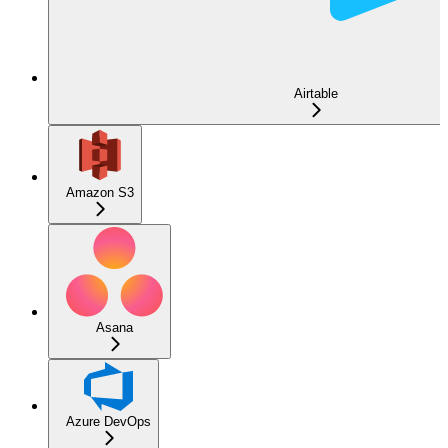
Airtable
Amazon S3
Asana
Azure DevOps