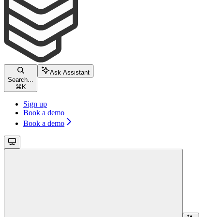
Ask Assistant
Search...
⌘
K
Sign up
Book a demo
Book a demo