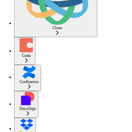
Close
Coda
Confluence
DocuSign