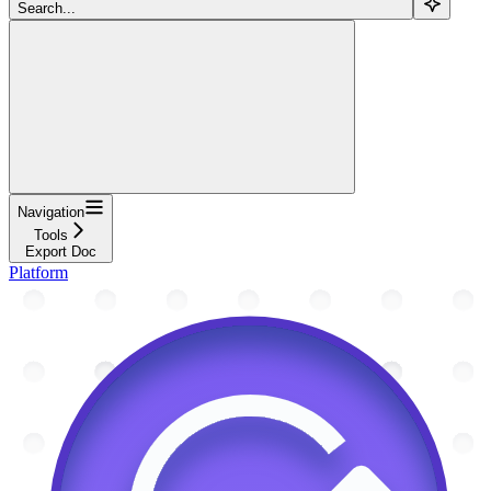
Search...
Navigation
Tools
Export Doc
Platform