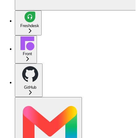
Freshdesk
Front
GitHub