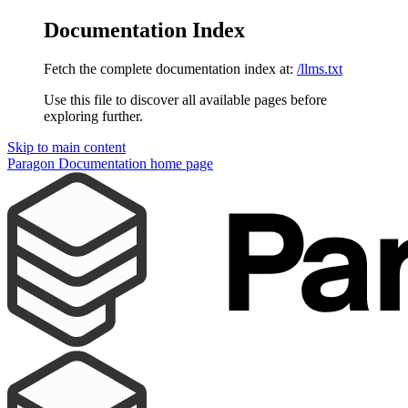
Documentation Index
Fetch the complete documentation index at:
/llms.txt
Use this file to discover all available pages before
exploring further.
Skip to main content
Paragon Documentation
home page