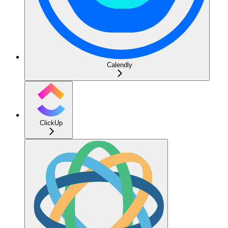
Calendly
ClickUp