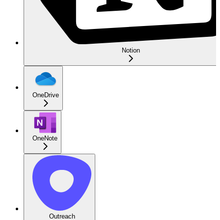
Notion
OneDrive
OneNote
Outreach