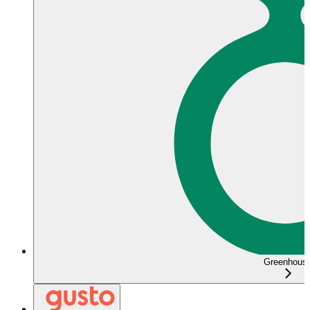
Greenhous