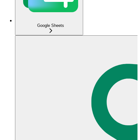
Google Sheets