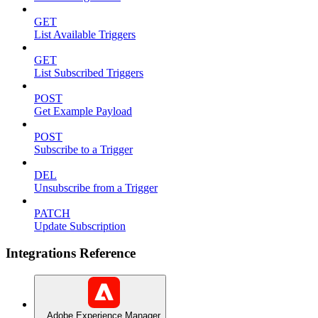
GET
List Available Triggers
GET
List Subscribed Triggers
POST
Get Example Payload
POST
Subscribe to a Trigger
DEL
Unsubscribe from a Trigger
PATCH
Update Subscription
Integrations Reference
Adobe Experience Manager