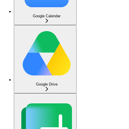
Google Calendar
Google Drive