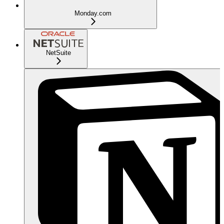
Monday.com
NetSuite