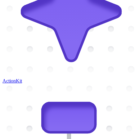
ActionKit