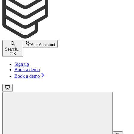
Ask Assistant
Search...
⌘
K
Sign up
Book a demo
Book a demo