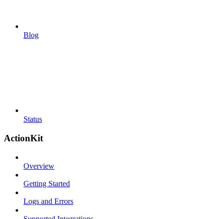
Blog
Status
ActionKit
Overview
Getting Started
Logs and Errors
Supported Integrations