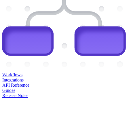
Workflows
Integrations
API Reference
Guides
Release Notes