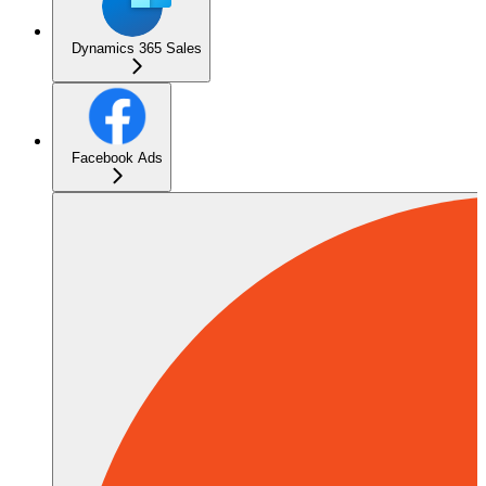
Dynamics 365 Sales
Facebook Ads