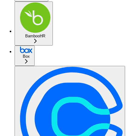
BambooHR
Box