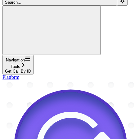
Search...
Navigation
Tools
Get Call By ID
Platform