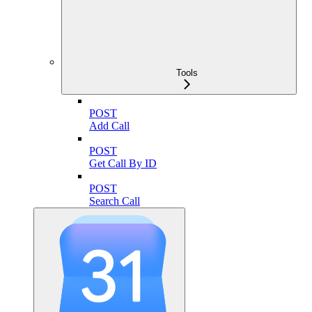
Tools
POST
Add Call
POST
Get Call By ID
POST
Search Call