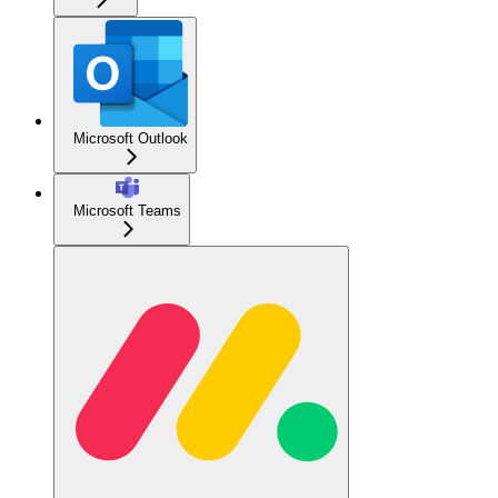
Microsoft Outlook
Microsoft Teams