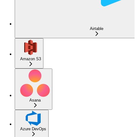
Airtable
Amazon S3
Asana
Azure DevOps