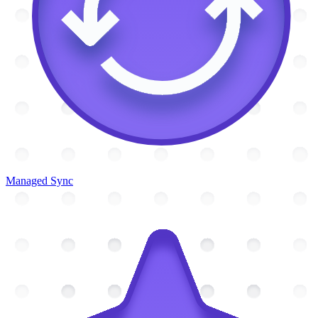
Managed Sync