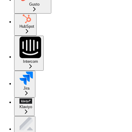
Gusto
HubSpot
Intercom
Jira
Klaviyo