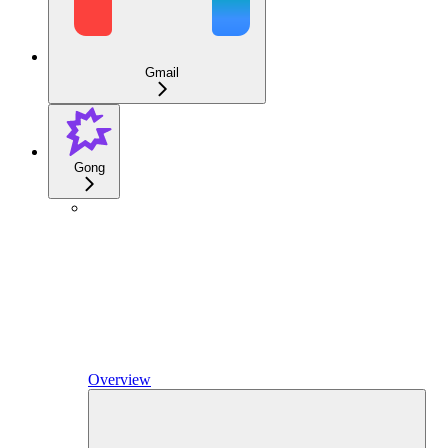
Gmail
Gong
Overview