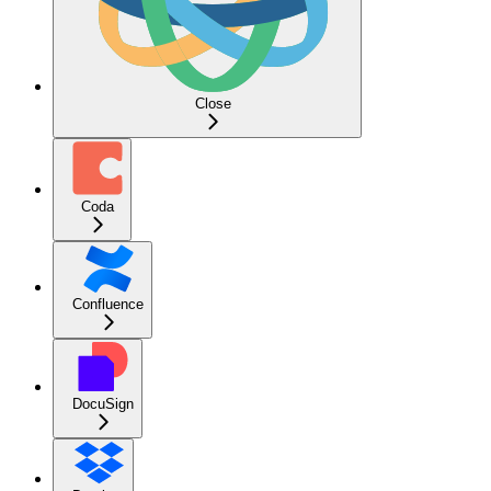
Close
Coda
Confluence
DocuSign