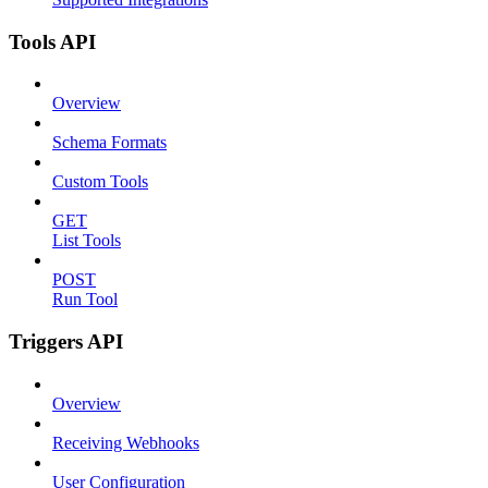
Tools API
Overview
Schema Formats
Custom Tools
GET
List Tools
POST
Run Tool
Triggers API
Overview
Receiving Webhooks
User Configuration