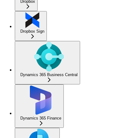
Dropbox
Dropbox Sign
Dynamics 365 Business Central
Dynamics 365 Finance