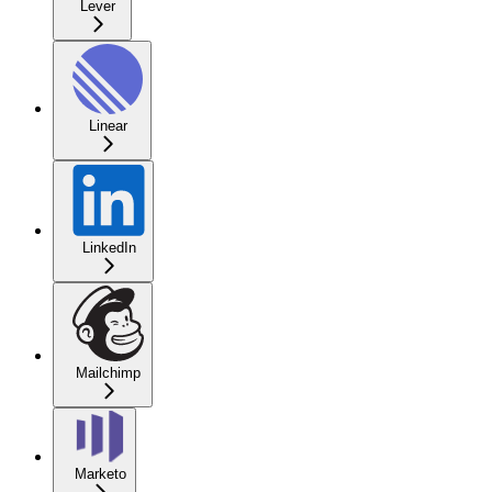
Lever
Linear
LinkedIn
Mailchimp
Marketo